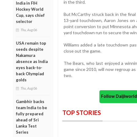
in the third.
India in FIH
Hockey World
But McCarthy struck back in the final
Cup, says chief
13-yard touchdown, Aaron Jones on a
selector
point conversion to put Minnesota ahe
Thu, Aug 06
yard touchdown run to secure the win
USA remain top
Williams added a late touchdown pa
seeds despite
close out the game.
Nakamura
absence as India
The Bears, who last enjoyed a winni
eyes back-to-
game since 2010, will now regroup as
back Olympiad
two.
golds
Thu, Aug 06
Follow Daijiwor
Gambhir backs
team India to be
TOP STORIES
fully prepared
ahead of Sri
Lanka Test
Series