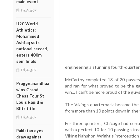
main event
Fri, Aug 07
U20 World
Athletics:
Mohammed
Ashfaq sets
national record,
enters 400m
semifinals
engineering a stunning fourth-quart
Fri, Aug 07
McCarthy completed 13 of 20 passes
Praggnanandhaa
and ran for what proved to be the gam
wins Grand
win… I can’t be more proud of the guy
Chess Tour St
Louis Rapid &
The Vikings quarterback became the fi
Blitz title
from more than 10 points down in the 
Fri, Aug 07
For three quarters, Chicago had cont
with a perfect 10-for-10 passing strea
Pakistan eyes
Viking Nahshon Wright’s interception 
draw against