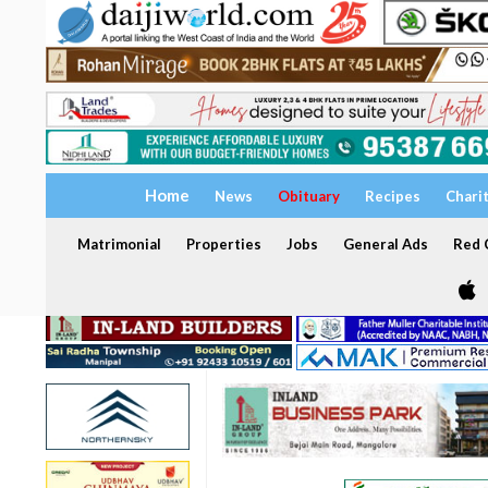
Home
News
Obituary
Recipes
Chari
Matrimonial
Properties
Jobs
General Ads
Red C