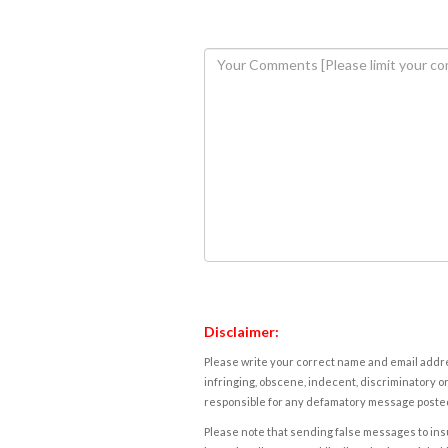
Disclaimer:
Please write your correct name and email addres
infringing, obscene, indecent, discriminatory or
responsible for any defamatory message posted 
Please note that sending false messages to insu