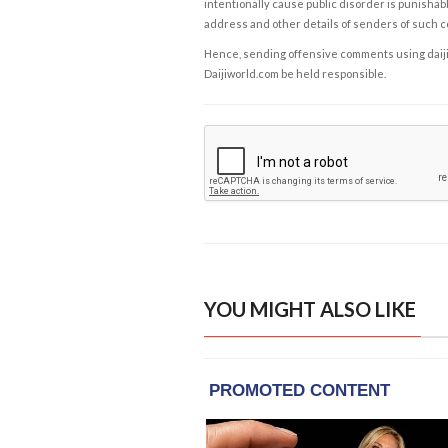
intentionally cause public disorder is punishable
address and other details of senders of such 
Hence, sending offensive comments using daijiwor
Daijiworld.com be held responsible.
YOU MIGHT ALSO LIKE