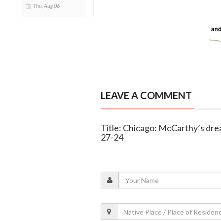
Thu, Aug 06
LEAVE A COMMENT
Title: Chicago: McCarthy’s dre
27-24