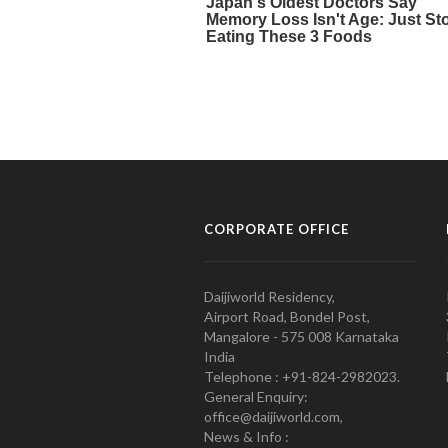
CORPORATE OFFICE
Daijiworld Residency,
Airport Road, Bondel Post,
Mangalore - 575 008 Karnataka
India
Telephone : +91-824-2982023.
General Enquiry:
office@daijiworld.com,
News & Info :