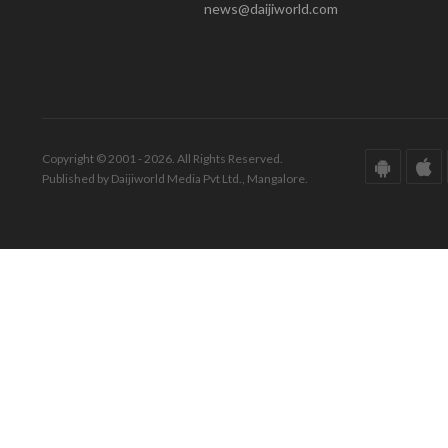
news@daijiworld.com
Copyright © 2001 - 2026. All Rights Reserved.
Published by Daijiworld Media Pvt Ltd., Mangalore.