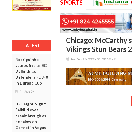
SPORTS
Chicago: McCarthy’s
LATEST
Vikings Stun Bears 
Tue, Sep 09 2025 01:39:58 PM
Rodriguinho
scores five as SC
Delhi thrash
Defenders FC 7-0
in Durand Cup
Fri, Aug 07
UFC Fight Night:
Salkilld eyes
breakthrough as
he takes on
Gamrot in Vegas