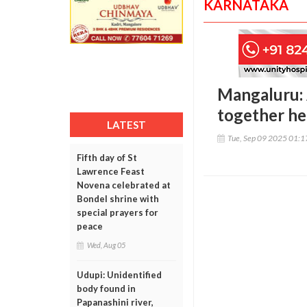
KARNATAKA
Mangaluru: 
together hel
LATEST
Tue, Sep 09 2025 01:
Fifth day of St
Lawrence Feast
Novena celebrated at
Bondel shrine with
special prayers for
peace
Wed, Aug 05
Udupi: Unidentified
body found in
Papanashini river,