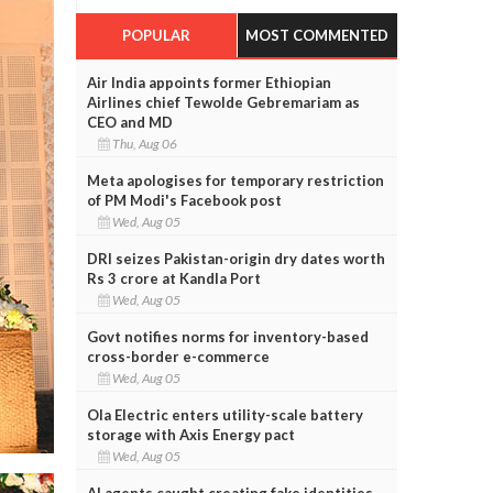
POPULAR
MOST COMMENTED
Air India appoints former Ethiopian
Airlines chief Tewolde Gebremariam as
CEO and MD
Thu, Aug 06
Meta apologises for temporary restriction
of PM Modi's Facebook post
Wed, Aug 05
DRI seizes Pakistan-origin dry dates worth
Rs 3 crore at Kandla Port
Wed, Aug 05
Govt notifies norms for inventory-based
cross-border e-commerce
Wed, Aug 05
Ola Electric enters utility-scale battery
storage with Axis Energy pact
Wed, Aug 05
AI agents caught creating fake identities