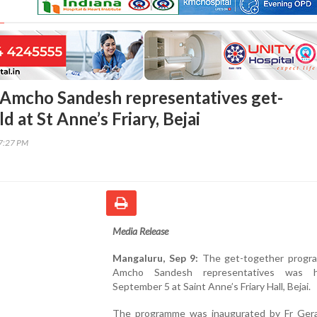
Amcho Sandesh representatives get-
d at St Anne’s Friary, Bejai
17:27 PM
Media Release
Mangaluru, Sep 9:
The get-together progr
Amcho Sandesh representatives was 
September 5 at Saint Anne’s Friary Hall, Bejai.
The programme was inaugurated by Fr Gera