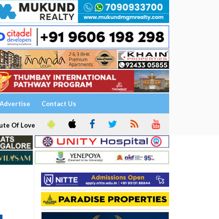
Advertise
Contact Us
ute Of Love