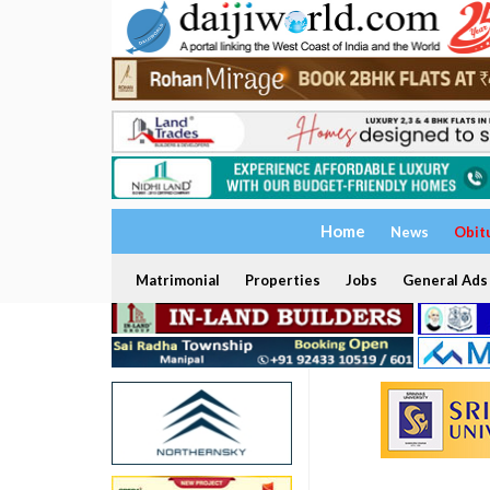
Home
News
Obit
Matrimonial
Properties
Jobs
General Ads