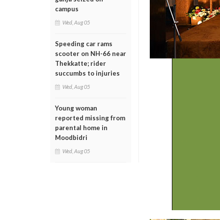
campus
Wed, Aug 05
Speeding car rams
scooter on NH-66 near
Thekkatte; rider
succumbs to injuries
Wed, Aug 05
Young woman
reported missing from
parental home in
Moodbidri
Wed, Aug 05