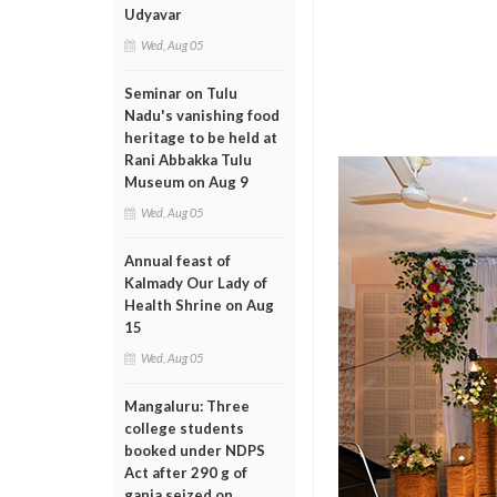
Udyavar
Wed, Aug 05
Seminar on Tulu
Nadu's vanishing food
heritage to be held at
Rani Abbakka Tulu
Museum on Aug 9
Wed, Aug 05
Annual feast of
Kalmady Our Lady of
Health Shrine on Aug
15
Wed, Aug 05
Mangaluru: Three
college students
booked under NDPS
Act after 290 g of
ganja seized on