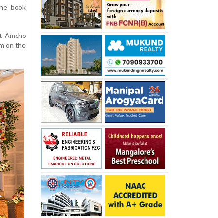
the book
ht Amcho
em on the