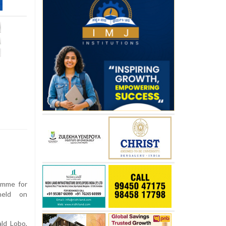
amme for
held on
ld Lobo,