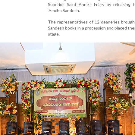
Superior, Saint Anne’s Friary by releasing 
‘Amcho Sandesh’.
The representatives of 12 deaneries broug
Sandesh books in a procession and placed th
stage.