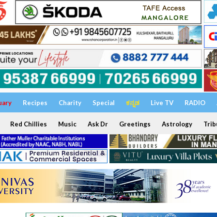
uary
Recipes
Charity
Special
ಕನ್ನಡ
Live TV
RADIO
Red Chillies
Music
Ask Dr
Greetings
Astrology
Trib