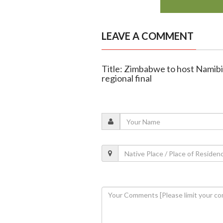
LEAVE A COMMENT
Title: Zimbabwe to host Namibia
regional final