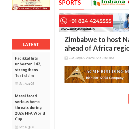
SPORTS
Zimbabwe to host Na
LATEST
ahead of Africa regio
Tue, Sep 09 2025 09:52:58 AM
Padikkal hits
unbeaten 142,
strengthens
Test claim
Sat, Aug 08
Messi faced
serious bomb
threats during
2026 FIFA World
Cup
Sat, Aug 08