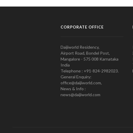
CORPORATE OFFICE
Daijiworld Residency,
Airport Road, Bondel Post,
Mangalore - 575 008 Karnataka
India
Telephone : +91-824-2982023.
General Enquiry:
office@daijiworld.com,
News & Info :
news@daijiworld.com