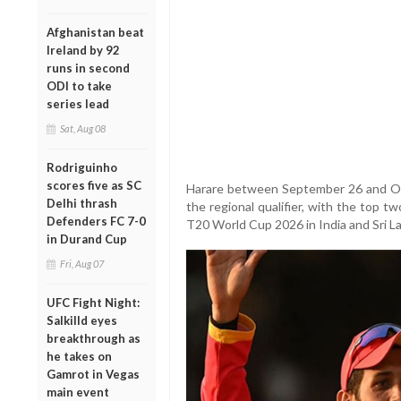
Afghanistan beat
Ireland by 92
runs in second
ODI to take
series lead
Sat, Aug 08
Rodriguinho
scores five as SC
Harare between September 26 and Octo
Delhi thrash
the regional qualifier, with the top t
Defenders FC 7-0
T20 World Cup 2026 in India and Sri L
in Durand Cup
Fri, Aug 07
UFC Fight Night:
Salkilld eyes
breakthrough as
he takes on
Gamrot in Vegas
main event