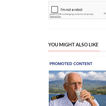
YOU MIGHT ALSO LIKE