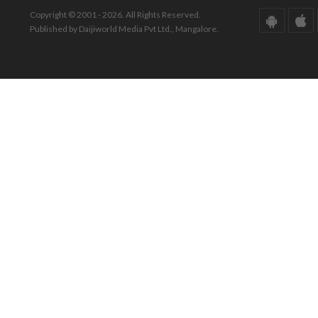
Copyright © 2001 - 2026. All Rights Reserved.
Published by Daijiworld Media Pvt Ltd., Mangalore.