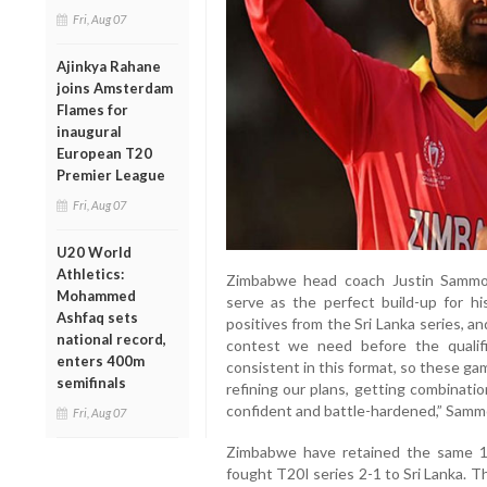
Fri, Aug 07
Ajinkya Rahane
joins Amsterdam
Flames for
inaugural
European T20
Premier League
Fri, Aug 07
U20 World
Athletics:
Zimbabwe head coach Justin Sammo
Mohammed
serve as the perfect build-up for hi
Ashfaq sets
positives from the Sri Lanka series, an
national record,
contest we need before the qualif
enters 400m
consistent in this format, so these gam
semifinals
refining our plans, getting combinatio
confident and battle-hardened,” Samm
Fri, Aug 07
Zimbabwe have retained the same 15
fought T20I series 2-1 to Sri Lanka. T