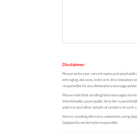
Disclaimer:
Please write your correct name and email addres
infringing, obscene, indecent, discriminatory or
responsible for any defamatory message posted 
Please note that sending false messages to insu
intentionally cause public disorder is punishable
address and other details of senders of such 
Hence, sending offensive comments using daijiwor
Daijiworld.com be held responsible.