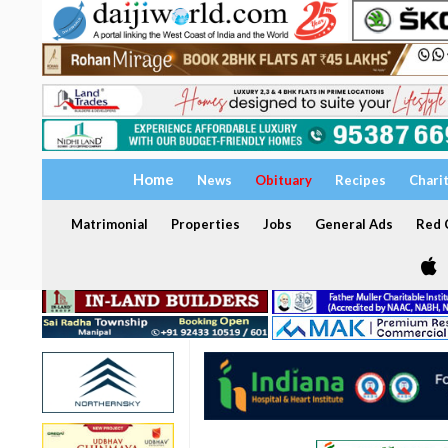
Home
News
Obituary
Recipes
Chari
Matrimonial
Properties
Jobs
General Ads
Red C