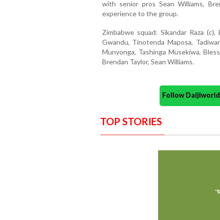
with senior pros Sean Williams, Br
experience to the group.
Zimbabwe squad: Sikandar Raza (c), 
Gwandu, Tinotenda Maposa, Tadiwan
Munyonga, Tashinga Musekiwa, Blessi
Brendan Taylor, Sean Williams.
Follow Daijiwor
TOP STORIES