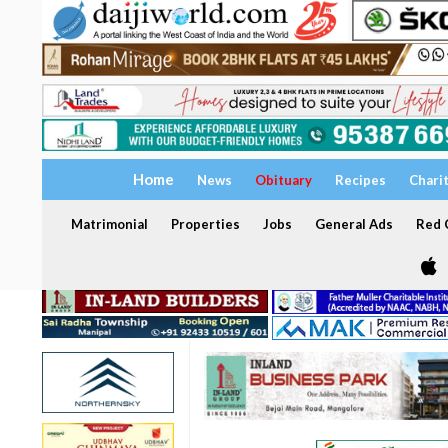
Home
News
Obituary
Recipes
Chari
Matrimonial
Properties
Jobs
General Ads
Red C