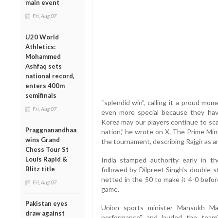
main event
Fri, Aug 07
U20 World
Athletics:
Mohammed
Ashfaq sets
national record,
enters 400m
semifinals
“splendid win”, calling it a proud mo
Fri, Aug 07
even more special because they ha
Korea may our players continue to sca
Praggnanandhaa
nation,” he wrote on X. The Prime Mini
wins Grand
the tournament, describing Rajgir as a
Chess Tour St
Louis Rapid &
India stamped authority early in th
Blitz title
followed by Dilpreet Singh’s double s
netted in the 50 to make it 4-0 befor
Fri, Aug 07
game.
Pakistan eyes
Union sports minister Mansukh Man
draw against
performance” and lauded the team