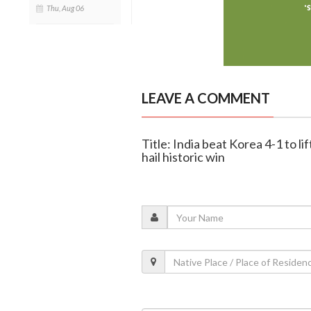
Thu, Aug 06
LEAVE A COMMENT
Title: India beat Korea 4-1 to l
hail historic win