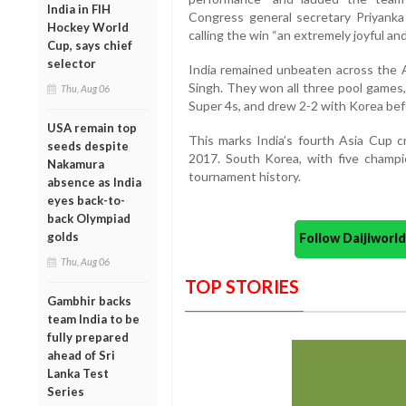
India in FIH
Congress general secretary Priyanka
Hockey World
calling the win “an extremely joyful a
Cup, says chief
selector
India remained unbeaten across the 
Singh. They won all three pool games,
Thu, Aug 06
Super 4s, and drew 2-2 with Korea befo
USA remain top
This marks India’s fourth Asia Cup cr
seeds despite
2017. South Korea, with five champi
Nakamura
tournament history.
absence as India
eyes back-to-
back Olympiad
golds
Follow Daijiwor
Thu, Aug 06
TOP STORIES
Gambhir backs
team India to be
fully prepared
ahead of Sri
Lanka Test
Series