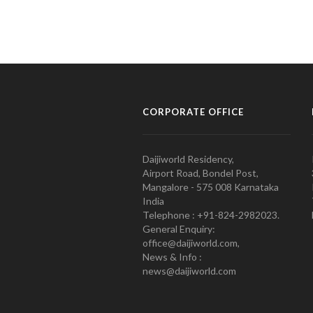
CORPORATE OFFICE
Daijiworld Residency,
Airport Road, Bondel Post,
Mangalore - 575 008 Karnataka
India
Telephone : +91-824-2982023.
General Enquiry:
office@daijiworld.com,
News & Info :
news@daijiworld.com