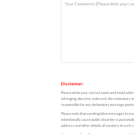
Disclaimer:
Please write your correct name and email addres
infringing, obscene, indecent, discriminatory or
responsible for any defamatory message posted 
Please note that sending false messages to insu
intentionally cause public disorder is punishable
address and other details of senders of such 