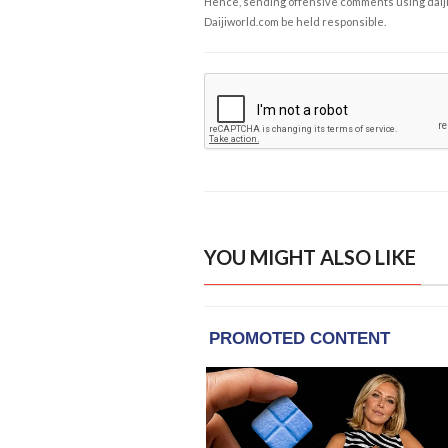
Hence, sending offensive comments using daijiwor
Daijiworld.com be held responsible.
YOU MIGHT ALSO LIKE