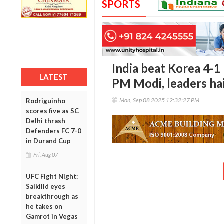
SPORTS
India beat Korea 4-1 
LATEST
PM Modi, leaders hai
Mon, Sep 08 2025 12:32:27 PM
Rodriguinho
scores five as SC
Delhi thrash
Defenders FC 7-0
in Durand Cup
Fri, Aug 07
UFC Fight Night:
Salkilld eyes
breakthrough as
he takes on
Gamrot in Vegas