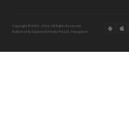
Copyright © 2001 - 2026. All Rights Reserved.
Published by Daijiworld Media Pvt Ltd., Mangalore.