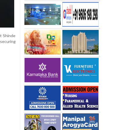
t Shinde
 securing