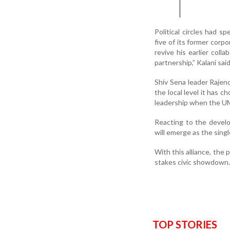
Political circles had s
five of its former corp
revive his earlier coll
partnership,” Kalani said
Shiv Sena leader Rajendr
the local level it has c
leadership when the UM
Reacting to the devel
will emerge as the singl
With this alliance, the p
stakes civic showdown.
TOP STORIES