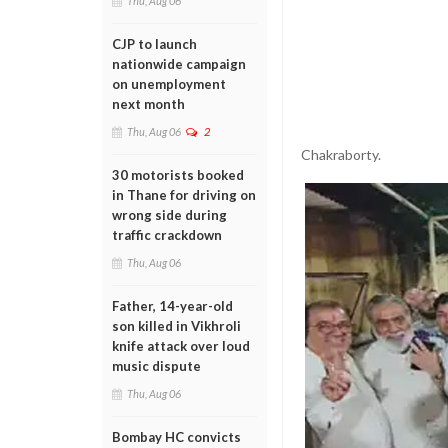
Thu, Aug 06
CJP to launch
nationwide campaign
on unemployment
next month
Thu, Aug 06
2
Chakraborty.
30 motorists booked
in Thane for driving on
wrong side during
traffic crackdown
Thu, Aug 06
Father, 14-year-old
son killed in Vikhroli
knife attack over loud
music dispute
Thu, Aug 06
Bombay HC convicts