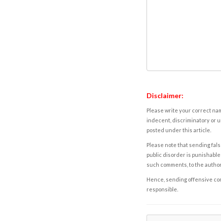
Disclaimer:
Please write your correct nam
indecent, discriminatory or u
posted under this article.
Please note that sending fals
public disorder is punishable 
such comments, to the autho
Hence, sending offensive comm
responsible.