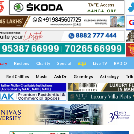
uary
Recipes
Charity
Special
ಕನ್ನಡ
Live TV
RADIO
Red Chillies
Music
Ask Dr
Greetings
Astrology
Trib