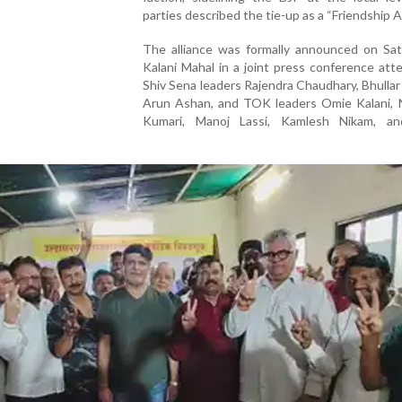
parties described the tie-up as a “Friendship Al
The alliance was formally announced on Sat
Kalani Mahal in a joint press conference at
Shiv Sena leaders Rajendra Chaudhary, Bhullar
Arun Ashan, and TOK leaders Omie Kalani, 
Kumari, Manoj Lassi, Kamlesh Nikam, a