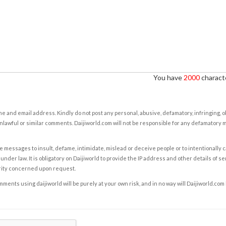
You have
2000
characte
e and email address. Kindly do not post any personal, abusive, defamatory, infringing, 
nlawful or similar comments. Daijiworld.com will not be responsible for any defamatory
e messages to insult, defame, intimidate, mislead or deceive people or to intentionally 
under law. It is obligatory on Daijiworld to provide the IP address and other details of s
rity concerned upon request.
ents using daijiworld will be purely at your own risk, and in no way will Daijiworld.com