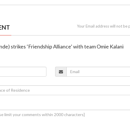
ENT
Your Email address will not be 
inde) strikes ‘Friendship Alliance’ with team Omie Kalani