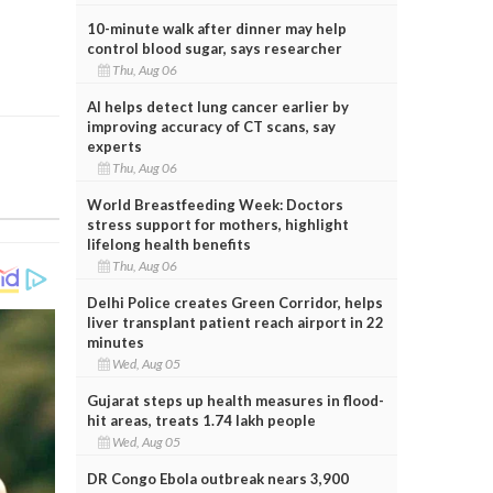
10-minute walk after dinner may help
control blood sugar, says researcher
Thu, Aug 06
AI helps detect lung cancer earlier by
improving accuracy of CT scans, say
experts
Thu, Aug 06
World Breastfeeding Week: Doctors
stress support for mothers, highlight
lifelong health benefits
Thu, Aug 06
Delhi Police creates Green Corridor, helps
liver transplant patient reach airport in 22
minutes
Wed, Aug 05
Gujarat steps up health measures in flood-
hit areas, treats 1.74 lakh people
Wed, Aug 05
DR Congo Ebola outbreak nears 3,900