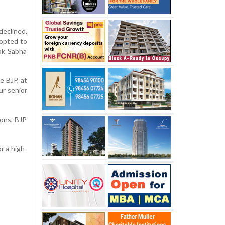
declined,
 opted to
Lok Sabha
e BJP, at
ur senior
ons, BJP
or a high-