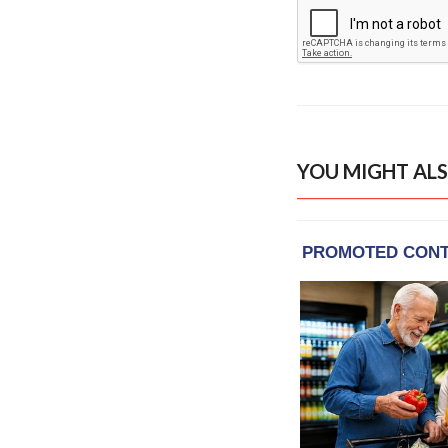
YOU MIGHT ALS