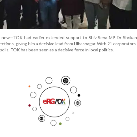
ot new—TOK had earlier extended support to Shiv Sena MP Dr Shrikan
ections, giving him a decisive lead from Ulhasnagar. With 21 corporators
polls, TOK has been seen as a decisive force in local politics.