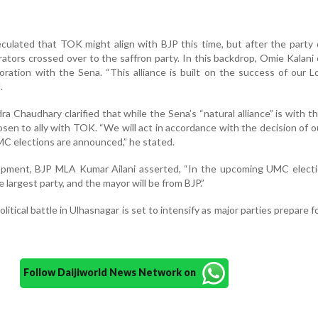
peculated that TOK might align with BJP this time, but after the party 
orators crossed over to the saffron party. In this backdrop, Omie Kalani
aboration with the Sena. “This alliance is built on the success of our 
.
a Chaudhary clarified that while the Sena’s “natural alliance” is with th
hosen to ally with TOK. “We will act in accordance with the decision of o
C elections are announced,” he stated.
opment, BJP MLA Kumar Ailani asserted, “In the upcoming UMC electi
e largest party, and the mayor will be from BJP.”
olitical battle in Ulhasnagar is set to intensify as major parties prepare f
Follow Daijiworld News Network on