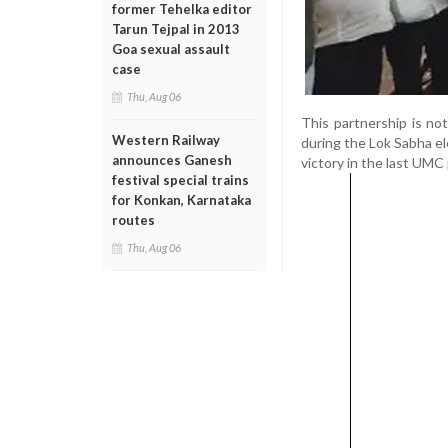
former Tehelka editor
Tarun Tejpal in 2013
Goa sexual assault
case
Thu, Aug 06
This partnership is n
Western Railway
during the Lok Sabha el
announces Ganesh
victory in the last UMC 
festival special trains
for Konkan, Karnataka
routes
Thu, Aug 06