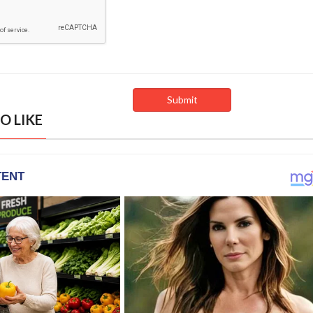
O LIKE