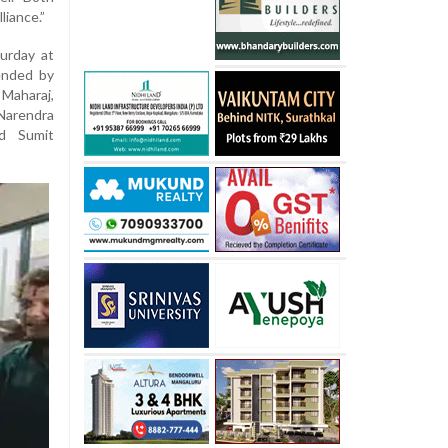
liance.”
urday at
tended by
 Maharaj,
Narendra
nd Sumit