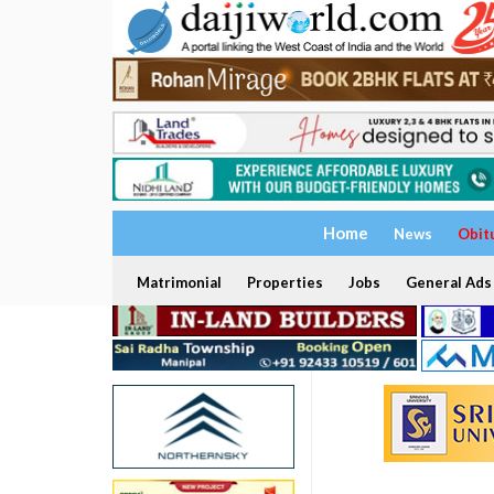
Home
News
Obit
Matrimonial
Properties
Jobs
General Ads