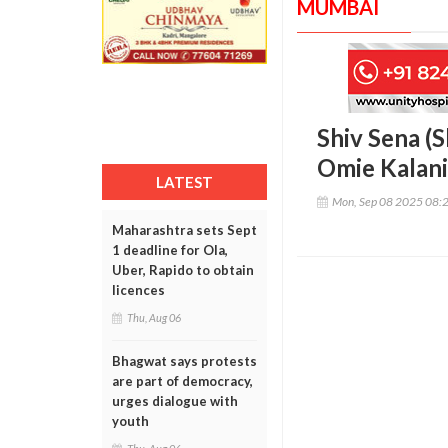
MUMBAI
Shiv Sena (S
Omie Kalani
LATEST
Mon, Sep 08 2025 08:
Maharashtra sets Sept
1 deadline for Ola,
Uber, Rapido to obtain
licences
Thu, Aug 06
Bhagwat says protests
are part of democracy,
urges dialogue with
youth