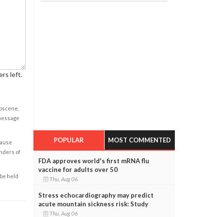
rs left.
obscene,
 message
POPULAR
MOST COMMENTED
cause
enders of
FDA approves world's first mRNA flu
vaccine for adults over 50
 be held
Thu, Aug 06
Stress echocardiography may predict
acute mountain sickness risk: Study
Thu, Aug 06