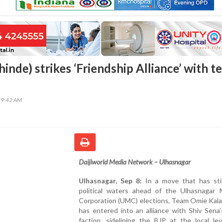
hinde) strikes ‘Friendship Alliance’ with 
29:42 AM
Daijiworld Media Network – Ulhasnagar
Ulhasnagar, Sep 8:
In a move that has sti
political waters ahead of the Ulhasnagar M
Corporation (UMC) elections, Team Omie Kala
has entered into an alliance with Shiv Sena
faction, sidelining the BJP at the local le