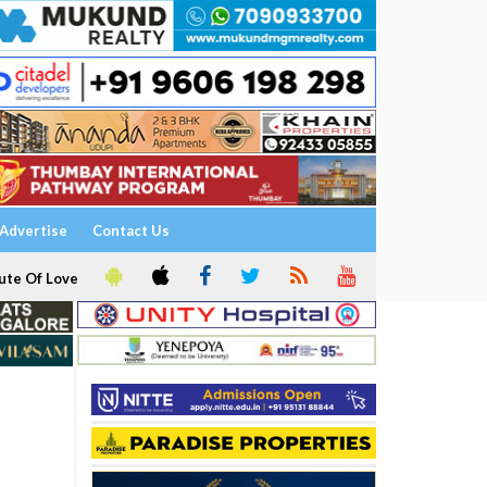
Advertise
Contact Us
ute Of Love