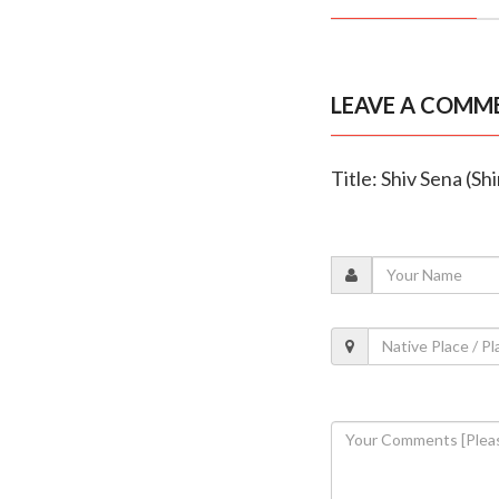
LEAVE A COMM
Title: Shiv Sena (Sh