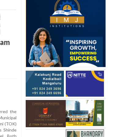
team
rred the
unicipal
ni (TOK)
’s Shinde
vel. Both