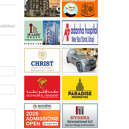
published.