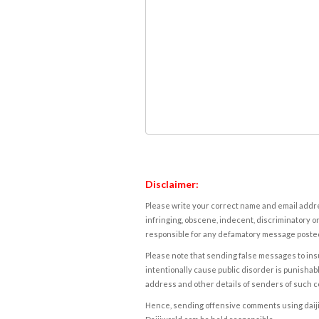
Disclaimer:
Please write your correct name and email addres
infringing, obscene, indecent, discriminatory or
responsible for any defamatory message posted 
Please note that sending false messages to insu
intentionally cause public disorder is punishable
address and other details of senders of such 
Hence, sending offensive comments using daijiwor