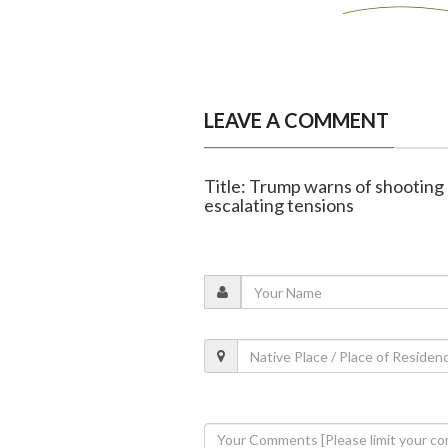
LEAVE A COMMENT
Title: Trump warns of shooting
escalating tensions