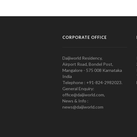
CORPORATE OFFICE
Daijiworld Residency,
Airport Road, Bondel Post,
Mangalore - 575 008 Karnataka
India
Telephone : +91-824-2982023.
General Enquiry:
office@daijiworld.com,
News & Info :
news@daijiworld.com