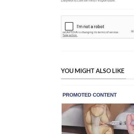
Daijiworld.com be held responsible.
YOU MIGHT ALSO LIKE