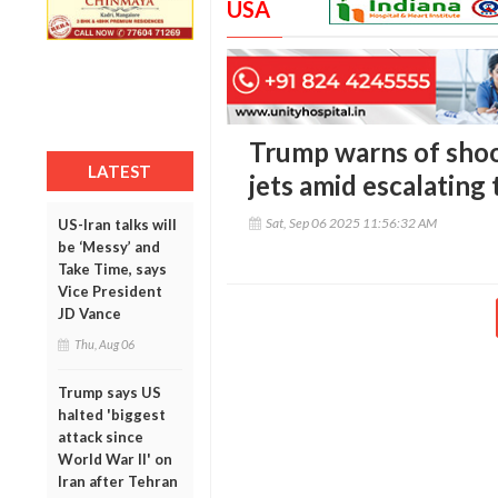
USA
Trump warns of sho
LATEST
jets amid escalating
Sat, Sep 06 2025 11:56:32 AM
US-Iran talks will
be ‘Messy’ and
Take Time, says
Vice President
JD Vance
Thu, Aug 06
Trump says US
halted 'biggest
attack since
World War II' on
Iran after Tehran