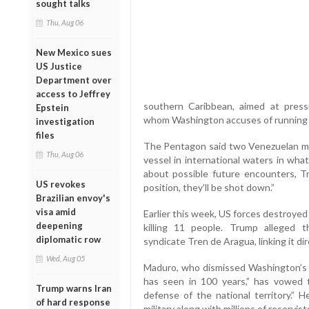
sought talks
Thu, Aug 06
New Mexico sues
US Justice
Department over
access to Jeffrey
southern Caribbean, aimed at press
Epstein
whom Washington accuses of running a
investigation
files
The Pentagon said two Venezuelan mili
Thu, Aug 06
vessel in international waters in wha
about possible future encounters, T
US revokes
position, they’ll be shot down.”
Brazilian envoy's
visa amid
Earlier this week, US forces destroye
deepening
killing 11 people. Trump alleged 
diplomatic row
syndicate Tren de Aragua, linking it di
Wed, Aug 05
Maduro, who dismissed Washington’s a
has seen in 100 years,” has vowed 
Trump warns Iran
defense of the national territory.” 
of hard response
military along with millions of reservist