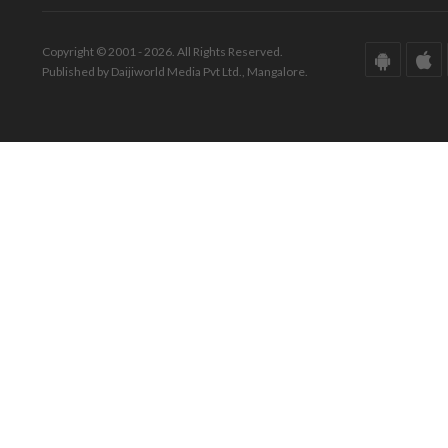
Copyright © 2001 - 2026. All Rights Reserved.
Published by Daijiworld Media Pvt Ltd., Mangalore.