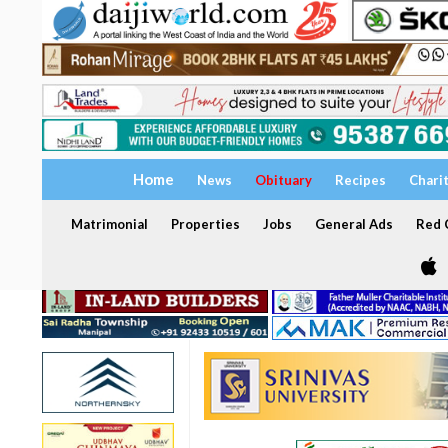
Home
News
Obituary
Recipes
Chari
Matrimonial
Properties
Jobs
General Ads
Red C