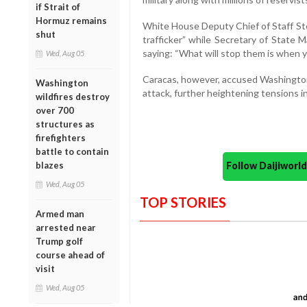
if Strait of
Hormuz remains
White House Deputy Chief of Staff St
shut
trafficker” while Secretary of State 
saying: “What will stop them is when 
Wed, Aug 05
Caracas, however, accused Washington o
Washington
attack, further heightening tensions in
wildfires destroy
over 700
structures as
firefighters
battle to contain
Follow Daijiwor
blazes
Wed, Aug 05
TOP STORIES
Armed man
arrested near
Trump golf
course ahead of
visit
Wed, Aug 05