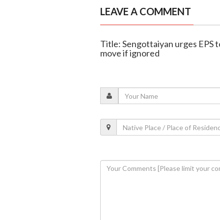
LEAVE A COMMENT
Title: Sengottaiyan urges EPS 
move if ignored