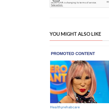
YOU MIGHT ALSO LIKE