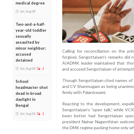
medical degree
Sat, Aug 08
Two-and-a-half-
year-old toddler
sexually
assaulted by
minor neighbor;
Calling for reconciliation on the pr
accused
forgive), Sengottaiyan’s remarks did
detained
AIADMK leader maintained that tho
Sat, Aug 08
1
and accused Sengottaiyan of attempti
Though Sengottaiyan cited names of s
School
and CV Shanmugam as being unanimous 
headmaster shot
firmly with Palaniswami.
dead in broad
daylight in
Reacting to the development, expe
Bengal
Sengottaiyan’s “open talk,” while VCK
Sat, Aug 08
1
been better had Sengottaiyan spec
president Nainar Nagenthiran welcom
the DMK regime packing home only wh