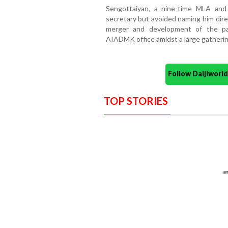
Sengottaiyan, a nine-time MLA and
secretary but avoided naming him direc
merger and development of the par
AIADMK office amidst a large gatherin
Follow Daijiwor
TOP STORIES