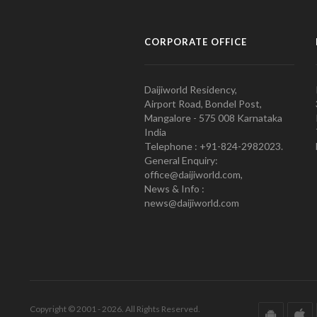
CORPORATE OFFICE
Daijiworld Residency,
Airport Road, Bondel Post,
Mangalore - 575 008 Karnataka
India
Telephone : +91-824-2982023.
General Enquiry:
office@daijiworld.com,
News & Info :
news@daijiworld.com
Copyright © 2001 - 2026. All Rights Reserved.