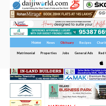
Home
News
Obituary
Recipes
Chari
Matrimonial
Properties
Jobs
General Ads
Red C