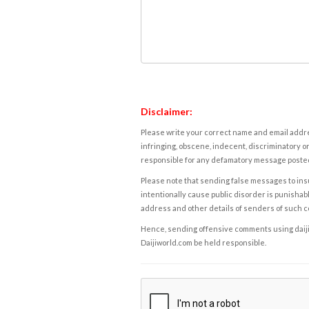
Disclaimer:
Please write your correct name and email addres
infringing, obscene, indecent, discriminatory or
responsible for any defamatory message posted 
Please note that sending false messages to insu
intentionally cause public disorder is punishable
address and other details of senders of such 
Hence, sending offensive comments using daijiwor
Daijiworld.com be held responsible.