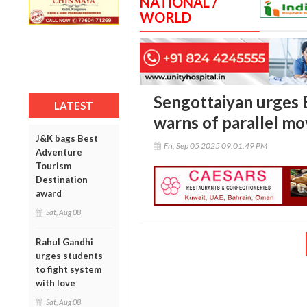
NATIONAL /
WORLD
Sengottaiyan urges 
LATEST
warns of parallel mo
J&K bags Best
Fri, Sep 05 2025 09:01:49 PM
Adventure
Tourism
Destination
award
Sat, Aug 08
Rahul Gandhi
urges students
to fight system
with love
Sat, Aug 08