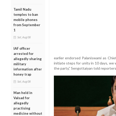
Tamil Nadu
temples to ban
mobile phones
from September
1
Sat, Aug 08
IAF officer
arrested for
earlier endorsed Palaniswami as Chief 
allegedly sharing
initiate steps for unity in 10 days, we
military
the party,” Sengottaiyan told reporters
information after
honey trap
Sat, Aug 08
Man held in
Valsad for
allegedly
practising
medicine without