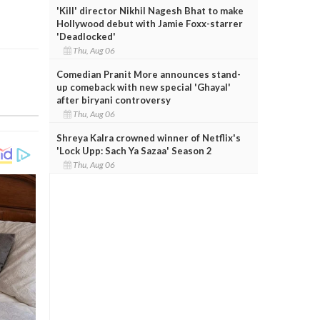
'Kill' director Nikhil Nagesh Bhat to make
Hollywood debut with Jamie Foxx-starrer
'Deadlocked'
Thu, Aug 06
Comedian Pranit More announces stand-
up comeback with new special 'Ghayal'
after biryani controversy
Thu, Aug 06
Shreya Kalra crowned winner of Netflix's
'Lock Upp: Sach Ya Sazaa' Season 2
Thu, Aug 06