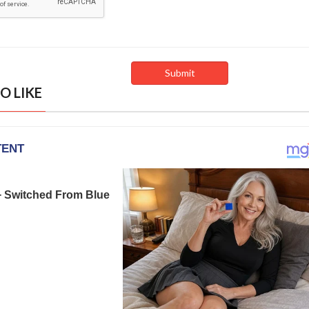
O LIKE