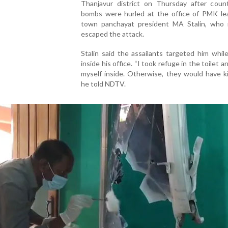
Thanjavur district on Thursday after coun
bombs were hurled at the office of PMK le
town panchayat president MA Stalin, who 
escaped the attack.
Stalin said the assailants targeted him whi
inside his office. “I took refuge in the toilet 
myself inside. Otherwise, they would have ki
he told NDTV.