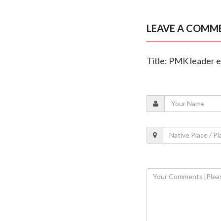
LEAVE A COMM
Title: PMK leader e