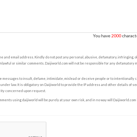
You have
2000
characte
e and email address. Kindly do not post any personal, abusive, defamatory, infringing, 
nlawful or similar comments. Daijiworld.com will not be responsible for any defamatory
e messages to insult, defame, intimidate, mislead or deceive people or to intentionally 
under law. It is obligatory on Daijiworld to provide the IP address and other details of s
rity concerned upon request.
ents using daijiworld will be purely at your own risk, and in no way will Daijiworld.com