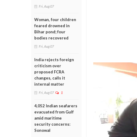
Fri, Aug 07
Woman, four children
feared drowned in
Bihar pond; four
bodies recovered
Fri, Aug 07
India rejects foreign
criticism over
proposed FCRA
changes, calls it
internal matter
Fri, Aug 07
1
4,052 Indian seafarers
evacuated from Gulf
amid maritime
security concerns:
Sonowal