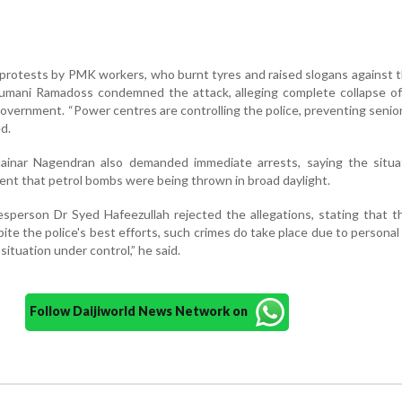
 protests by PMK workers, who burnt tyres and raised slogans against t
ani Ramadoss condemned the attack, alleging complete collapse of
overnment. “Power centres are controlling the police, preventing senior
d.
ainar Nagendran also demanded immediate arrests, saying the situa
ent that petrol bombs were being thrown in broad daylight.
person Dr Syed Hafeezullah rejected the allegations, stating that t
pite the police's best efforts, such crimes do take place due to personal
ituation under control,” he said.
Follow Daijiworld News Network on