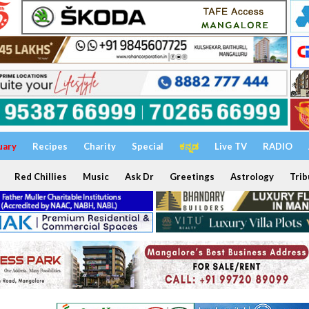
uary
Recipes
Charity
Special
ಕನ್ನಡ
Live TV
RADIO
Red Chillies
Music
Ask Dr
Greetings
Astrology
Trib