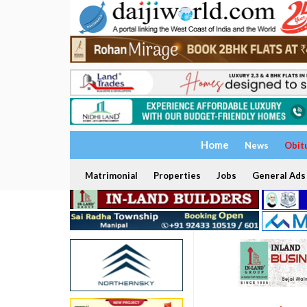
Home
News
Obit
Matrimonial
Properties
Jobs
General Ads