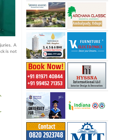
juries. A
ck is not