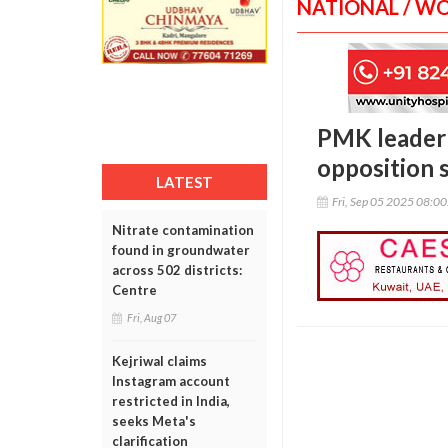
NATIONAL / W
PMK leader 
opposition 
LATEST
Fri, Sep 05 2025 08:0
Nitrate contamination
found in groundwater
across 502 districts:
Centre
Fri, Aug 07
Kejriwal claims
Instagram account
restricted in India,
seeks Meta's
clarification