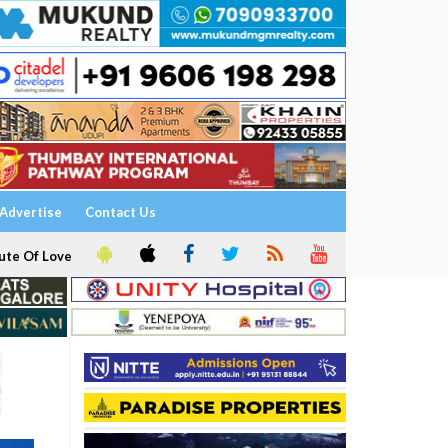
Advertise
Contact Us
ute Of Love