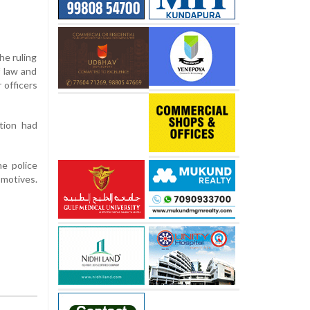
he ruling
 law and
 officers
tion had
he police
 motives.