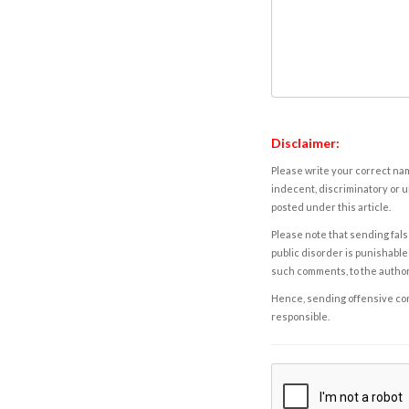
Disclaimer:
Please write your correct nam
indecent, discriminatory or u
posted under this article.
Please note that sending fals
public disorder is punishable 
such comments, to the autho
Hence, sending offensive comm
responsible.