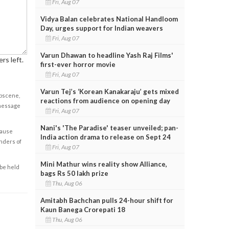
Fri, Aug 07
Vidya Balan celebrates National Handloom
Day, urges support for Indian weavers
Fri, Aug 07
Varun Dhawan to headline Yash Raj Films'
rs left.
first-ever horror movie
Fri, Aug 07
Varun Tej’s ‘Korean Kanakaraju’ gets mixed
obscene,
reactions from audience on opening day
 message
Fri, Aug 07
Nani's 'The Paradise' teaser unveiled; pan-
cause
India action drama to release on Sept 24
enders of
Fri, Aug 07
Mini Mathur wins reality show Alliance,
 be held
bags Rs 50 lakh prize
Thu, Aug 06
Amitabh Bachchan pulls 24-hour shift for
Kaun Banega Crorepati 18
Thu, Aug 06