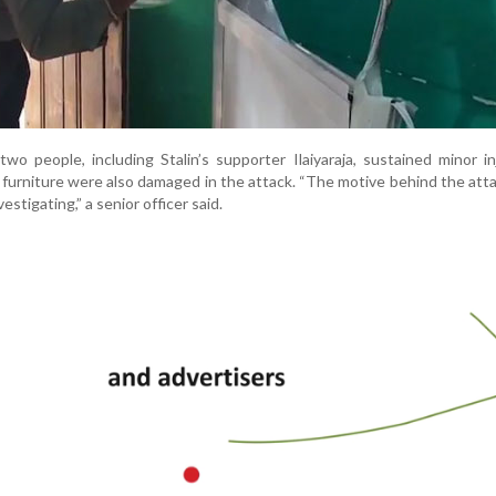
wo people, including Stalin’s supporter Ilaiyaraja, sustained minor in
furniture were also damaged in the attack. “The motive behind the atta
estigating,” a senior officer said.