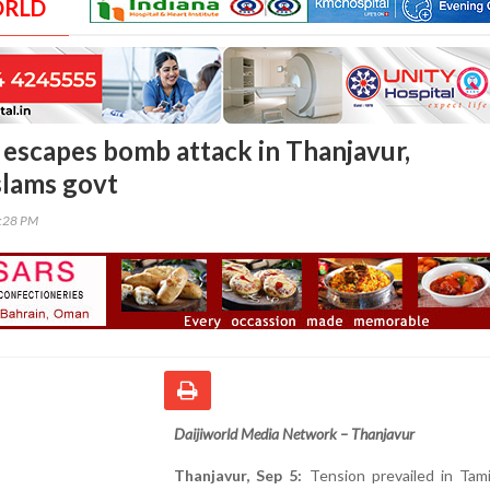
ORLD
escapes bomb attack in Thanjavur,
slams govt
0:28 PM
Daijiworld Media Network – Thanjavur
Thanjavur, Sep 5:
Tension prevailed in Tami