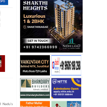
l Nadu’s