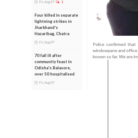
Fri, Aug 07
1
Four killed in separate
lightning strikes in
Jharkhand's
Hazaribag, Chatra
Fri, Aug 07
Police confirmed that t
windowpane and office 
70 fall ill after
known so far. We are inv
community feast in
Odisha's Balasore,
over 50 hospitalised
Fri, Aug 07