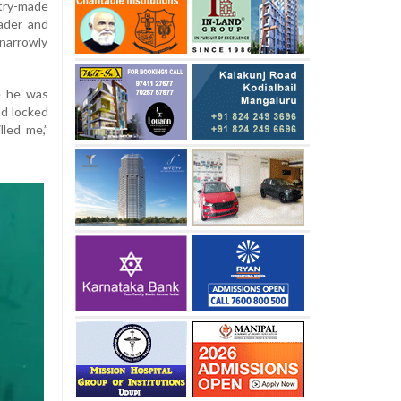
try-made
ader and
narrowly
le he was
and locked
lled me,”