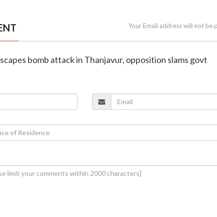
ENT
Your Email address will not be 
scapes bomb attack in Thanjavur, opposition slams govt