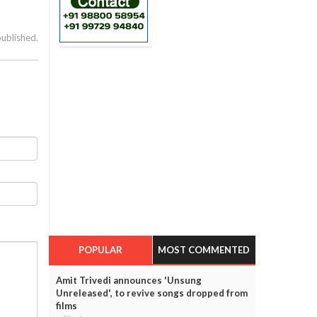
published.
POPULAR
MOST COMMENTED
Amit Trivedi announces 'Unsung
Unreleased', to revive songs dropped from
films