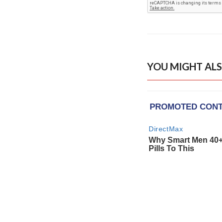
YOU MIGHT ALS