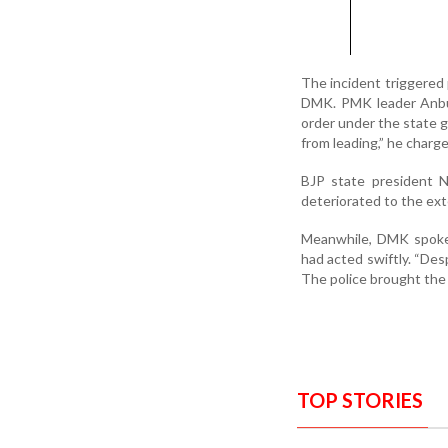
The incident triggered
DMK. PMK leader Anbum
order under the state g
from leading,” he charge
BJP state president N
deteriorated to the ext
Meanwhile, DMK spokes
had acted swiftly. “Des
The police brought the s
TOP STORIES