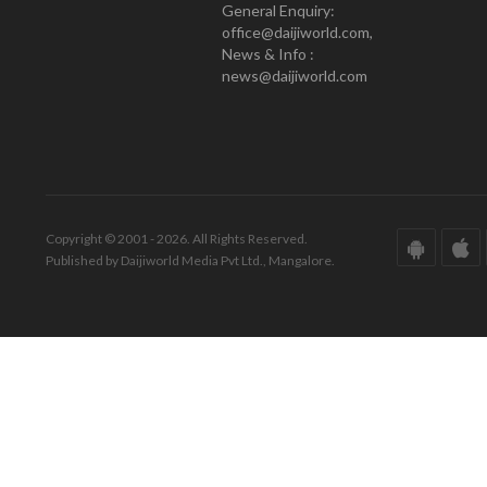
General Enquiry:
office@daijiworld.com,
News & Info :
news@daijiworld.com
Copyright © 2001 - 2026. All Rights Reserved.
Published by Daijiworld Media Pvt Ltd., Mangalore.