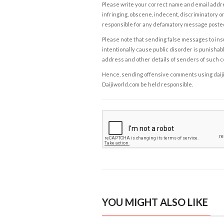
Please write your correct name and email addres
infringing, obscene, indecent, discriminatory or
responsible for any defamatory message posted 
Please note that sending false messages to insu
intentionally cause public disorder is punishable
address and other details of senders of such 
Hence, sending offensive comments using daijiwor
Daijiworld.com be held responsible.
YOU MIGHT ALSO LIKE