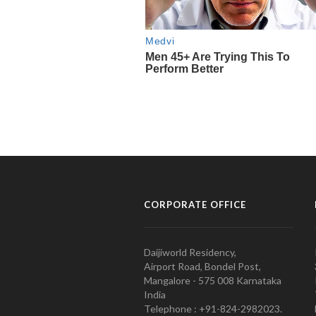
CORPORATE OFFICE
Daijiworld Residency,
Airport Road, Bondel Post,
Mangalore - 575 008 Karnataka
India
Telephone : +91-824-2982023.