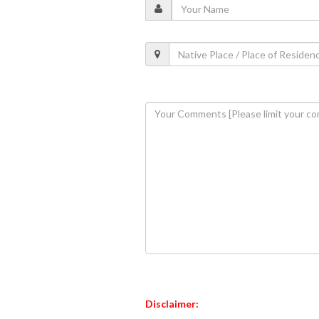
Disclaimer: