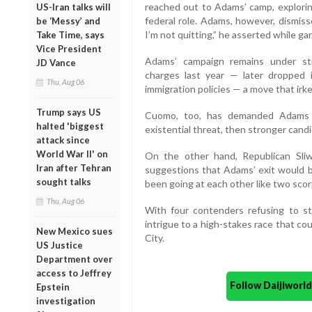
reached out to Adams’ camp, explorin
US-Iran talks will
federal role. Adams, however, dismis
be ‘Messy’ and
I’m not quitting,” he asserted while 
Take Time, says
Vice President
Adams’ campaign remains under str
JD Vance
charges last year — later dropped 
Thu, Aug 06
immigration policies — a move that irk
Trump says US
Cuomo, too, has demanded Adams w
halted 'biggest
existential threat, then stronger cand
attack since
World War II' on
On the other hand, Republican Sli
Iran after Tehran
suggestions that Adams’ exit would b
sought talks
been going at each other like two scorp
Thu, Aug 06
With four contenders refusing to s
intrigue to a high-stakes race that co
New Mexico sues
City.
US Justice
Department over
access to Jeffrey
Follow Daijiwor
Epstein
investigation