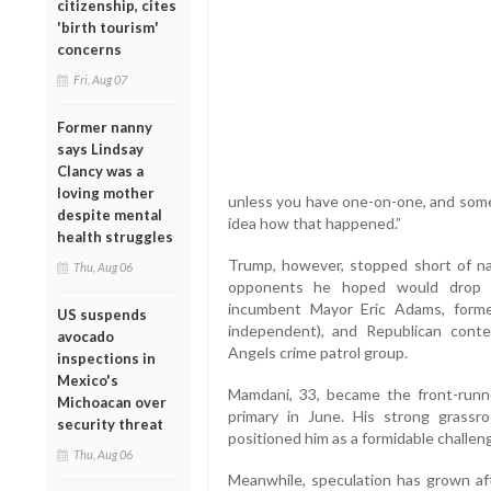
citizenship, cites
'birth tourism'
concerns
Fri, Aug 07
Former nanny
says Lindsay
Clancy was a
loving mother
unless you have one-on-one, and someho
despite mental
idea how that happened.”
health struggles
Trump, however, stopped short of 
Thu, Aug 06
opponents he hoped would drop ou
incumbent Mayor Eric Adams, form
US suspends
independent), and Republican conte
avocado
Angels crime patrol group.
inspections in
Mexico's
Mamdani, 33, became the front-runn
Michoacan over
primary in June. His strong grassr
security threat
positioned him as a formidable challenge
Thu, Aug 06
Meanwhile, speculation has grown aft