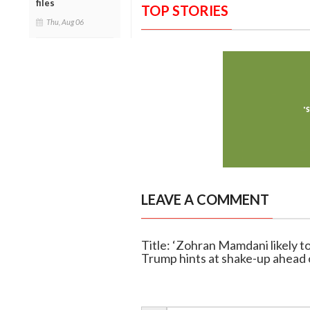
files
TOP STORIES
Thu, Aug 06
LEAVE A COMMENT
Title: ‘Zohran Mamdani likely to
Trump hints at shake-up ahead o