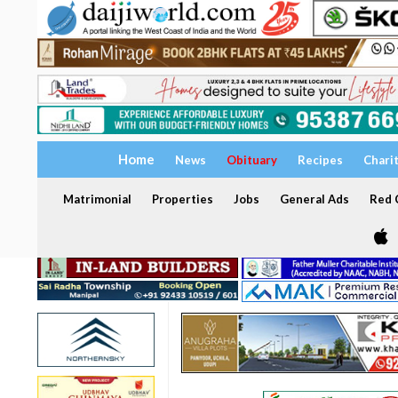
Home
News
Obituary
Recipes
Chari
Matrimonial
Properties
Jobs
General Ads
Red C