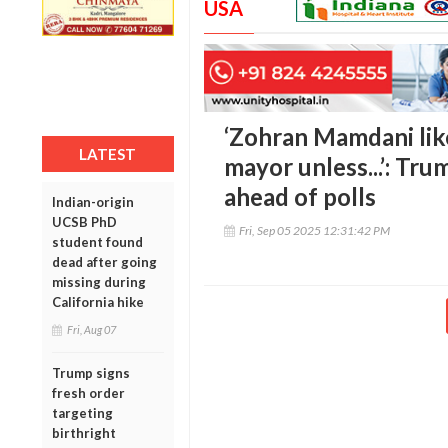
USA
‘Zohran Mamdani lik
LATEST
mayor unless...’: Tru
ahead of polls
Indian-origin
UCSB PhD
Fri, Sep 05 2025 12:31:42 PM
student found
dead after going
missing during
California hike
Fri, Aug 07
Trump signs
fresh order
targeting
birthright