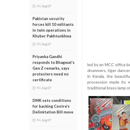
Fri, Aug 07
Pakistan security
forces kill 10 militants
in twin operations in
Khyber Pakhtunkhwa
Fri, Aug 07
Priyanka Gandhi
responds to Bhagwat’s
led by an MCC office b
Gen Z remarks, says
drummers, tiger dancer
protesters need no
in Kerala, the beaut
certificate
procession made its w
traditional brass lamp o
Fri, Aug 07
DMK sets conditions
for backing Centre’s
Delimitation Bill move
Fri, Aug 07