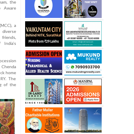
nam, the
he Aware
(MCC), a
 diverse
friends,
 India’s
rocession
al Chenda
back home
TRY. The
g of the