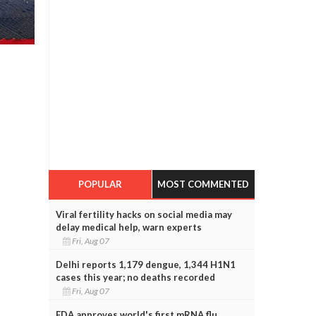
POPULAR
MOST COMMENTED
Viral fertility hacks on social media may
delay medical help, warn experts
Fri, Aug 07
Delhi reports 1,179 dengue, 1,344 H1N1
cases this year; no deaths recorded
Fri, Aug 07
FDA approves world's first mRNA flu