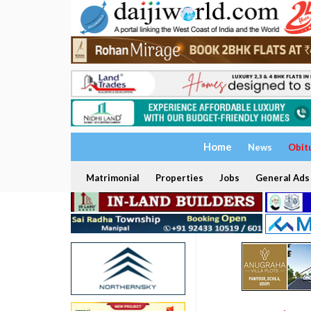
Home
News
Obit
Matrimonial
Properties
Jobs
General Ads