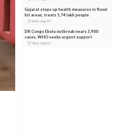
Gujarat steps up health measures in flood-
hit areas, treats 1.74 lakh people
Wed, Aug 05
DR Congo Ebola outbreak nears 3,900
cases, WHO seeks urgent support
Wed, Aug 05