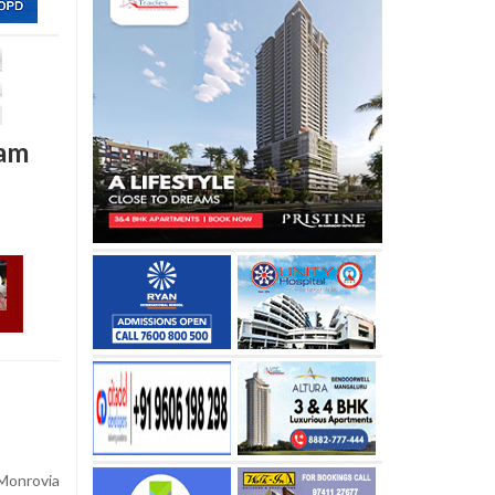
nam
Monrovia