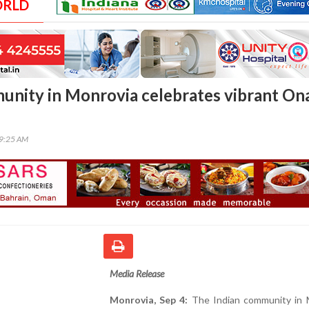
ORLD
unity in Monrovia celebrates vibrant O
59:25 AM
Media Release
Monrovia, Sep 4:
The Indian community in 