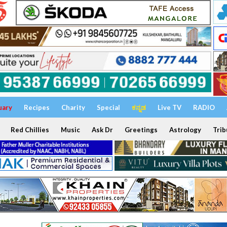
uary
Recipes
Charity
Special
ಕನ್ನಡ
Live TV
RADIO
Red Chillies
Music
Ask Dr
Greetings
Astrology
Trib