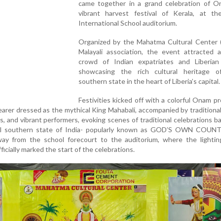
came together in a grand celebration of O
vibrant harvest festival of Kerala, at t
International School auditorium.
Organized by the Mahatma Cultural Center 
Malayali association, the event attracted a
crowd of Indian expatriates and Liberian 
showcasing the rich cultural heritage of
southern state in the heart of Liberia’s capital.
Festivities kicked off with a colorful Onam p
earer dressed as the mythical King Mahabali, accompanied by tradition
s, and vibrant performers, evoking scenes of traditional celebrations 
iful southern state of India- popularly known as GOD’S OWN COUN
ay from the school forecourt to the auditorium, where the lightin
fficially marked the start of the celebrations.