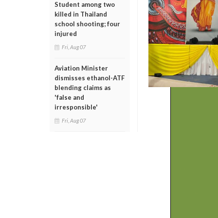
Student among two
killed in Thailand
school shooting; four
injured
Fri, Aug 07
Aviation Minister
dismisses ethanol-ATF
blending claims as
'false and
irresponsible'
Fri, Aug 07