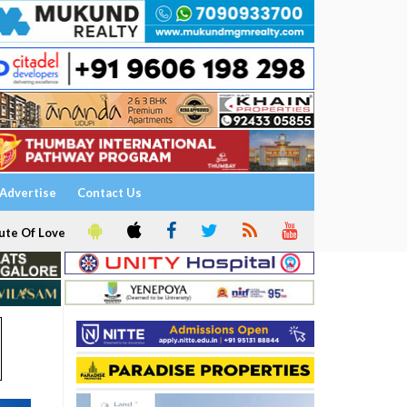
Advertise
Contact Us
ute Of Love