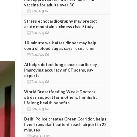
vaccine for adults over 50
Thu, Aug 06
Stress echocardiography may predict
acute mountain sickness risk: Study
Thu, Aug 06
10-minute walk after dinner may help
control blood sugar, says researcher
Thu, Aug 06
AI helps detect lung cancer earlier by
improving accuracy of CT scans, say
experts
Thu, Aug 06
World Breastfeeding Week: Doctors
stress support for mothers, highlight
lifelong health benefits
Thu, Aug 06
Delhi Police creates Green Corridor, helps
liver transplant patient reach airport in 22
minutes
Wed, Aug 05