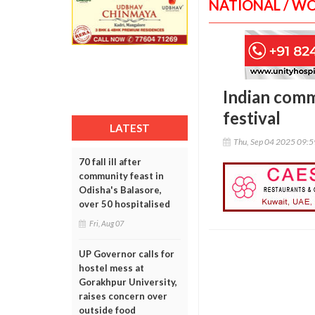
NATIONAL / W
Indian comm
festival
LATEST
Thu, Sep 04 2025 09:
70 fall ill after
community feast in
Odisha's Balasore,
over 50 hospitalised
Fri, Aug 07
UP Governor calls for
hostel mess at
Gorakhpur University,
raises concern over
outside food