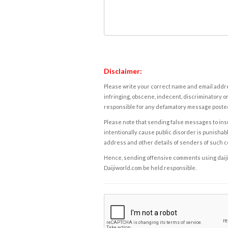
Disclaimer:
Please write your correct name and email addres
infringing, obscene, indecent, discriminatory or
responsible for any defamatory message posted 
Please note that sending false messages to insu
intentionally cause public disorder is punishable
address and other details of senders of such 
Hence, sending offensive comments using daijiwor
Daijiworld.com be held responsible.