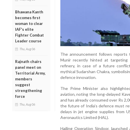
Bhawana Kanth
becomes first
woman to clear
IAF's elite
Fighter Combat
Leader course
Thu, Aug 06
The announcement follows reports t
Munir recently hinted at targeting 
Rajnath chairs
refinery, in case of a future confli
panel meet on
mythical Sudarshan Chakra, symbolisin
Territorial Army,
defence innovation.
members
suggest
The Prime Minister also highlighted
strengthening
aviation, noting the long-delayed Kav
force
and has already consumed over Rs 2,0
Thu, Aug 06
the future of India’s defence must r
delays in jet engine supplies from
Aeronautics Limited (HAL).
Hailing Operation Sindoor, launched 