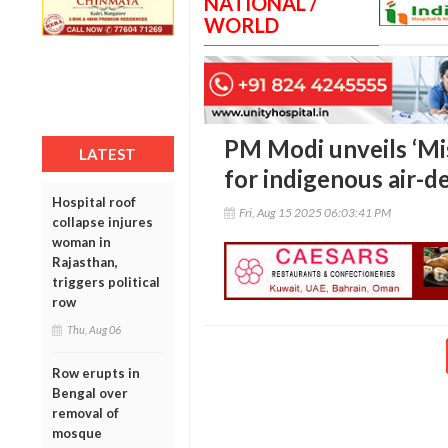
NATIONAL /
WORLD
PM Modi unveils ‘Mi
LATEST
for indigenous air-
Hospital roof
Fri, Aug 15 2025 06:03:41 PM
collapse injures
woman in
Rajasthan,
triggers political
row
Thu, Aug 06
Row erupts in
Bengal over
removal of
mosque