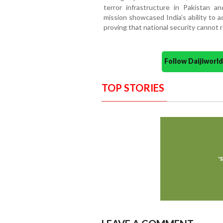
terror infrastructure in Pakistan a
mission showcased India’s ability to 
proving that national security cannot 
Follow Daijiwor
TOP STORIES