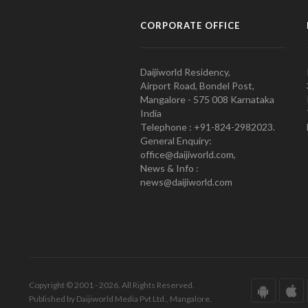
CORPORATE OFFICE
Daijiworld Residency,
Airport Road, Bondel Post,
Mangalore - 575 008 Karnataka
India
Telephone : +91-824-2982023.
General Enquiry:
office@daijiworld.com,
News & Info :
news@daijiworld.com
Copyright © 2001 - 2026. All Rights Reserved.
Published by Daijiworld Media Pvt Ltd., Mangalore.