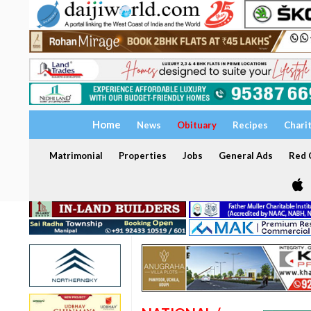
Home
News
Obituary
Recipes
Chari
Matrimonial
Properties
Jobs
General Ads
Red C