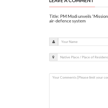
LEAVE A COMMENT
Title: PM Modi unveils ‘Missio
air-defence system