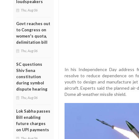
loudspeakers
Thu, Aug 06
Govt reaches out
to Congress on
women's quota,
delimitation bill
Thu, Aug 06
SC questions
In his Independence Day address f
Shiv Sena
resolve to reduce dependence on for
constitution
youth to design and manufacture jet 
during symbol
aircraft. Experts said the planned air-
dispute hearing
Dome all-weather missile shield.
Thu, Aug 06
Lok Sabha passes
Bill enabling
future charges
on UPI payments
Thu, Aug 06