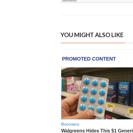
YOU MIGHT ALSO LIKE