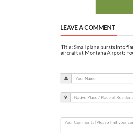
LEAVE A COMMENT
Title: Small plane bursts into f
aircraft at Montana Airport; F