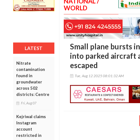
NATIONAL /
WORLD
Small plane bursts i
LATEST
into parked aircraft
Nitrate
escaped
contamination
found in
Tue, Aug 12 2025 08:01:32 AM
groundwater
across 502
districts: Centre
Fri, Aug 07
Kejriwal claims
Instagram
account
restricted in