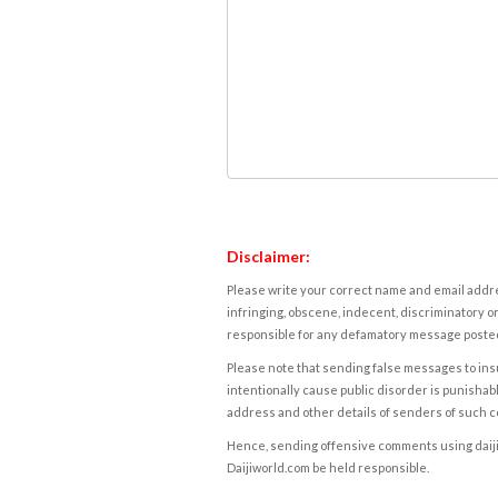
Disclaimer:
Please write your correct name and email addres
infringing, obscene, indecent, discriminatory or
responsible for any defamatory message posted 
Please note that sending false messages to insu
intentionally cause public disorder is punishable
address and other details of senders of such 
Hence, sending offensive comments using daijiwor
Daijiworld.com be held responsible.