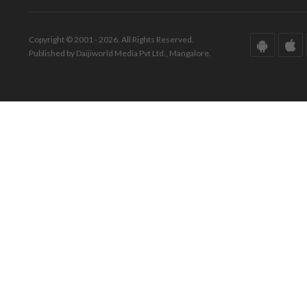
Copyright © 2001 - 2026. All Rights Reserved.
Published by Daijiworld Media Pvt Ltd., Mangalore.