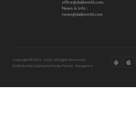
office@daijiworld.com,
News & Info :
news@daijiworld.com
Copyright © 2001 - 2026. All Rights Reserved.
Published by Daijiworld Media Pvt Ltd., Mangalore.