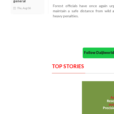
general
Forest officials have once again ur
Thu, Aug 06
maintain a safe distance from wild a
heavy penalties.
Follow Daijiwor
TOP STORIES