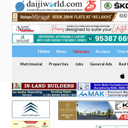
Home
News
Obituary
Recipes
Chari
Matrimonial
Properties
Jobs
General Ads
Red C