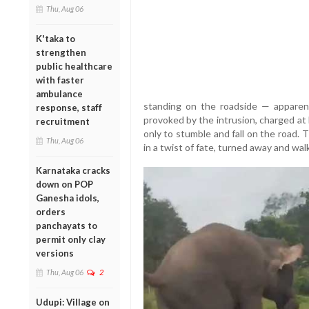
Thu, Aug 06
K'taka to
strengthen
public healthcare
with faster
ambulance
standing on the roadside — apparent
response, staff
provoked by the intrusion, charged at 
recruitment
only to stumble and fall on the road. 
Thu, Aug 06
in a twist of fate, turned away and wal
Karnataka cracks
down on POP
Ganesha idols,
orders
panchayats to
permit only clay
versions
Thu, Aug 06
2
Udupi: Village on