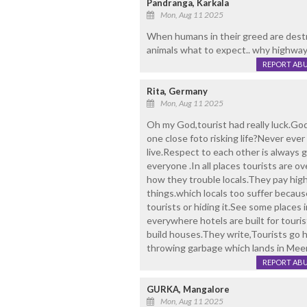
Pandranga, Karkala
Mon, Aug 11 2025
When humans in their greed are destro
animals what to expect.. why highways 
REPORT AB
Rita, Germany
Mon, Aug 11 2025
Oh my God,tourist had really luck.Go
one close foto risking life?Never ever
live.Respect to each other is always 
everyone .In all places tourists are 
how they trouble locals.They pay high 
things.which locals too suffer because
tourists or hiding it.See some places i
everywhere hotels are built for touris
build houses.They write,Tourists go 
throwing garbage which lands in Meer 
REPORT AB
GURKA, Mangalore
Mon, Aug 11 2025