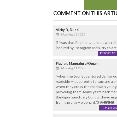
COMMENT ON THIS ARTI
Vicky D, Dubai
Mon, Aug 11 2025
if i was that Elephant, at least would
inspired by Instagram reels, try to act
REPORT AB
Flavian, Mangaluru/Oman
Mon, Aug 11 2025
"when the tourist ventured dangerous
roadside — apparently to capture a p
when they cross the road with young on
provoking them. Many years back me wi
Bandipur sanctuary bur our driver e
from the angry elephant.👌🤣🐘🐘🐘
REPORT A