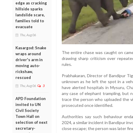
edge as cracking
hillside sparks
landslide scare,
families told to
evacuate
Thu, Aug 06
Kasargod: Snake
The entire chase was caught on camer
wraps around
drawing sharp criticism over repeated
driver's arm in
rules.
moving auto-
rickshaw,
Prabhakaran, Director of Bandipur Tig
rescued
unknown as he left the spot in a veh
Thu, Aug 06
3
have alerted hospitals in Mysuru, Ch
any case of elephant trampling, but 
APD Foundation
trace the person who uploaded the vid
invited to UN
prosecuted once identified.
Civil Society
Authorities say such behaviour enda
Town Hall on
2024, a similar incident in Bandipur in
selection of next
close escape; the person was later fin
secretary-