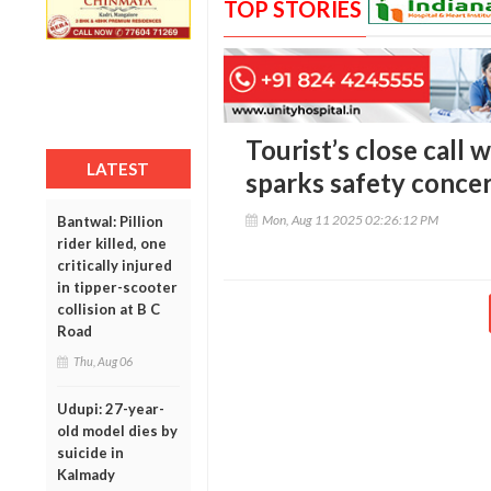
TOP STORIES
Tourist’s close call 
LATEST
sparks safety concer
Mon, Aug 11 2025 02:26:12 PM
Bantwal: Pillion
rider killed, one
critically injured
in tipper-scooter
collision at B C
Road
Thu, Aug 06
Udupi: 27-year-
old model dies by
suicide in
Kalmady