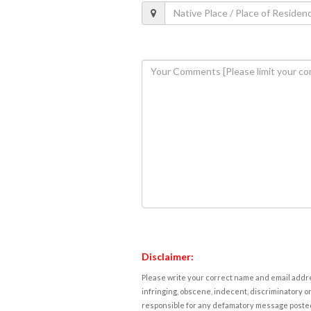
Disclaimer:
Please write your correct name and email addres
infringing, obscene, indecent, discriminatory or
responsible for any defamatory message posted 