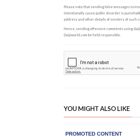
Please note that sending false messages to insu
intentionally cause public disorder is punishable
address and other details of senders of such 
Hence, sending offensive comments using daijiwor
Daijiworld.com be held responsible.
YOU MIGHT ALSO LIKE