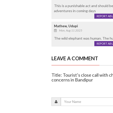
This is a punishable act and should b
adventures in coming days
REPORT AB
Mathew, Udupi
Mon, Aug 11 2025
The wild elephant was human. The hu
REPORT AB
LEAVE A COMMENT
Title: Tourist’s close call with
concerns in Bandipur