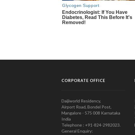
CORPORATE OFFICE
Daijiworld Residency,
Airport Road, Bondel Post,
Mangalore - 575 008 Karnataka
India
Telephone : +91-824-2982023.
General Enquiry: