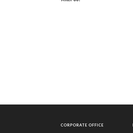
CORPORATE OFFICE