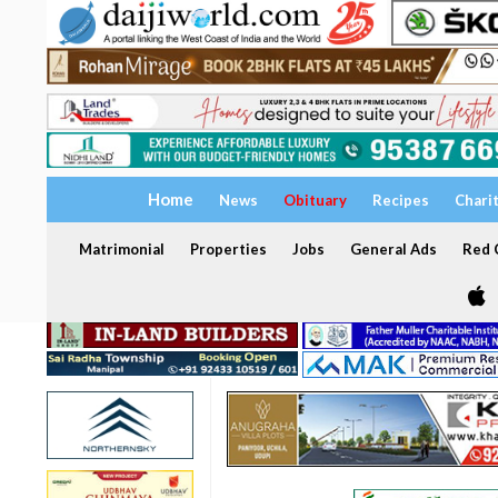
Home
News
Obituary
Recipes
Chari
Matrimonial
Properties
Jobs
General Ads
Red C