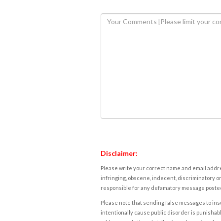
Disclaimer:
Please write your correct name and email addres
infringing, obscene, indecent, discriminatory or
responsible for any defamatory message posted 
Please note that sending false messages to insu
intentionally cause public disorder is punishable