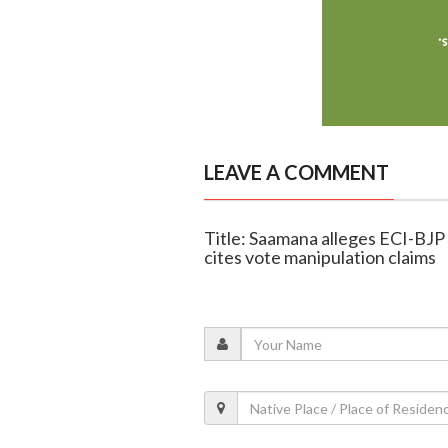
LEAVE A COMMENT
Title: Saamana alleges ECI-BJP 
cites vote manipulation claims