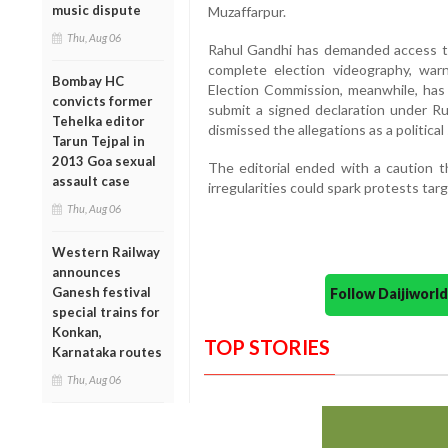
music dispute
Muzaffarpur.
Thu, Aug 06
Rahul Gandhi has demanded access to 
complete election videography, warn
Bombay HC
Election Commission, meanwhile, has 
convicts former
submit a signed declaration under Rul
Tehelka editor
dismissed the allegations as a political
Tarun Tejpal in
2013 Goa sexual
The editorial ended with a caution t
assault case
irregularities could spark protests ta
Thu, Aug 06
Western Railway
announces
Ganesh festival
Follow Daijiwor
special trains for
Konkan,
TOP STORIES
Karnataka routes
Thu, Aug 06