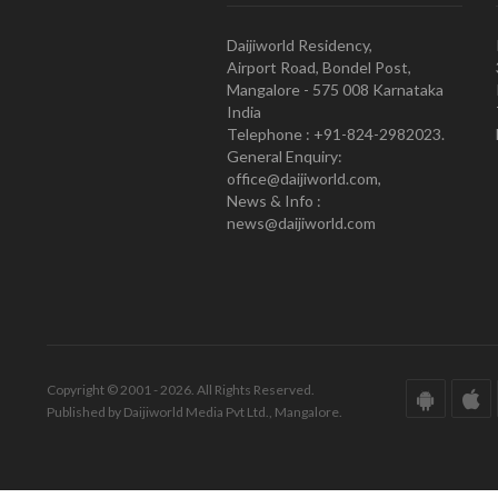
Daijiworld Residency,
Airport Road, Bondel Post,
Mangalore - 575 008 Karnataka
India
Telephone : +91-824-2982023.
General Enquiry:
office@daijiworld.com,
News & Info :
news@daijiworld.com
Copyright © 2001 - 2026. All Rights Reserved.
Published by Daijiworld Media Pvt Ltd., Mangalore.