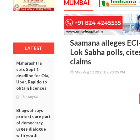
MUMBAI
Saamana alleges ECI-
LATEST
Lok Sabha polls, cit
claims
Maharashtra
sets Sept 1
Mon, Aug 11 2025 02:20:25 PM
deadline for Ola,
Uber, Rapido to
obtain licences
Thu, Aug 06
Bhagwat says
protests are part
of democracy,
urges dialogue
with youth