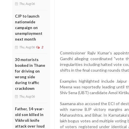
Thu, Aug 06
CJP to launch
nationwide
campaign on
unemployment
next month
Thu, Aug 06
2
Commissioner Rajiv Kumar’s appoint
Gandhi alleging coordinated "vote th
30 motorists
irregularities including halted vote co
booked in Thane
shifts in the final counting rounds tha
for driving on
wrong side
Examples highlighted include Jaipur
during traffic
Meena was reportedly leading until 
crackdown
Shiv Sena (UBT) candidate Amol Kirtika
Thu, Aug 06
Saamana also accused the ECI of destr
Father, 14-year-
with narrow BJP victory margins and
old son killed in
Maharashtra, and Bihar. In Karnataka’
Vikhroli knife
lakh bogus votes and multiple voting 
attack over loud
of voters registered under identical