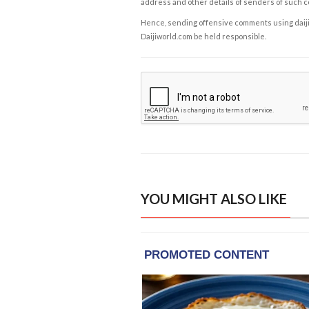
address and other details of senders of such 
Hence, sending offensive comments using daijiwor
Daijiworld.com be held responsible.
YOU MIGHT ALSO LIKE