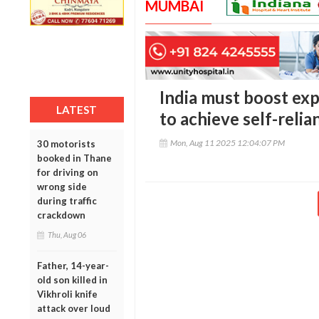
MUMBAI
India must boost exp
LATEST
to achieve self-relia
Mon, Aug 11 2025 12:04:07 PM
30 motorists
booked in Thane
for driving on
wrong side
during traffic
crackdown
Thu, Aug 06
Father, 14-year-
old son killed in
Vikhroli knife
attack over loud