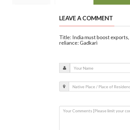
LEAVE A COMMENT
Title: India must boost exports,
reliance: Gadkari