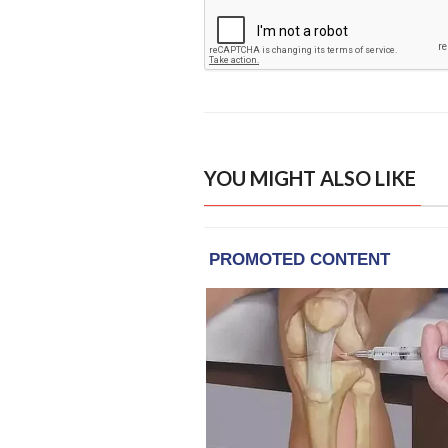
YOU MIGHT ALSO LIKE