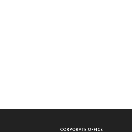
CORPORATE OFFICE