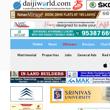
Home
News
Obituary
Recipes
Chari
Matrimonial
Properties
Jobs
General Ads
Red C