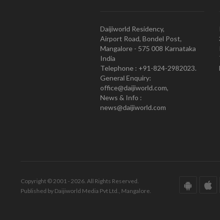
Daijiworld Residency,
Airport Road, Bondel Post,
Mangalore - 575 008 Karnataka
India
Telephone : +91-824-2982023.
General Enquiry:
office@daijiworld.com,
News & Info :
news@daijiworld.com
Copyright © 2001 - 2026. All Rights Reserved.
Published by Daijiworld Media Pvt Ltd., Mangalore.