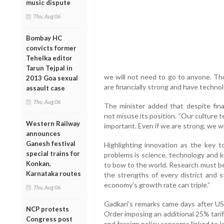
music dispute
Thu, Aug 06
Bombay HC
convicts former
Tehelka editor
Tarun Tejpal in
we will not need to go to anyone. 
2013 Goa sexual
are financially strong and have technol
assault case
Thu, Aug 06
The minister added that despite fina
not misuse its position. “Our culture 
Western Railway
important. Even if we are strong, we wil
announces
Ganesh festival
Highlighting innovation as the key t
special trains for
problems is science, technology and k
Konkan,
to bow to the world. Research must be
Karnataka routes
the strengths of every district and s
economy’s growth rate can triple.”
Thu, Aug 06
Gadkari’s remarks came days after U
NCP protests
Order imposing an additional 25% tariff
Congress post
and foreign policy concerns linked to In