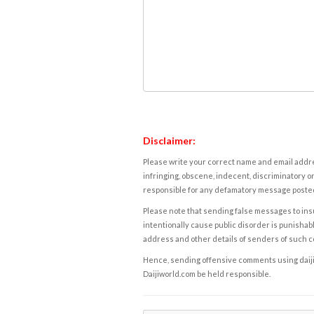
Disclaimer:
Please write your correct name and email addres
infringing, obscene, indecent, discriminatory or
responsible for any defamatory message posted 
Please note that sending false messages to insu
intentionally cause public disorder is punishable
address and other details of senders of such 
Hence, sending offensive comments using daijiwor
Daijiworld.com be held responsible.