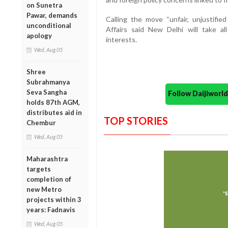
on Sunetra
Pawar, demands
Calling the move “unfair, unjustifie
unconditional
Affairs said New Delhi will take a
apology
interests.
Wed, Aug 05
Shree
Subrahmanya
Seva Sangha
Follow Daijiwor
holds 87th AGM,
distributes aid in
TOP STORIES
Chembur
Wed, Aug 05
Maharashtra
targets
completion of
new Metro
projects within 3
years: Fadnavis
Wed, Aug 05