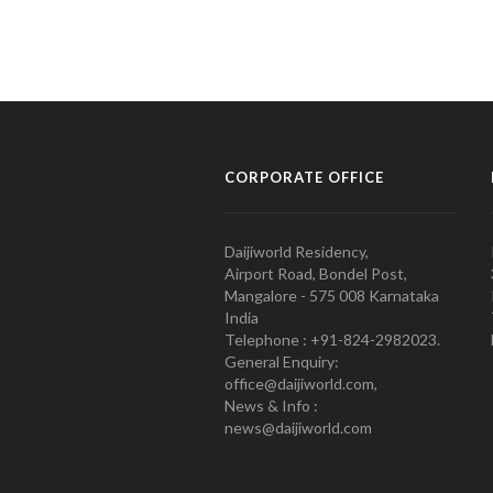
CORPORATE OFFICE
Daijiworld Residency,
Airport Road, Bondel Post,
Mangalore - 575 008 Karnataka
India
Telephone : +91-824-2982023.
General Enquiry:
office@daijiworld.com,
News & Info :
news@daijiworld.com