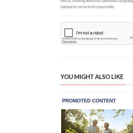
Hence, sending offensive comments using daijiwor
Daijiworld.com be held responsible.
YOU MIGHT ALSO LIKE