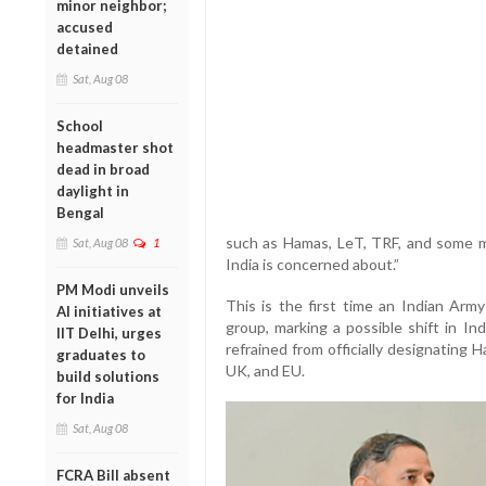
minor neighbor;
accused
detained
Sat, Aug 08
School
headmaster shot
dead in broad
daylight in
Bengal
such as Hamas, LeT, TRF, and some m
Sat, Aug 08
1
India is concerned about.”
PM Modi unveils
This is the first time an Indian Army
AI initiatives at
group, marking a possible shift in Ind
IIT Delhi, urges
refrained from officially designating H
graduates to
UK, and EU.
build solutions
for India
Sat, Aug 08
FCRA Bill absent