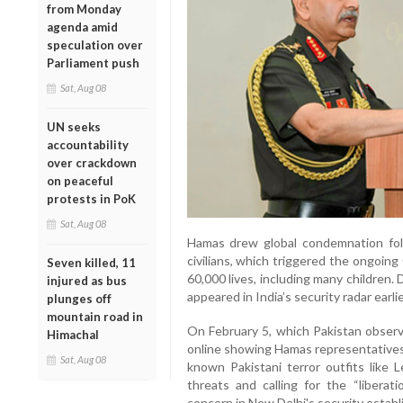
from Monday
agenda amid
speculation over
Parliament push
Sat, Aug 08
UN seeks
accountability
over crackdown
on peaceful
protests in PoK
Sat, Aug 08
Hamas drew global condemnation foll
civilians, which triggered the ongoin
Seven killed, 11
60,000 lives, including many children.
injured as bus
appeared in India’s security radar earlie
plunges off
mountain road in
On February 5, which Pakistan observe
Himachal
online showing Hamas representatives
Sat, Aug 08
known Pakistani terror outfits like 
threats and calling for the “libera
concern in New Delhi's security estab