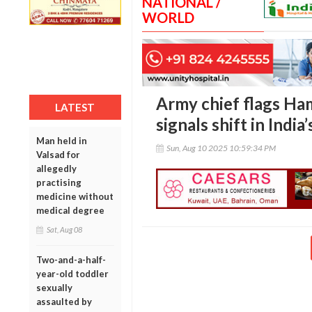
NATIONAL /
WORLD
Army chief flags Ham
LATEST
signals shift in India
Man held in
Sun, Aug 10 2025 10:59:34 PM
Valsad for
allegedly
practising
medicine without
medical degree
Sat, Aug 08
Two-and-a-half-
year-old toddler
sexually
assaulted by