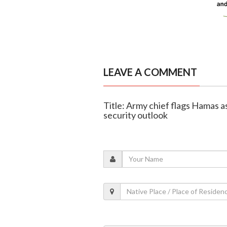
LEAVE A COMMENT
Title: Army chief flags Hamas as 
security outlook