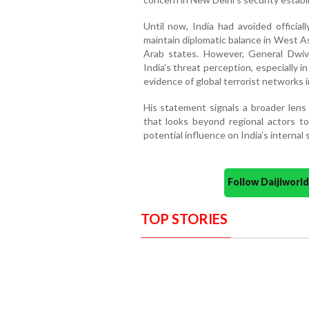
Until now, India had avoided official
maintain diplomatic balance in West As
Arab states. However, General Dwive
India’s threat perception, especially 
evidence of global terrorist networks 
His statement signals a broader lens
that looks beyond regional actors to
potential influence on India’s internal 
Follow Daijiwor
TOP STORIES