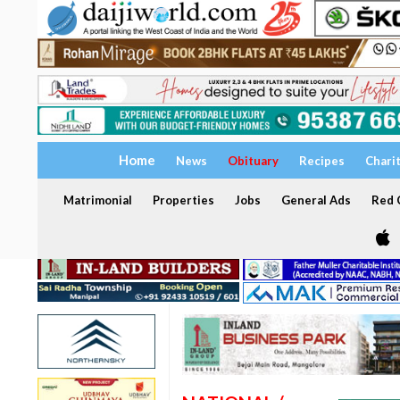
Home
News
Obituary
Recipes
Chari
Matrimonial
Properties
Jobs
General Ads
Red C