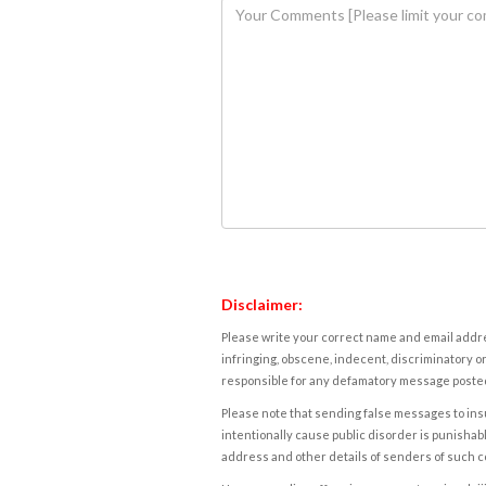
Disclaimer:
Please write your correct name and email addres
infringing, obscene, indecent, discriminatory or
responsible for any defamatory message posted 
Please note that sending false messages to insu
intentionally cause public disorder is punishable
address and other details of senders of such 