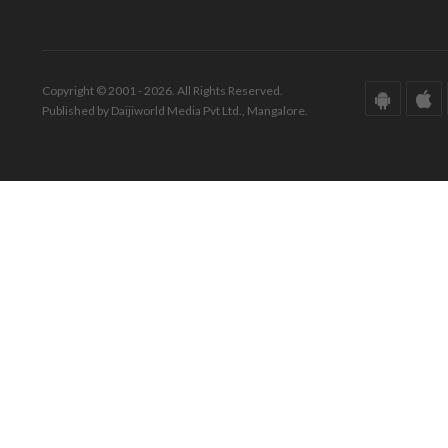
Copyright © 2001 - 2026. All Rights Reserved.
Published by Daijiworld Media Pvt Ltd., Mangalore.