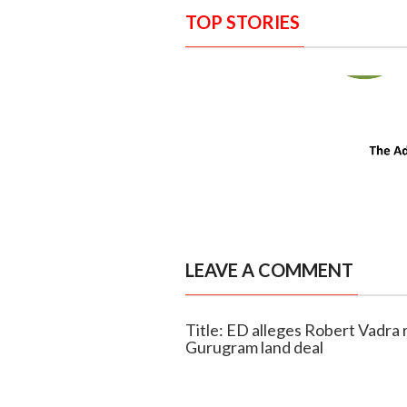
TOP STORIES
LEAVE A COMMENT
Title: ED alleges Robert Vadra 
Gurugram land deal