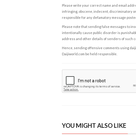
Please write your correct name and email addres
infringing, obscene, indecent, discriminatory or
responsible for any defamatory message posted 
Please note that sending false messages to insu
intentionally cause public disorder is punishable
address and other details of senders of such 
Hence, sending offensive comments using daijiwor
Daijiworld.com be held responsible.
YOU MIGHT ALSO LIKE