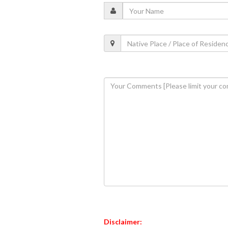
Disclaimer: