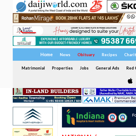
Home
News
Obituary
Recipes
Chari
Matrimonial
Properties
Jobs
General Ads
Red C