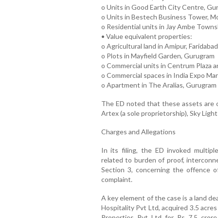
o Units in Good Earth City Centre, G
o Units in Bestech Business Tower, Mo
o Residential units in Jay Ambe Town
• Value equivalent properties:
o Agricultural land in Amipur, Faridabad
o Plots in Mayfield Garden, Gurugram
o Commercial units in Centrum Plaza
o Commercial spaces in India Expo Mar
o Apartment in The Aralias, Gurugram
The ED noted that these assets are ow
Artex (a sole proprietorship), Sky Ligh
Charges and Allegations
In its filing, the ED invoked multip
related to burden of proof, interconn
Section 3, concerning the offence o
complaint.
A key element of the case is a land de
Hospitality Pvt Ltd, acquired 3.5 acre
Properties Pvt Ltd for Rs 7.5 cror