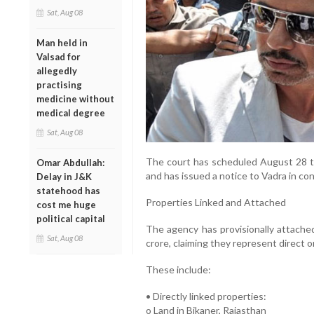
Sat, Aug 08
Man held in
Valsad for
allegedly
practising
medicine without
medical degree
Sat, Aug 08
The court has scheduled August 28 to
Omar Abdullah:
and has issued a notice to Vadra in co
Delay in J&K
statehood has
Properties Linked and Attached
cost me huge
political capital
The agency has provisionally attache
Sat, Aug 08
crore, claiming they represent direct o
These include:
• Directly linked properties:
o Land in Bikaner, Rajasthan