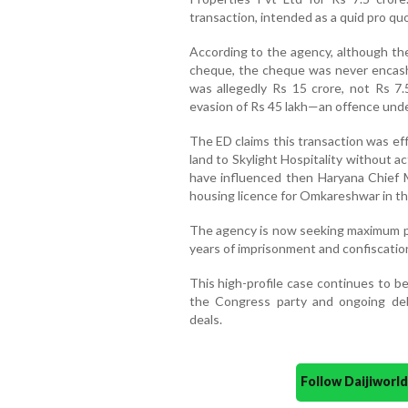
transaction, intended as a quid pro quo
According to the agency, although th
cheque, the cheque was never encashe
was allegedly Rs 15 crore, not Rs 7.
evasion of Rs 45 lakh—an offence unde
The ED claims this transaction was ef
land to Skylight Hospitality without ac
have influenced then Haryana Chief M
housing licence for Omkareshwar in th
The agency is now seeking maximum p
years of imprisonment and confiscation
This high-profile case continues to be 
the Congress party and ongoing deb
deals.
Follow Daijiwor