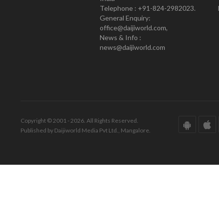
Telephone : +91-824-2982023.
General Enquiry:
office@daijiworld.com,
News & Info :
news@daijiworld.com
Copyright © 2001 - 2026. All Rights Reserved.
Published by Daijiworld Media Pvt Ltd., Mangalore.