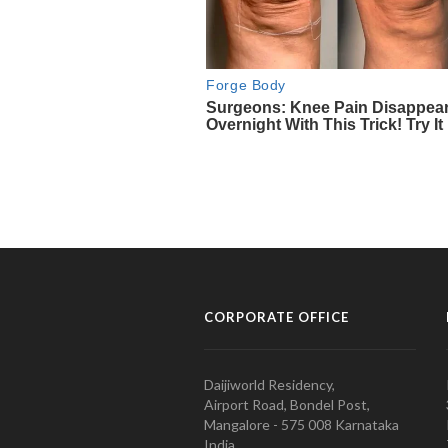
CORPORATE OFFICE
Daijiworld Residency,
Airport Road, Bondel Post,
Mangalore - 575 008 Karnataka
India