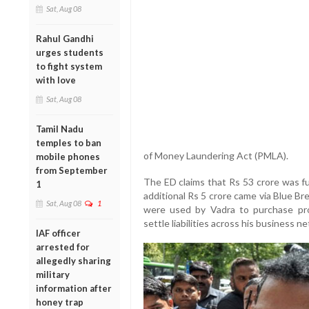
Sat, Aug 08
Rahul Gandhi
urges students
to fight system
with love
Sat, Aug 08
Tamil Nadu
temples to ban
of Money Laundering Act (PMLA).
mobile phones
from September
The ED claims that Rs 53 crore was fu
1
additional Rs 5 crore came via Blue B
Sat, Aug 08
1
were used by Vadra to purchase pro
settle liabilities across his business n
IAF officer
arrested for
allegedly sharing
military
information after
honey trap