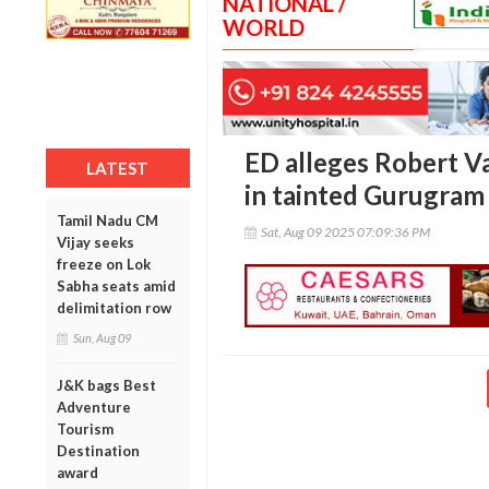
NATIONAL /
WORLD
ED alleges Robert Va
LATEST
in tainted Gurugram 
Tamil Nadu CM
Sat, Aug 09 2025 07:09:36 PM
Vijay seeks
freeze on Lok
Sabha seats amid
delimitation row
Sun, Aug 09
J&K bags Best
Adventure
Tourism
Destination
award