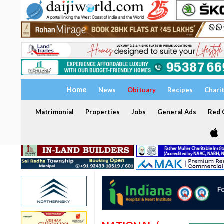
Home
News
Obituary
Recipes
Chari
Matrimonial
Properties
Jobs
General Ads
Red C