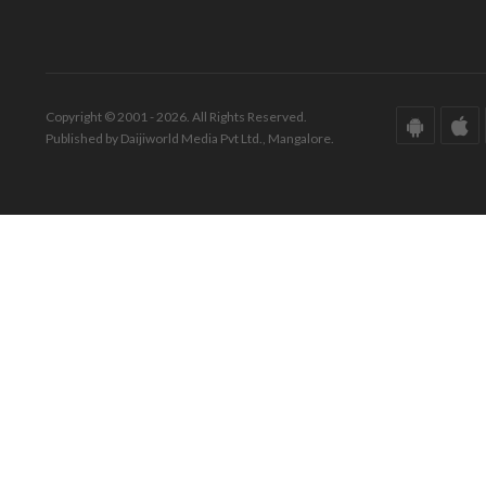
Copyright © 2001 - 2026. All Rights Reserved.
Published by Daijiworld Media Pvt Ltd., Mangalore.