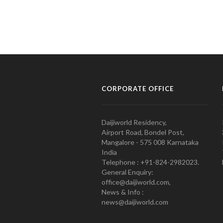
CORPORATE OFFICE
Daijiworld Residency,
Airport Road, Bondel Post,
Mangalore - 575 008 Karnataka
India
Telephone : +91-824-2982023.
General Enquiry:
office@daijiworld.com,
News & Info :
news@daijiworld.com