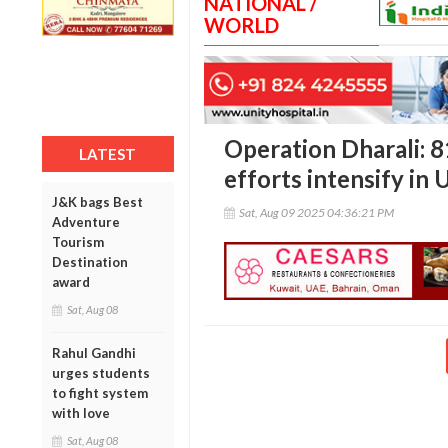
NATIONAL /
WORLD
Operation Dharali: 8
LATEST
efforts intensify in 
J&K bags Best
Sat, Aug 09 2025 04:36:21 PM
Adventure
Tourism
Destination
award
Sat, Aug 08
Rahul Gandhi
urges students
to fight system
with love
Sat, Aug 08