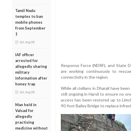
Tamil Nadu
temples to ban
mobile phones
from September
1
Sat, Aug 08
IAF officer
arrested for
Response Force (NDRF), and State D
allegedly sharing
are working continuously to rescu
military
connectivity in the region.
information after
honey trap
While all civilians in Dharali have be
Sat, Aug 08
still ongoing in Harsil to ensure no on
access has been restored up to Limch
Man held in
90-foot Bailey Bridge to replace infra
Valsad for
allegedly
practising
medicine without