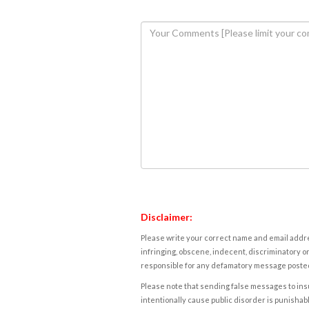
Disclaimer:
Please write your correct name and email addres
infringing, obscene, indecent, discriminatory or
responsible for any defamatory message posted 
Please note that sending false messages to insu
intentionally cause public disorder is punishable