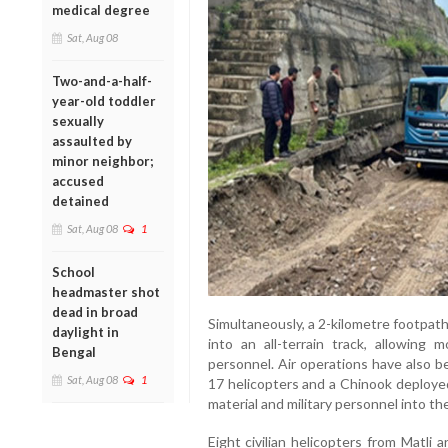
medical degree
Sat, Aug 08
Two-and-a-half-
year-old toddler
sexually
assaulted by
minor neighbor;
accused
detained
Sat, Aug 08
1
School
headmaster shot
dead in broad
Simultaneously, a 2-kilometre footpat
daylight in
into an all-terrain track, allowing
Bengal
personnel. Air operations have also b
Sat, Aug 08
1
17 helicopters and a Chinook deployed
material and military personnel into th
Eight civilian helicopters from Matli