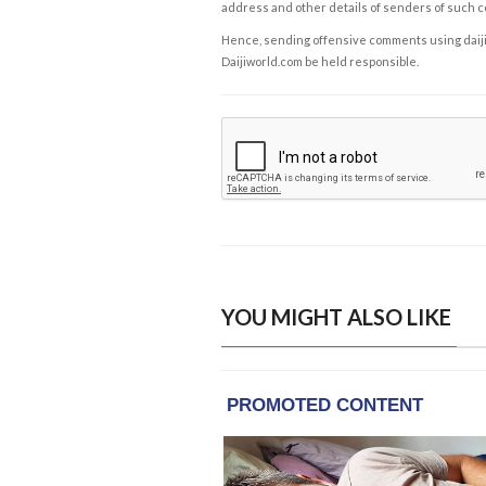
address and other details of senders of such 
Hence, sending offensive comments using daijiwor
Daijiworld.com be held responsible.
YOU MIGHT ALSO LIKE