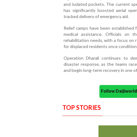
and isolated pockets. The current spel
has significantly boosted aerial oper
tracked delivery of emergency aid.
Relief camps have been established fo
medical assistance. Officials on
rehabilitation needs, with a focus on 
for displaced residents once condition
Operation Dharali continues to de
disaster response, as the teams race
and begin long-term recovery in one of
Follow Daijiwor
TOP STORIES