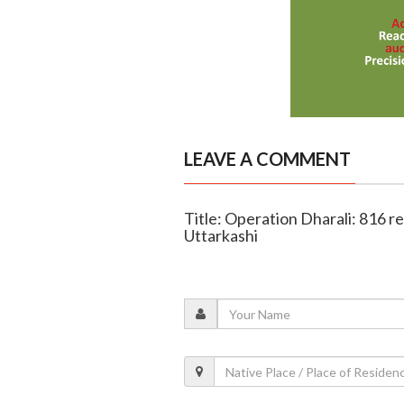
LEAVE A COMMENT
Title: Operation Dharali: 816 re
Uttarkashi