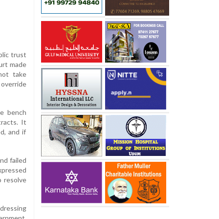
lic trust
ourt made
not take
override
the bench
racts. It
d, and if
nd failed
xpressed
o resolve
dressing
vernment,