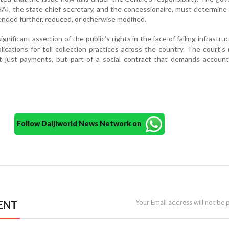
HAI, the state chief secretary, and the concessionaire, must determin
ended further, reduced, or otherwise modified.
ignificant assertion of the public’s rights in the face of failing infrastru
lications for toll collection practices across the country. The court'
ot just payments, but part of a social contract that demands accounta
Follow Daijiworld News Network on
ENT
Your Email address will not be 