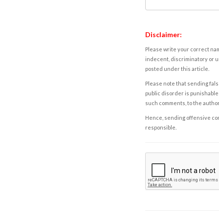
Disclaimer:
Please write your correct nam
indecent, discriminatory or u
posted under this article.
Please note that sending fals
public disorder is punishable 
such comments, to the autho
Hence, sending offensive comm
responsible.