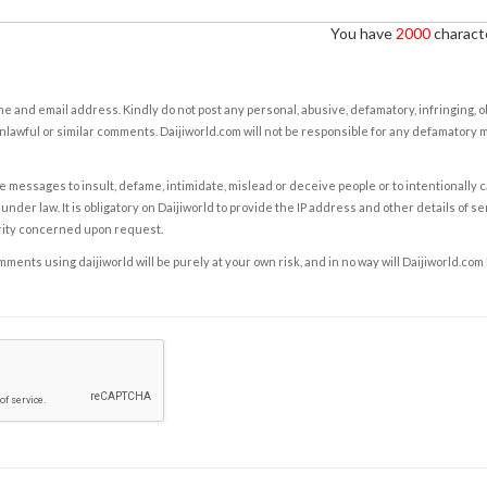
You have
2000
characte
e and email address. Kindly do not post any personal, abusive, defamatory, infringing, 
nlawful or similar comments. Daijiworld.com will not be responsible for any defamatory
e messages to insult, defame, intimidate, mislead or deceive people or to intentionally 
under law. It is obligatory on Daijiworld to provide the IP address and other details of s
rity concerned upon request.
ents using daijiworld will be purely at your own risk, and in no way will Daijiworld.com