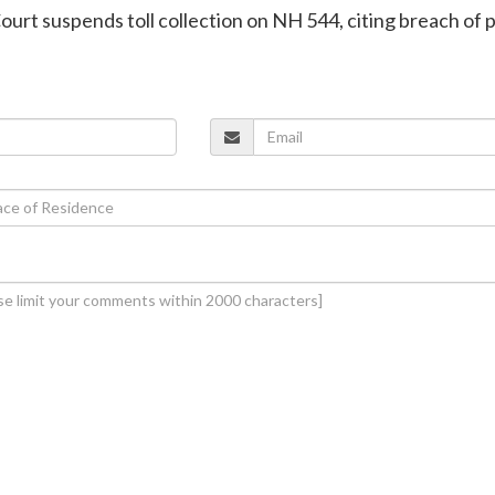
Court suspends toll collection on NH 544, citing breach of 