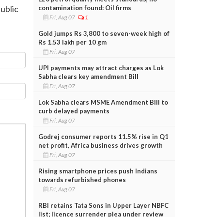
public
contamination found: Oil firms
Fri, Aug 07
1
Gold jumps Rs 3,800 to seven-week high of
Rs 1.53 lakh per 10 gm
Fri, Aug 07
UPI payments may attract charges as Lok
Sabha clears key amendment Bill
Fri, Aug 07
Lok Sabha clears MSME Amendment Bill to
curb delayed payments
Fri, Aug 07
Godrej consumer reports 11.5% rise in Q1
net profit, Africa business drives growth
Fri, Aug 07
Rising smartphone prices push Indians
towards refurbished phones
Fri, Aug 07
RBI retains Tata Sons in Upper Layer NBFC
list; licence surrender plea under review