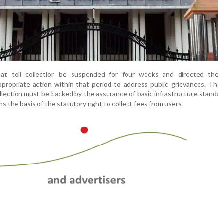
at toll collection be suspended for four weeks and directed the
propriate action within that period to address public grievances. T
llection must be backed by the assurance of basic infrastructure stand
s the basis of the statutory right to collect fees from users.