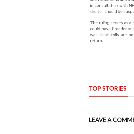
in consultation with N
the toll should be susp
The ruling serves as a s
could have broader imp
was clear: tolls are n
return.
TOP STORIES
LEAVE A COMM