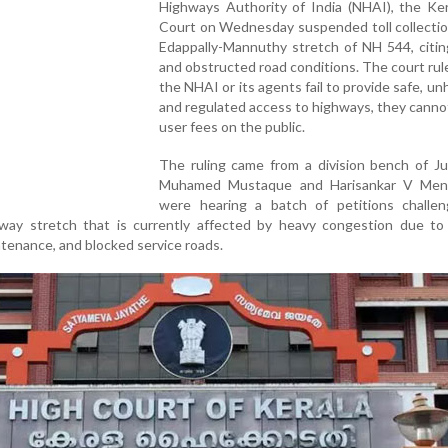
Highways Authority of India (NHAI), the Ker
Court on Wednesday suspended toll collectio
Edappally-Mannuthy stretch of NH 544, citin
and obstructed road conditions. The court rule
the NHAI or its agents fail to provide safe, un
and regulated access to highways, they cann
user fees on the public.
The ruling came from a division bench of Ju
Muhamed Mustaque and Harisankar V Men
were hearing a batch of petitions challeng
hway stretch that is currently affected by heavy congestion due to
tenance, and blocked service roads.