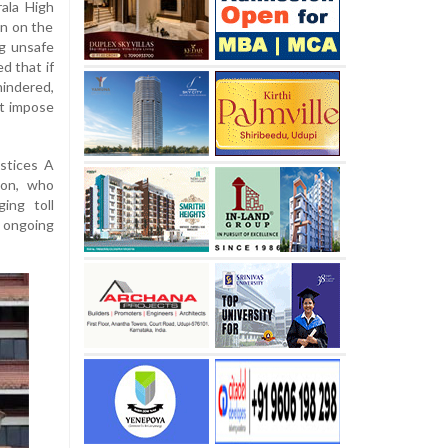
ala High
n on the
g unsafe
d that if
hindered,
ot impose
stices A
on, who
ing toll
 ongoing