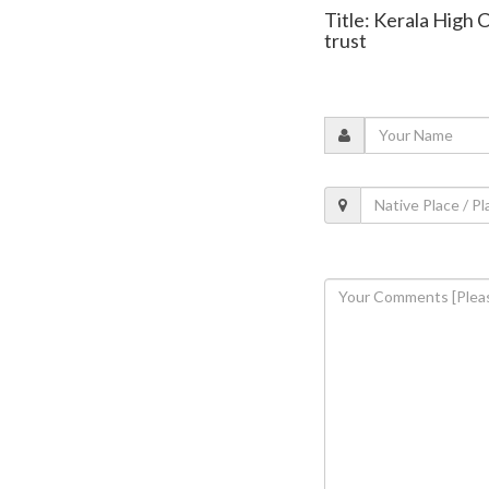
Title: Kerala High 
trust