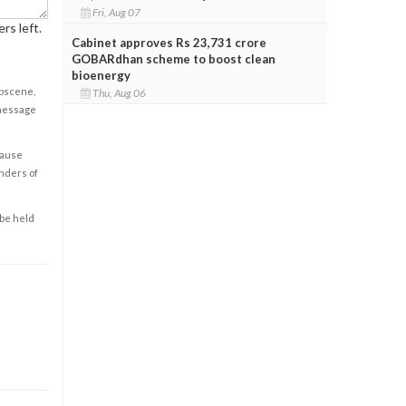
Fri, Aug 07
rs left.
Cabinet approves Rs 23,731 crore
GOBARdhan scheme to boost clean
bioenergy
obscene,
Thu, Aug 06
 message
cause
enders of
 be held