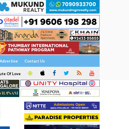
Advertise
Contact Us
ute Of Love