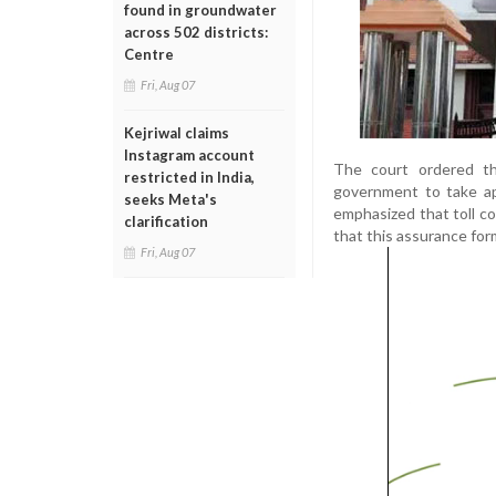
found in groundwater
across 502 districts:
Centre
Fri, Aug 07
Kejriwal claims
Instagram account
The court ordered th
restricted in India,
government to take ap
seeks Meta's
emphasized that toll co
clarification
that this assurance form
Fri, Aug 07