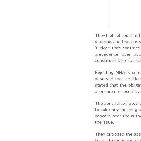
They highlighted that t
doctrine, and that any 
it clear that contrac
precedence over pub
constitutional responsib
Rejecting NHAI's conte
observed that entitleme
stated that the obligat
users are not receiving
The bench also noted t
to take any meaningfu
concern over the autho
the issue.
They criticized the a
such situations and sta