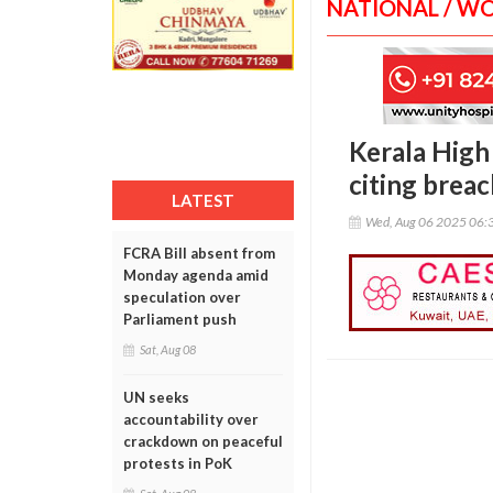
NATIONAL / W
Kerala High
citing breac
LATEST
Wed, Aug 06 2025 06:
FCRA Bill absent from
Monday agenda amid
speculation over
Parliament push
Sat, Aug 08
UN seeks
accountability over
crackdown on peaceful
protests in PoK