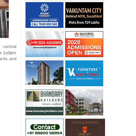
 central
he judges
ards, and