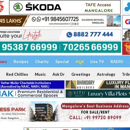
uary
Recipes
Charity
Special
ಕನ್ನಡ
Live TV
RADIO
Red Chillies
Music
Ask Dr
Greetings
Astrology
Trib