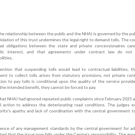
he relationship between the public and the NHAI is governed by the pub
violation of this trust undermines the legal right to demand tolls. The c
tual obligations between the state and private concessionaires can
lic interest, and that agreements under contract law do not 
ilities.
ntion that suspending tolls would lead to contractual liabilities, 
nt to collect tolls arises from statutory provisions, not private cont
ion to pay tolls is conditional upon the quality of the service provide
 the intended benefit, they cannot be forced to pay.
hat NHAI had ignored repeated public complaints since February 2025 a
l action to address the deteriorating road conditions. The judges e
rity's apathy and lack of coordination with the central government t
bsence of any management standards by the central government for ad
ted that the issue now falls under the Centre’s responsibility. The go