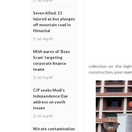
Sat, Aug 08
Seven killed, 11
injured as bus plunges
off mountain road in
Himachal
Sat, Aug 08
MHA warns of ‘Boss
Scam’ targeting
corporate finance
collection on the hig
teams
construction, poor main
Sat, Aug 08
CJP seeks Modi’s
Independence Day
address on youth
issues
Sat, Aug 08
Nitrate contamination