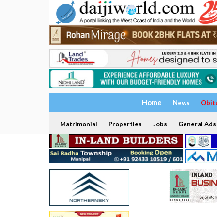
Home
News
Obit
Matrimonial
Properties
Jobs
General Ads