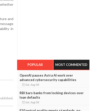
e whether
cture and
s message
bility in
POPULAR
MOST COMMENTED
OpenAI pauses Astra AI work over
advanced cybersecurity capabilities
Sat, Aug 08
RBI bars banks from locking devices over
loan defaults
published.
Sat, Aug 08
E20 petrol quality meets standards, no