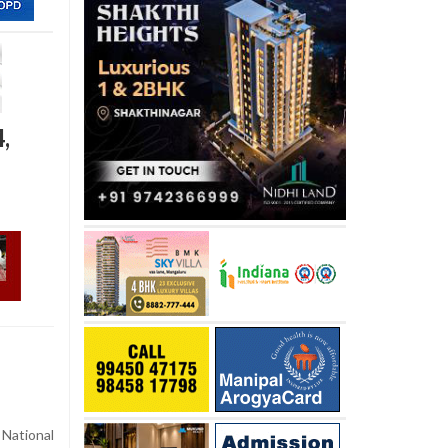
,
National