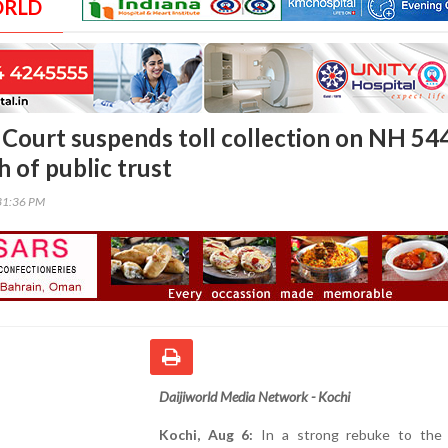
ORLD
 Court suspends toll collection on NH 544
h of public trust
31:36 PM
Daijiworld Media Network - Kochi
Kochi, Aug 6:
In a strong rebuke to the 