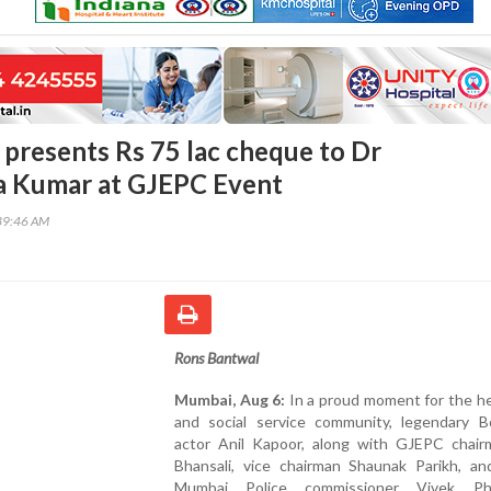
 presents Rs 75 lac cheque to Dr
 Kumar at GJEPC Event
39:46 AM
Rons Bantwal
Mumbai, Aug 6:
In a proud moment for the he
and social service community, legendary B
actor Anil Kapoor, along with GJEPC chairm
Bhansali, vice chairman Shaunak Parikh, an
Mumbai Police commissioner Vivek Phan