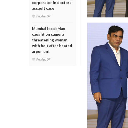
corporator in doctors'
assault case
Fri, Aug 07
Mumbai local: Man
caught on camera
threatening woman
with belt after heated
argument
Fri, Aug 07