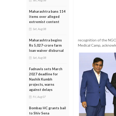
Sat, Aug 08
Maharashtra bans 114
items over alleged
extremist content
Sat, Aug 08
recognition of the NGO
Maharashtra begins
Medical Camp, acknowl
Rs 5,027-crore farm
loan waiver disbursal
Sat, Aug 08
Fadnavis sets March
2027 deadline for
Nashik Kumbh
projects, warns
against delays
Fri, Aug 07
Bombay HC grants bail
to Shiv Sena