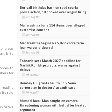
Borivali birthday bash on road sparks
police action, 10 booked over airgun firing
Sat, Aug 08
Maharashtra bans 114 items over alleged
extremist content
Sat, Aug 08
Maharashtra begins Rs 5,027-crore farm
loan waiver disbursal
generous
Sat, Aug 08
nt is to
Fadnavis sets March 2027 deadline for
Nashik Kumbh projects, warns against
rvices to
delays
rkers for
Fri, Aug 07
Bombay HC grants bail to Shiv Sena
e reading
corporator in doctors' assault case
 its role
Fri, Aug 07
Mumbai local: Man caught on camera
threatening woman with belt after heated
nitiative
argument