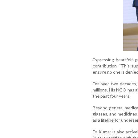
Expressing heartfelt 
contribution. “This s
ensure no one is denied 
For over two decades, 
millions. His NGO has a
the past four years.
Beyond general medical
glasses, and medicines
as a lifeline for under
Dr Kumar is also active
in collaboration with t