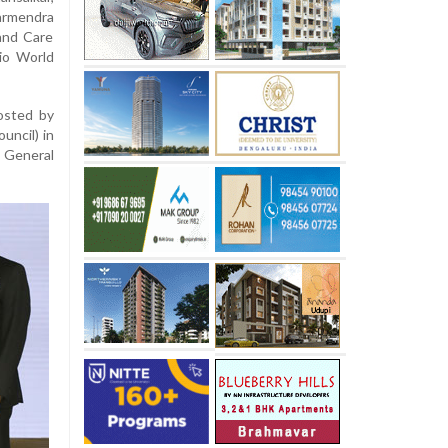
armendra
and Care
io World
hosted by
ncil) in
e General