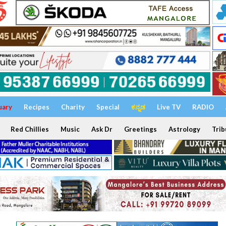
uary
Recipes
Charity
Special
ಕನ್ನಡ
Live TV
RADIO
Red Chillies
Music
Ask Dr
Greetings
Astrology
Trib