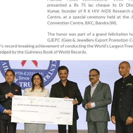
presented a Rs 75 lac cheque to Dr Dh
Kumar, founder of R K HIV AIDS Research 
Centre, at a special ceremony held at the J
Convention Centre, BKC, Bandra (W).
The honor was part of a grand felicitation 
GJEPC (Gem & Jewellery Export Promotion Cou
's record-breaking achievement of conducting the World’s Largest Fre
edged by the Guinness Book of World Records.