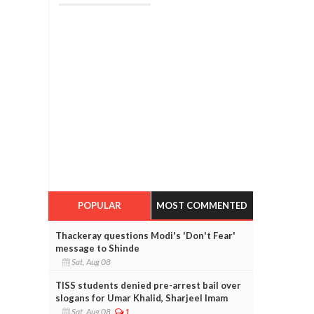
POPULAR
MOST COMMENTED
Thackeray questions Modi's 'Don't Fear'
message to Shinde
Sat, Aug 08
TISS students denied pre-arrest bail over
slogans for Umar Khalid, Sharjeel Imam
Sat, Aug 08
1