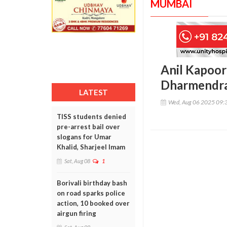
MUMBAI
Anil Kapoor
Dharmendra
LATEST
Wed, Aug 06 2025 09:
TISS students denied
pre-arrest bail over
slogans for Umar
Khalid, Sharjeel Imam
Sat, Aug 08
1
Borivali birthday bash
on road sparks police
action, 10 booked over
airgun firing