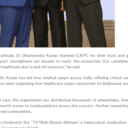
gratitude, Dr Dharmendra Kumar thanked GJEPC for their trust and 
upport strengthens our mission to reach the unreached. Our commitme
healthcare due to lack of resources,” he said.
Dr Kumar has led free medical camps across India, offering critical se
lso been organizing free healthcare camps exclusively for Bollywood wo
 care, the organization has distributed thousands of wheelchairs, fre
 worth crores to needy patients across the country—further cementing
served communities.
ly involved in the “TV Mukt Bharat Abhiyan”, a tuberculosis eradication i
he Government of India.