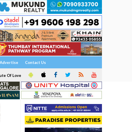
Advertise
Contact Us
ute Of Love