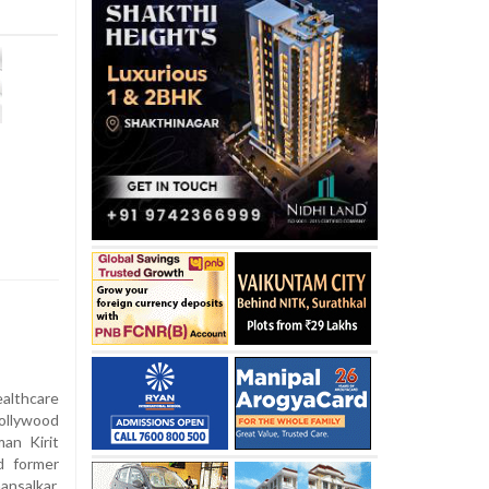
althcare
ollywood
an Kirit
d former
salkar,