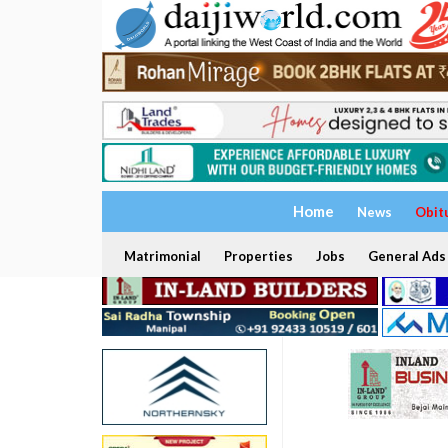
Home
News
Obit
Matrimonial
Properties
Jobs
General Ads