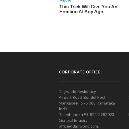
CORPORATE OFFICE
Daijiworld Residency,
Airport Road, Bondel Post,
Mangalore - 575 008 Karnataka
India
Telephone : +91-824-2982023.
General Enquiry:
office@daijiworld.com,