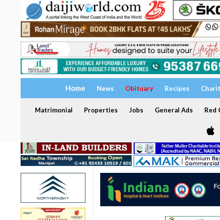
Home
News
Obituary
Recipes
Chari
Matrimonial
Properties
Jobs
General Ads
Red C