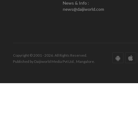
News & Info :
news@daijiworld.com
Copyright © 2001 - 2026. All Rights Reserved.
Published by Daijiworld Media Pvt Ltd., Mangalore.