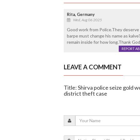
Rita, Germany
Wed, Aug 06 2025
Good work from Police.They deserve 
barpe must change his name as kalve?
remain inside for how long.Thank God
REPORT A
LEAVE A COMMENT
Title: Shirva police seize gold w
district theft case