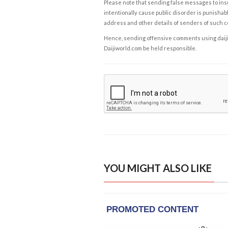
Please note that sending false messages to insu
intentionally cause public disorder is punishable
address and other details of senders of such 
Hence, sending offensive comments using daijiwor
Daijiworld.com be held responsible.
YOU MIGHT ALSO LIKE