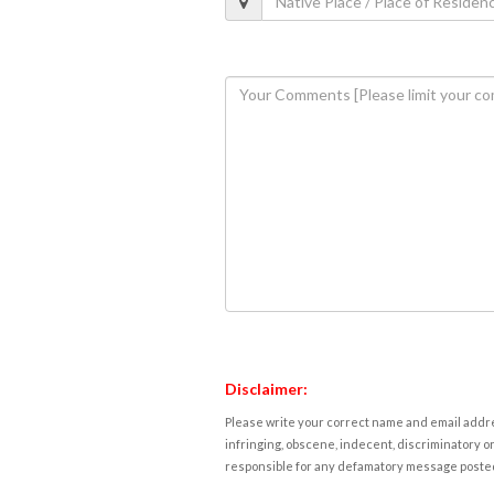
Disclaimer:
Please write your correct name and email addres
infringing, obscene, indecent, discriminatory or
responsible for any defamatory message posted 