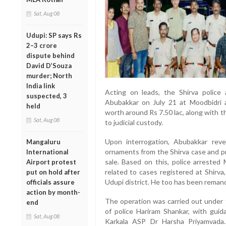
Sat, Aug 08
Udupi: SP says Rs
2–3 crore
dispute behind
David D’Souza
murder; North
India link
Acting on leads, the Shirva polic
suspected, 3
Abubakkar on July 21 at Moodbidri 
held
worth around Rs 7.50 lac, along with 
Sat, Aug 08
to judicial custody.
Upon interrogation, Abubakkar rev
Mangaluru
ornaments from the Shirva case and p
International
sale. Based on this, police arrest
Airport protest
related to cases registered at Shirva,
put on hold after
Udupi district. He too has been remand
officials assure
action by month-
The operation was carried out under t
end
of police Hariram Shankar, with gui
Sat, Aug 08
Karkala ASP Dr Harsha Priyamvada.