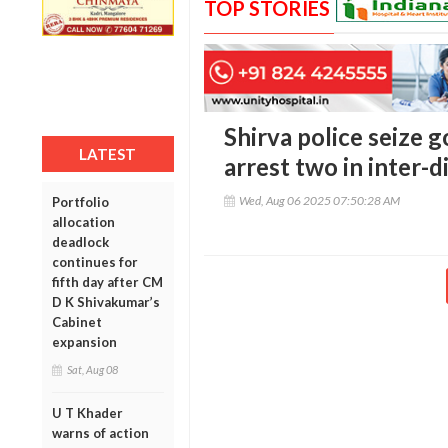
TOP STORIES
Shirva police seize g
LATEST
arrest two in inter-d
Wed, Aug 06 2025 07:50:28 AM
Portfolio
allocation
deadlock
continues for
fifth day after CM
D K Shivakumar’s
Cabinet
expansion
Sat, Aug 08
U T Khader
warns of action