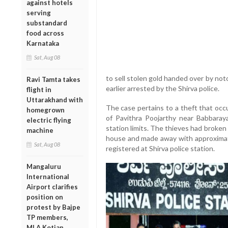
against hotels
serving
substandard
food across
Karnataka
Sat, Aug 08
to sell stolen gold handed over by noto
Ravi Tamta takes
earlier arrested by the Shirva police.
flight in
Uttarakhand with
The case pertains to a theft that occ
homegrown
of Pavithra Poojarthy near Babbaray
electric flying
station limits. The thieves had broke
machine
house and made away with approximat
Sat, Aug 08
registered at Shirva police station.
Mangaluru
International
Airport clarifies
position on
protest by Bajpe
TP members,
MLA Kotian