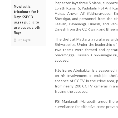
inspector Jayashree S Mane, supporte
No plastic
Lohith Kumar S, Padubidri PSI Anil Ku
tricolours for I-
Adiga, Anwar Ali Siddharayappa, Ki
Day: KSPCB
Shettigar, and personnel from the cir
urges public to
Jeevan, Pavanangi, Dinesh, and vehi
use paper, cloth
Dinesh from the CDR wing and Bheema
flags
The theft at Mattaru, a rural area wi
Sat, Aug 08
Shirva police. Under the leadership o
two teams were formed and operati
Shivamogga, Hassan, Chikkamagaluru
accused.
Itte Barpe Abubakkar is a seasoned int
on his involvement in multiple theft
absence of CCTV in the crime area, p
from nearly 200 CCTV cameras in and a
tracing the accused.
PSI Manjunath Marabath urged the p
surveillance for effective crime preven