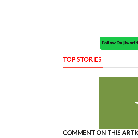
Follow Daijiwor
TOP STORIES
COMMENT ON THIS ARTI