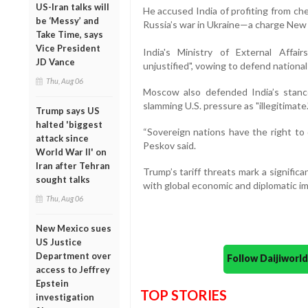
US-Iran talks will
He accused India of profiting from chea
be ‘Messy’ and
Russia’s war in Ukraine—a charge New D
Take Time, says
Vice President
India's Ministry of External Affai
JD Vance
unjustified", vowing to defend nationa
Thu, Aug 06
Moscow also defended India’s stanc
slamming U.S. pressure as "illegitimate.
Trump says US
halted 'biggest
“Sovereign nations have the right to
attack since
Peskov said.
World War II' on
Iran after Tehran
Trump’s tariff threats mark a significan
sought talks
with global economic and diplomatic impl
Thu, Aug 06
New Mexico sues
US Justice
Department over
Follow Daijiwor
access to Jeffrey
Epstein
TOP STORIES
investigation