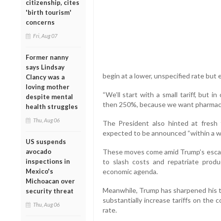
citizenship, cites
'birth tourism'
concerns
Fri, Aug 07
Former nanny
says Lindsay
begin at a lower, unspecified rate but 
Clancy was a
loving mother
“We’ll start with a small tariff, but in
despite mental
then 250%, because we want pharmaceu
health struggles
Thu, Aug 06
The President also hinted at fresh 
expected to be announced “within a wee
US suspends
avocado
These moves come amid Trump’s escala
inspections in
to slash costs and repatriate produc
Mexico's
economic agenda.
Michoacan over
Meanwhile, Trump has sharpened his tr
security threat
substantially increase tariffs on the 
Thu, Aug 06
rate.