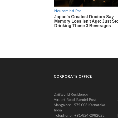
CORPORATE OFFICE
Daijiworld Residency,
Airport Road, Bondel Post,
Mangalore - 575 008 Karnataka
India
Telephone : +91-824-2982023.