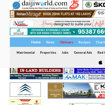
Home
News
Obituary
Recipes
Chari
Matrimonial
Properties
Jobs
General Ads
Red C