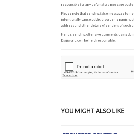
responsible for any defamatory message posted 
Please note that sending false messages to insu
intentionally cause public disorder is punishable
address and other details of senders of such 
Hence, sending offensive comments using daijiwor
Daijiworld.com be held responsible.
YOU MIGHT ALSO LIKE