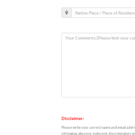
Disclaimer:
Please write your correct name and email addres
infringing, obscene, indecent, discriminatory or