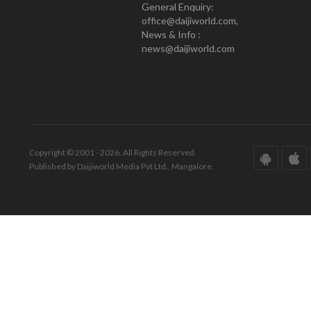
General Enquiry:
office@daijiworld.com,
News & Info :
news@daijiworld.com
Copyright © 2001 - 2026. All Rights Reserved.
Published by Daijiworld Media Pvt Ltd., Mangalore.