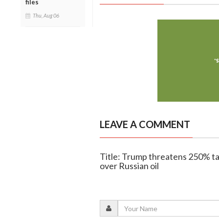
files
Thu, Aug 06
LEAVE A COMMENT
Title: Trump threatens 250% tar
over Russian oil