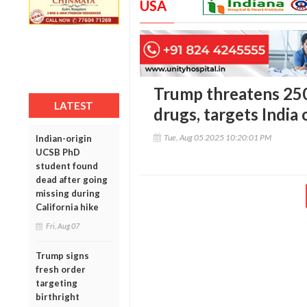
USA
Trump threatens 250
LATEST
drugs, targets India 
Tue, Aug 05 2025 10:20:01 PM
Indian-origin
UCSB PhD
student found
dead after going
missing during
California hike
Fri, Aug 07
Trump signs
fresh order
targeting
birthright