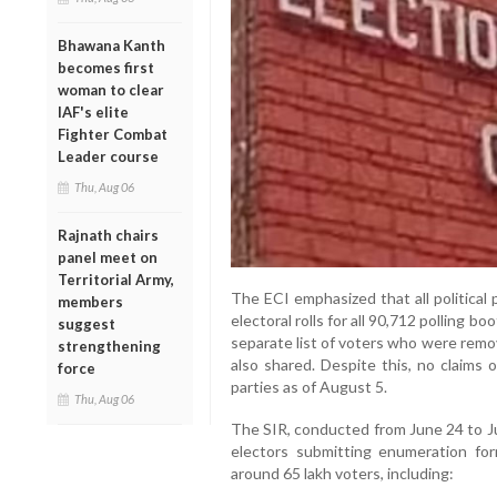
Bhawana Kanth
becomes first
woman to clear
IAF's elite
Fighter Combat
Leader course
Thu, Aug 06
Rajnath chairs
panel meet on
Territorial Army,
The ECI emphasized that all political
members
electoral rolls for all 90,712 polling 
suggest
separate list of voters who were remo
strengthening
also shared. Despite this, no claims 
force
parties as of August 5.
Thu, Aug 06
The SIR, conducted from June 24 to Jul
electors submitting enumeration for
around 65 lakh voters, including: