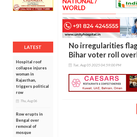
NATIONAL /
WORLD
No irregularities fla
LATEST
Bihar voter roll over
Hospital roof
Tue, Aug 05 2025 04:59:00 PM
collapse injures
woman in
Rajasthan,
triggers political
row
Thu, Aug 06
Row erupts in
Bengal over
removal of
mosque