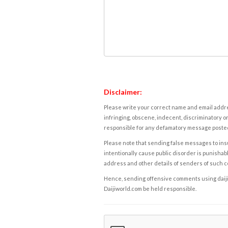
Disclaimer:
Please write your correct name and email addres
infringing, obscene, indecent, discriminatory or
responsible for any defamatory message posted 
Please note that sending false messages to insu
intentionally cause public disorder is punishable
address and other details of senders of such 
Hence, sending offensive comments using daijiwor
Daijiworld.com be held responsible.