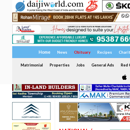
Home
News
Obituary
Recipes
Chari
Matrimonial
Properties
Jobs
General Ads
Red C