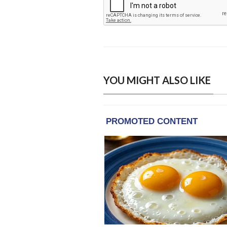
YOU MIGHT ALSO LIKE