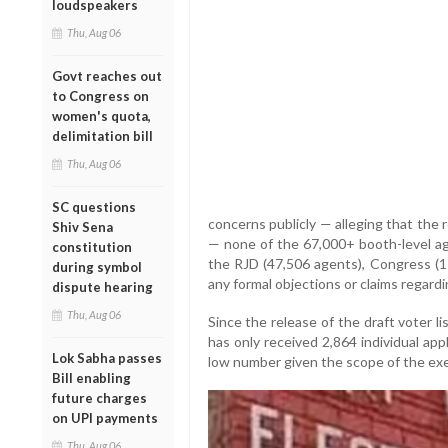
loudspeakers
Thu, Aug 06
Govt reaches out
to Congress on
women's quota,
delimitation bill
Thu, Aug 06
SC questions
concerns publicly — alleging that the
Shiv Sena
— none of the 67,000+ booth-level ag
constitution
the RJD (47,506 agents), Congress (17
during symbol
any formal objections or claims regardi
dispute hearing
Thu, Aug 06
Since the release of the draft voter l
has only received 2,864 individual appl
Lok Sabha passes
low number given the scope of the exe
Bill enabling
future charges
on UPI payments
Thu, Aug 06