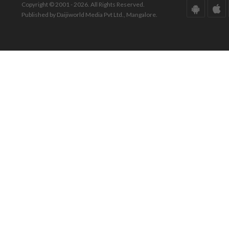
Copyright © 2001 - 2026. All Rights Reserved.
Published by Daijiworld Media Pvt Ltd., Mangalore.