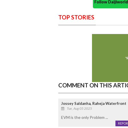
Follow Daijiwor
TOP STORIES
COMMENT ON THIS ARTI
Jossey Saldanha, Raheja Waterfront
Tue, Aug 05 2025
EVM is the only Problem ...
REPOR