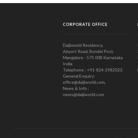
CORPORATE OFFICE
Daijiworld Residency,
Airport Road, Bondel Post,
Mangalore - 575 008 Karnataka
India
Telephone : +91-824-2982023.
General Enquiry:
office@daijiworld.com,
News & Info :
news@daijiworld.com