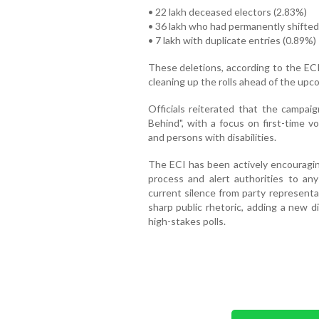
• 22 lakh deceased electors (2.83%)
• 36 lakh who had permanently shifted
• 7 lakh with duplicate entries (0.89%)
These deletions, according to the ECI
cleaning up the rolls ahead of the upc
Officials reiterated that the campai
Behind", with a focus on first-time vo
and persons with disabilities.
The ECI has been actively encouraging
process and alert authorities to an
current silence from party representa
sharp public rhetoric, adding a new 
high-stakes polls.