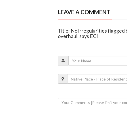
LEAVE A COMMENT
Title: No irregularities flagged 
overhaul, says ECI