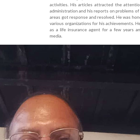
activities. His articles attracted the attenti
administration and his reports on problems of 
areas got response and resolved. He was hon
various organizations for his achievements. 
as a life insurance agent for a few years a
media.