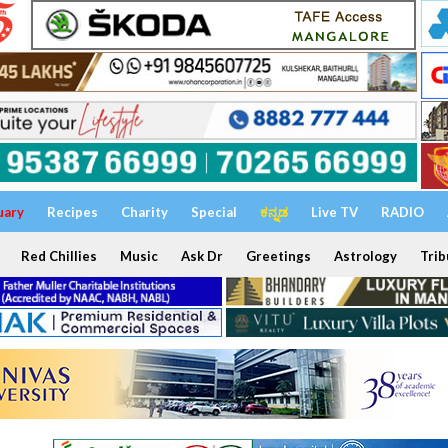
uary
Recipes
Charity
Special
ಕನ್ನಡ
Live TV
RADIO
Red Chillies
Music
Ask Dr
Greetings
Astrology
Trib