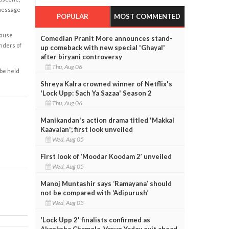
 message
POPULAR
MOST COMMENTED
cause
Comedian Pranit More announces stand-
enders of
up comeback with new special 'Ghayal'
after biryani controversy
Thu, Aug 06
 be held
Shreya Kalra crowned winner of Netflix's
'Lock Upp: Sach Ya Sazaa' Season 2
Thu, Aug 06
Manikandan's action drama titled 'Makkal
Kaavalan'; first look unveiled
Wed, Aug 05
First look of ‘Moodar Koodam 2’ unveiled
Wed, Aug 05
Manoj Muntashir says ‘Ramayana’ should
not be compared with ‘Adipurush’
Wed, Aug 05
'Lock Upp 2' finalists confirmed as
Akanksha Chamola, Varun Yadav exit ahead