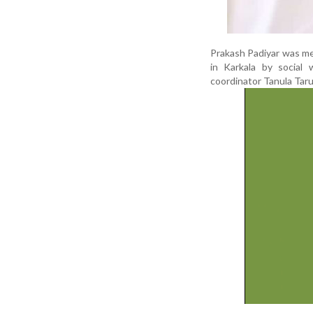
Prakash Padiyar was me
in Karkala by socia
coordinator Tanula Taru