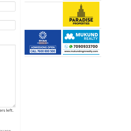
rs left.
obscene,