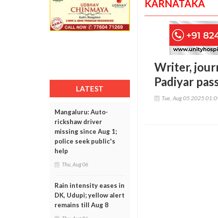
KARNATAKA
Writer, jou
Padiyar pas
LATEST
Tue, Aug 05 2025 01:
Mangaluru: Auto-
rickshaw driver
missing since Aug 1;
police seek public's
help
Thu, Aug 06
Rain intensity eases in
DK, Udupi; yellow alert
remains till Aug 8