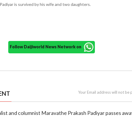
adiyar is survived by his wife and two daughters.
Follow Daijiworld News Network on
ENT
Your Email address will not be 
nalist and columnist Maravathe Prakash Padiyar passes awa