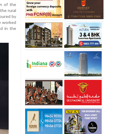
on of the
the rural
oured by
He worked
nd in the