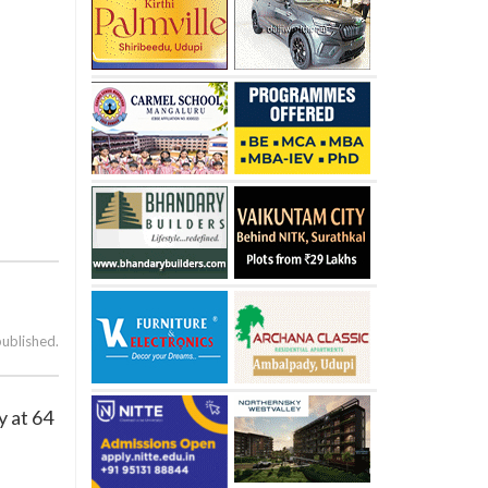
published.
y at 64