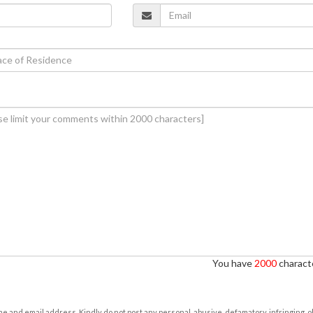
You have
2000
characte
e and email address. Kindly do not post any personal, abusive, defamatory, infringing, 