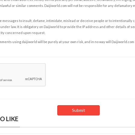
nlawful or similar comments. Daijiworld.com will not be responsible for any defamatory
e messages to insult, defame, intimidate, mislead or deceive people or to intentionally 
under law. It is obligatory on Daijiworld to provide the IP address and other details of s
rity concerned upon request.
ents using daijiworld will be purely at your own risk, and in no way will Daijiworld.com
O LIKE