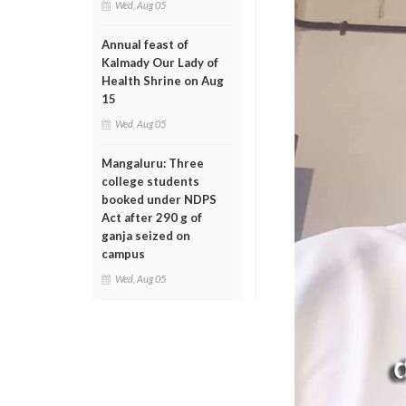
Wed, Aug 05
Annual feast of
Kalmady Our Lady of
Health Shrine on Aug
15
Wed, Aug 05
Mangaluru: Three
college students
booked under NDPS
Act after 290 g of
ganja seized on
campus
Wed, Aug 05