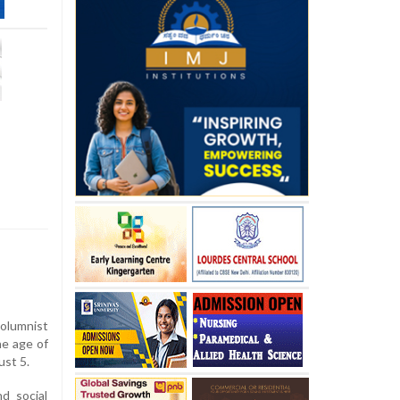
olumnist
e age of
ust 5.
nd social