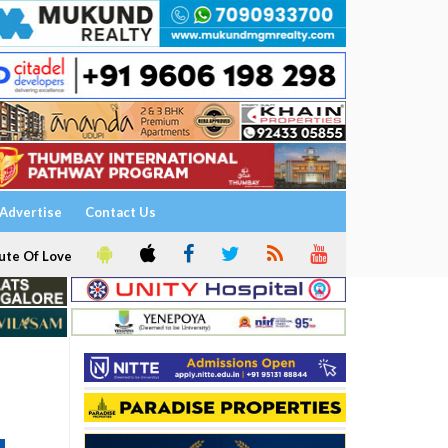
Advertise
Contact Us
ute Of Love