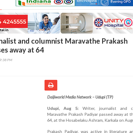
rnalist and columnist Maravathe Prakash
ses away at 64
09:38 PM
Daijiworld Media Network – Udupi (TP)
Udupi, Aug 5:
Writer, journalist and c
Maravathe Prakash Padiyar passed away at th
64, at the Hosabelaku Ashram, Karkala on Aug
Prakash Padiyar, was active in literature a