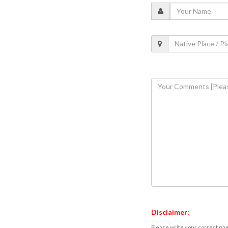
Disclaimer:
Please write your correct nam