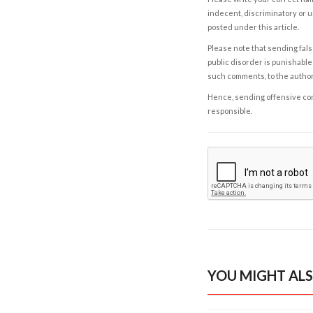
indecent, discriminatory or u
posted under this article.
Please note that sending fals
public disorder is punishable 
such comments, to the autho
Hence, sending offensive comm
responsible.
YOU MIGHT ALS