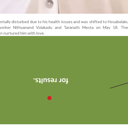
ntally disturbed due to his health issues and was shifted to Hosabela
l worker Nithyanand Volakadu and Taranath Mesta on May 18. Th
n nurtured him with love.