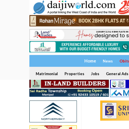
Home
News
Obit
Matrimonial
Properties
Jobs
General Ads