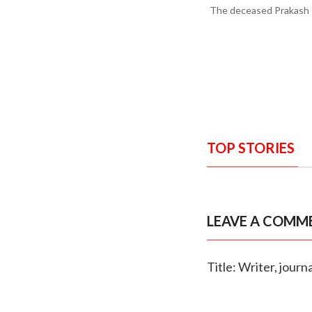
The deceased Prakash P
TOP STORIES
LEAVE A COMM
Title: Writer, jour