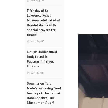
Thu, Aug 06
Fifth day of St
Lawrence Feast
Novena celebrated at
Bondel shrine with
special prayers for
peace
Wed, Aug 05
Udupi: Unidentified
body found in
Papanashini river,
Udyavar
Wed, Aug 05
Seminar on Tulu
Nadu's vanishing food
heritage to be held at
Rani Abbakka Tulu
Museum on Aug 9