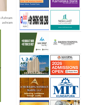
ku Ashram
e ashram