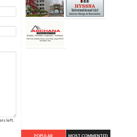
rs left.
POPULAR
MOST COMMENTED