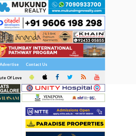
Advertise
Contact Us
ute Of Love