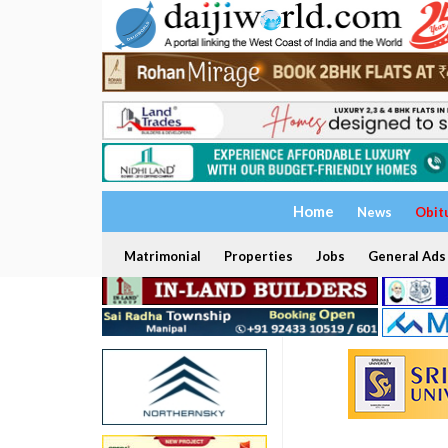
Home
News
Obit
Matrimonial
Properties
Jobs
General Ads