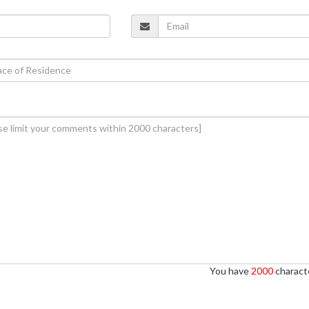
You have
2000
characte