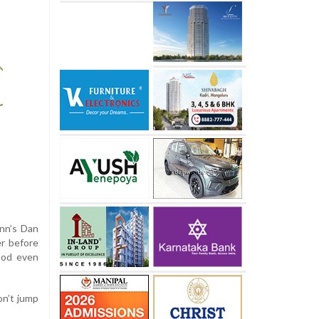
nn’s Dan
er before
ood even
on’t jump