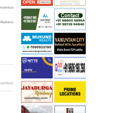
consensus
h Madness
published.