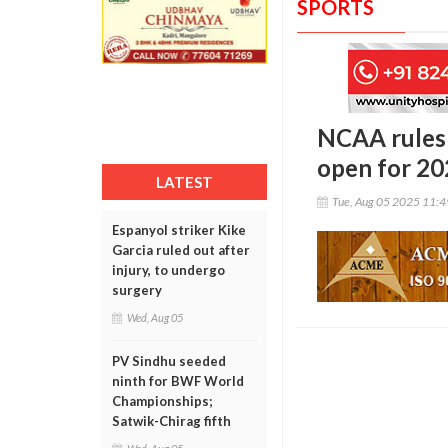
SPORTS
NCAA rules 
open for 2
LATEST
Tue, Aug 05 2025 11:
Espanyol striker Kike
Garcia ruled out after
injury, to undergo
surgery
Wed, Aug 05
PV Sindhu seeded
ninth for BWF World
Championships;
Satwik-Chirag fifth