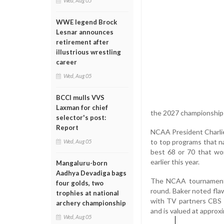
Wed, Aug 05
WWE legend Brock
Lesnar announces
retirement after
illustrious wrestling
career
Wed, Aug 05
BCCI mulls VVS
Laxman for chief
the 2027 championships
selector's post:
Report
NCAA President Charlie 
to top programs that n
Wed, Aug 05
best 68 or 70 that won
earlier this year.
Mangaluru-born
Aadhya Devadiga bags
The NCAA tournament l
four golds, two
round. Baker noted fla
trophies at national
with TV partners CBS 
archery championship
and is valued at approxi
Wed, Aug 05