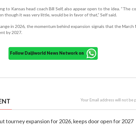
ng to Kansas head coach Bill Self, also appear open to the idea. “The 
though it was very little, would be in favor of that,” Self said.
change in 2026, the momentum behind expansion signals that the Marc
ent by 2027.
Follow Daijiworld News Network on
ENT
Your Email address will not be 
out tourney expansion for 2026, keeps door open for 2027