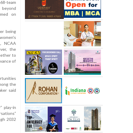
 68-team
n beyond
irmed on
er being
women's
tt, NCAA
ver, the
hether to
vance of
rtunities
among the
aker said
 play-in
rsations”
ugh 2032