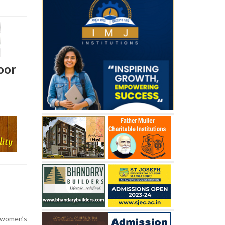
oor
women’s