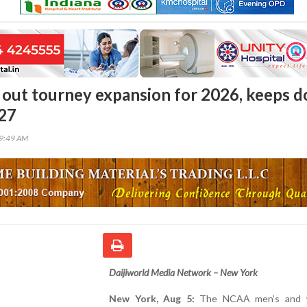
out tourney expansion for 2026, keeps d
027
49:49 AM
Daijiworld Media Network – New York
New York, Aug 5:
The NCAA men’s and 