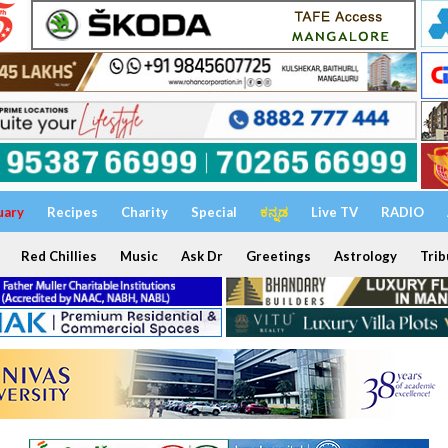
uary
Recipes
Charity
Special
ಕನ್ನಡ
Live TV
RADIO
Red Chillies
Music
Ask Dr
Greetings
Astrology
Trib