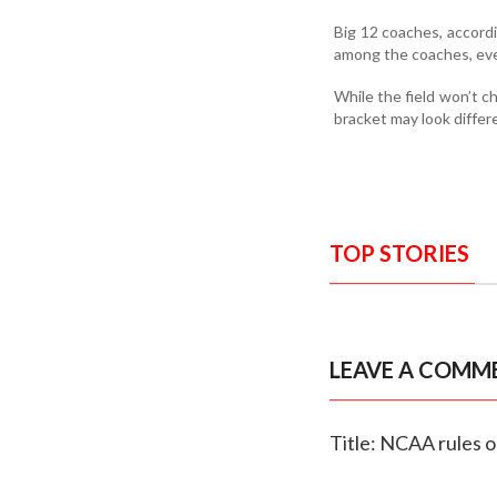
Big 12 coaches, accordi
among the coaches, even 
While the field won’t 
bracket may look differ
TOP STORIES
LEAVE A COMM
Title: NCAA rules 