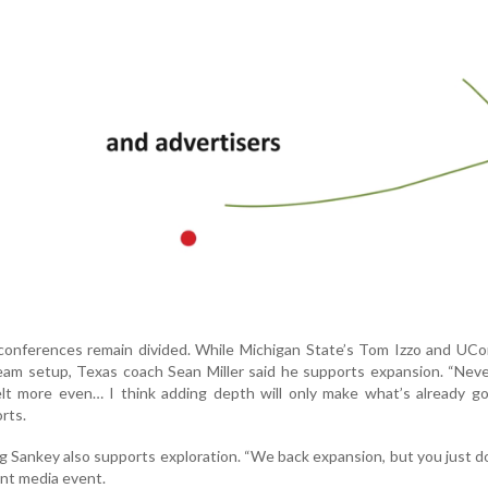
conferences remain divided. While Michigan State’s Tom Izzo and UCo
eam setup, Texas coach Sean Miller said he supports expansion. “Nev
lt more even… I think adding depth will only make what’s already g
rts.
Sankey also supports exploration. “We back expansion, but you just d
cent media event.