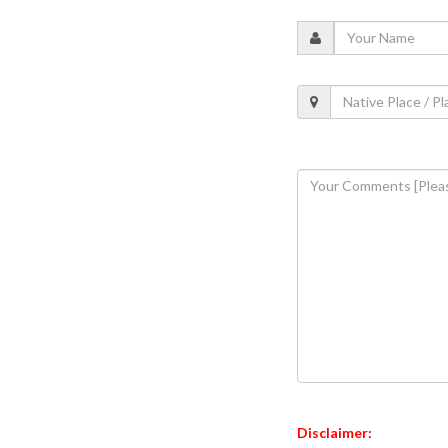
Disclaimer: