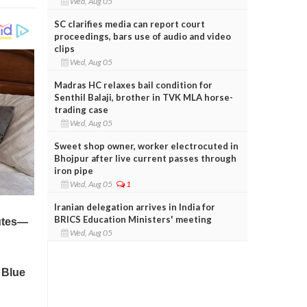
Wed, Aug 05
SC clarifies media can report court
proceedings, bars use of audio and video
clips
Wed, Aug 05
Madras HC relaxes bail condition for
Senthil Balaji, brother in TVK MLA horse-
trading case
Wed, Aug 05
Sweet shop owner, worker electrocuted in
Bhojpur after live current passes through
iron pipe
Wed, Aug 05
1
Iranian delegation arrives in India for
BRICS Education Ministers' meeting
Wed, Aug 05