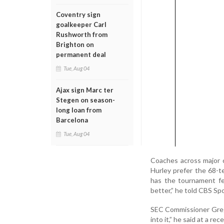
Coventry sign
goalkeeper Carl
Rushworth from
Brighton on
permanent deal
Tue, Aug 04
Ajax sign Marc ter
Stegen on season-
long loan from
Barcelona
Tue, Aug 04
Coaches across major 
Hurley prefer the 68-t
has the tournament fe
better,” he told CBS Spo
SEC Commissioner Greg 
into it,” he said at a re