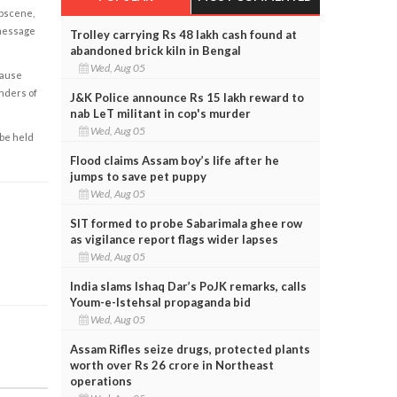
obscene,
 message
Trolley carrying Rs 48 lakh cash found at
abandoned brick kiln in Bengal
Wed, Aug 05
cause
enders of
J&K Police announce Rs 15 lakh reward to
nab LeT militant in cop's murder
Wed, Aug 05
 be held
Flood claims Assam boy’s life after he
jumps to save pet puppy
Wed, Aug 05
SIT formed to probe Sabarimala ghee row
as vigilance report flags wider lapses
Wed, Aug 05
India slams Ishaq Dar’s PoJK remarks, calls
Youm-e-Istehsal propaganda bid
Wed, Aug 05
Assam Rifles seize drugs, protected plants
worth over Rs 26 crore in Northeast
operations