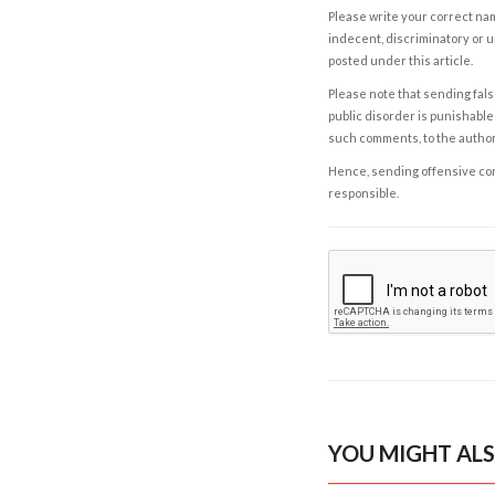
Please write your correct nam
indecent, discriminatory or u
posted under this article.
Please note that sending fals
public disorder is punishable 
such comments, to the autho
Hence, sending offensive comm
responsible.
YOU MIGHT ALS