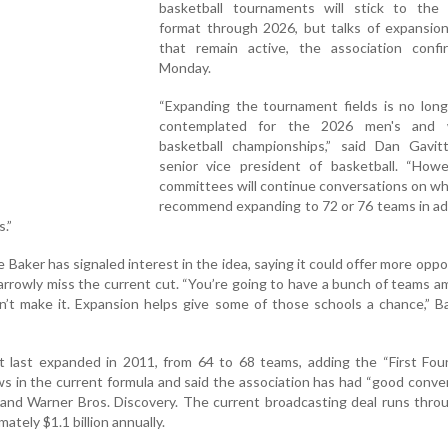
basketball tournaments will stick to the
format through 2026, but talks of expansio
that remain active, the association conf
Monday.
“Expanding the tournament fields is no long
contemplated for the 2026 men's and 
basketball championships,” said Dan Gavi
senior vice president of basketball. “Howe
committees will continue conversations on w
recommend expanding to 72 or 76 teams in ad
.”
Baker has signaled interest in the idea, saying it could offer more oppo
arrowly miss the current cut. “You’re going to have a bunch of teams 
’t make it. Expansion helps give some of those schools a chance,” B
ast expanded in 2011, from 64 to 68 teams, adding the “First Four”
ws in the current formula and said the association has had “good conve
and Warner Bros. Discovery. The current broadcasting deal runs thro
mately $1.1 billion annually.