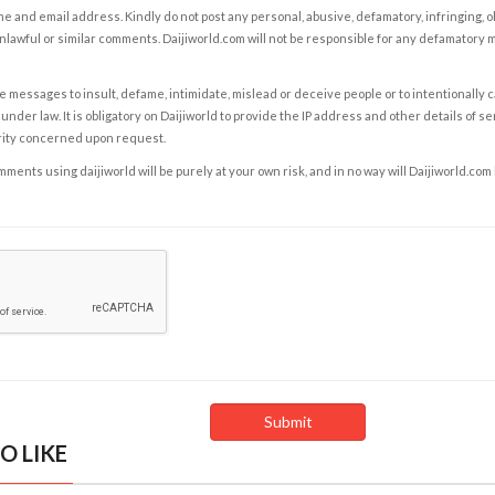
e and email address. Kindly do not post any personal, abusive, defamatory, infringing, 
nlawful or similar comments. Daijiworld.com will not be responsible for any defamatory
e messages to insult, defame, intimidate, mislead or deceive people or to intentionally 
under law. It is obligatory on Daijiworld to provide the IP address and other details of s
rity concerned upon request.
ents using daijiworld will be purely at your own risk, and in no way will Daijiworld.com
O LIKE