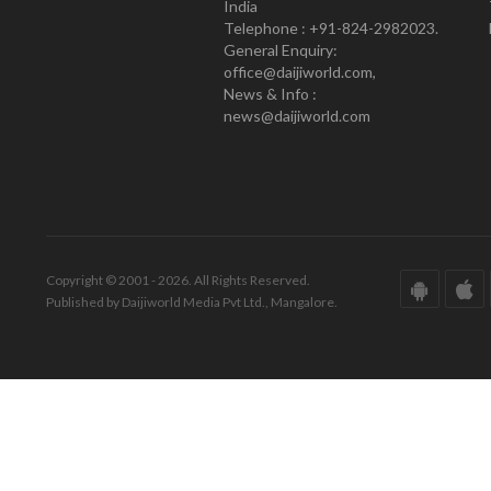
India
Telephone : +91-824-2982023.
General Enquiry:
office@daijiworld.com,
News & Info :
news@daijiworld.com
Copyright © 2001 - 2026. All Rights Reserved.
Published by Daijiworld Media Pvt Ltd., Mangalore.