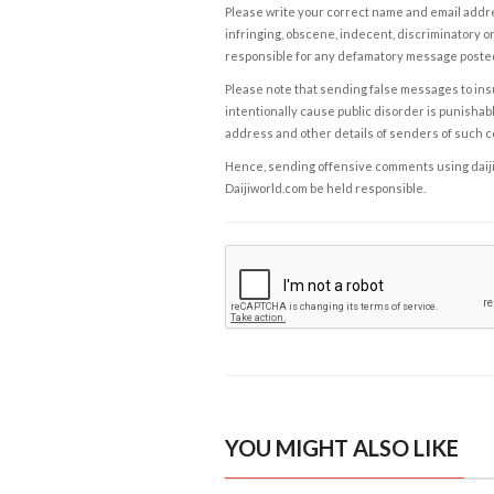
Please write your correct name and email addres
infringing, obscene, indecent, discriminatory or
responsible for any defamatory message posted 
Please note that sending false messages to insu
intentionally cause public disorder is punishable
address and other details of senders of such 
Hence, sending offensive comments using daijiwor
Daijiworld.com be held responsible.
YOU MIGHT ALSO LIKE