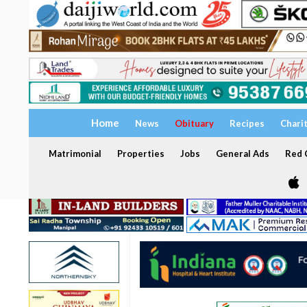
Home
News
Obituary
Recipes
Chari
Matrimonial
Properties
Jobs
General Ads
Red C