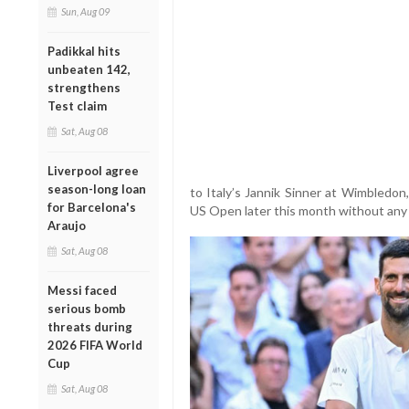
Sun, Aug 09
Padikkal hits
unbeaten 142,
strengthens
Test claim
Sat, Aug 08
Liverpool agree
season-long loan
to Italy’s Jannik Sinner at Wimbledon,
for Barcelona's
US Open later this month without any 
Araujo
Sat, Aug 08
Messi faced
serious bomb
threats during
2026 FIFA World
Cup
Sat, Aug 08