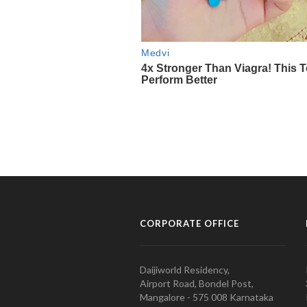
CORPORATE OFFICE
Daijiworld Residency,
Airport Road, Bondel Post,
Mangalore - 575 008 Karnataka