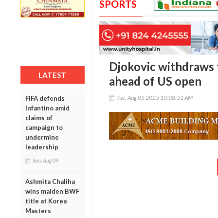
SPORTS
Djokovic withdraws 
LATEST
ahead of US open
Tue, Aug 05 2025 10:08:51 AM
FIFA defends
Infantino amid
claims of
campaign to
undermine
leadership
Sun, Aug 09
Ashmita Chaliha
wins maiden BWF
title at Korea
Masters