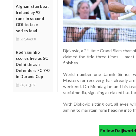
Afghanistan beat
Ireland by 92
runs in second
ODI to take
series lead
Sat, Aug 08
Djokovic, a 24-time Grand Slam champio
Rodriguinho
claimed the title three times — most 
scores five as SC
finishes.
Delhi thrash
Defenders FC 7-0
World number one Jannik Sinner, 
in Durand Cup
Masters for recovery, has already arr
Fri, Aug 07
weekend. On Monday, he and his team 
social media, signaling a relaxed but 
With Djokovic sitting out, all eyes w
aiming to maintain form heading into t
Follow Daijiwor