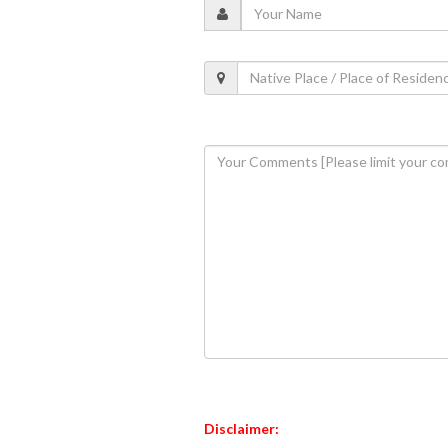
Disclaimer: