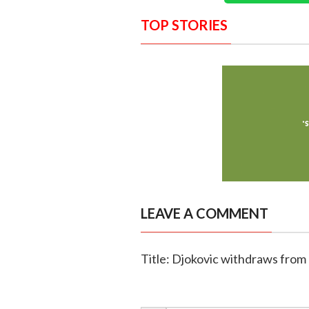
TOP STORIES
LEAVE A COMMENT
Title: Djokovic withdraws from