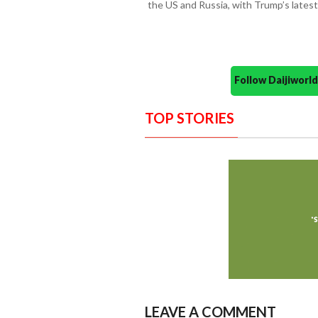
the US and Russia, with Trump’s latest 
Follow Daijiwor
TOP STORIES
LEAVE A COMMENT