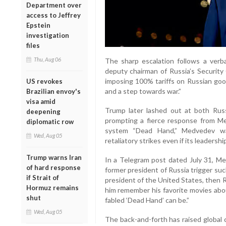
Department over
access to Jeffrey
Epstein
investigation
files
Thu, Aug 06
The sharp escalation follows a ve
deputy chairman of Russia’s Security 
imposing 100% tariffs on Russian go
US revokes
and a step towards war.”
Brazilian envoy's
visa amid
Trump later lashed out at both Russ
deepening
prompting a fierce response from Me
diplomatic row
system “Dead Hand,” Medvedev war
Wed, Aug 05
retaliatory strikes even if its leadershi
Trump warns Iran
In a Telegram post dated July 31, 
of hard response
former president of Russia trigger su
if Strait of
president of the United States, then R
Hormuz remains
him remember his favorite movies abou
shut
fabled ‘Dead Hand’ can be.”
Wed, Aug 05
The back-and-forth has raised globa