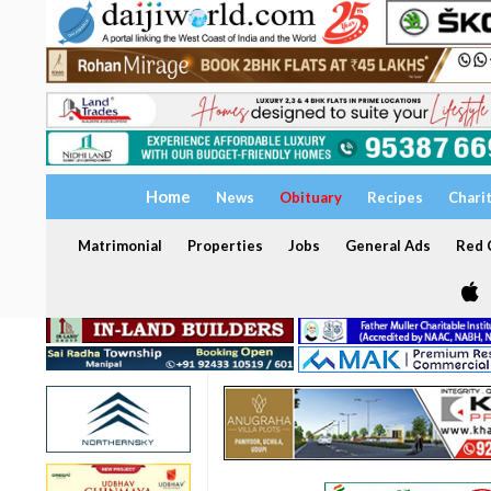
Home
News
Obituary
Recipes
Chari
Matrimonial
Properties
Jobs
General Ads
Red C