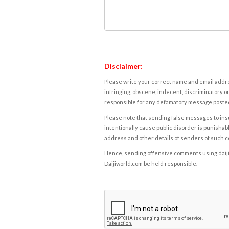
Disclaimer:
Please write your correct name and email addres
infringing, obscene, indecent, discriminatory or
responsible for any defamatory message posted 
Please note that sending false messages to insu
intentionally cause public disorder is punishable
address and other details of senders of such 
Hence, sending offensive comments using daijiwor
Daijiworld.com be held responsible.