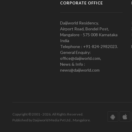
CORPORATE OFFICE
Daijiworld Residency,
Airport Road, Bondel Post,
Mangalore - 575 008 Karnataka
India
Telephone : +91-824-2982023.
General Enquiry:
office@daijiworld.com,
News & Info :
news@daijiworld.com
Copyright © 2001 - 2026. All Rights Reserved.
Published by Daijiworld Media Pvt Ltd., Mangalore.