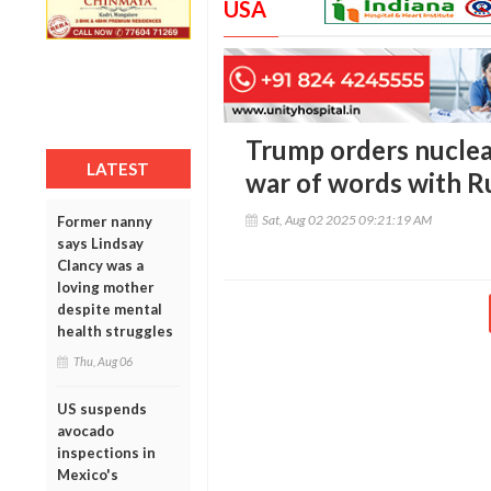
USA
Trump orders nucle
LATEST
war of words with R
Sat, Aug 02 2025 09:21:19 AM
Former nanny
says Lindsay
Clancy was a
loving mother
despite mental
health struggles
Thu, Aug 06
US suspends
avocado
inspections in
Mexico's