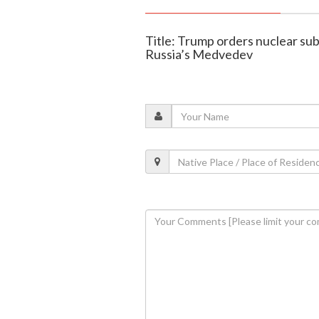
Title: Trump orders nuclear su
Russia’s Medvedev