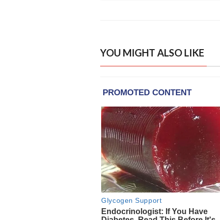
YOU MIGHT ALSO LIKE