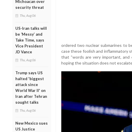
Michoacan over
security threat
Thu, Aug 06
US-Iran talks will
be ‘Messy’ and
Take Time, says
ordered two nuclear submarines to be 
Vice President
case these foolish and inflammatory s
JD Vance
that “words are very important, and
Thu, Aug 06
hoping the situation does not escalate
Trump says US
halted 'biggest
attack since
World War II' on
Iran after Tehran
sought talks
Thu, Aug 06
New Mexico sues
US Justice