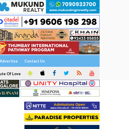
Advertise
Contact Us
ute Of Love