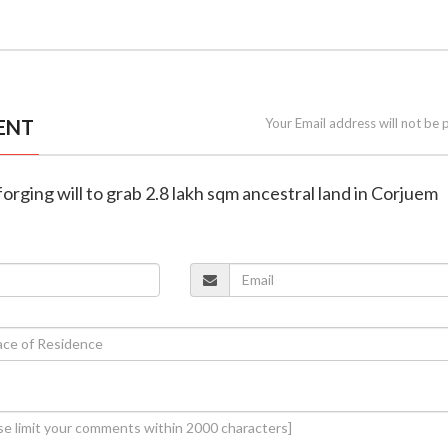
ENT
Your Email address will not be 
forging will to grab 2.8 lakh sqm ancestral land in Corjuem