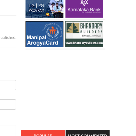
published.
POPULAR
MOST COMMENTED