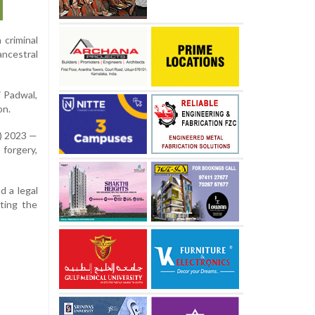
 criminal
ancestral
i Padwal,
on.
S) 2023 —
 forgery,
d a legal
ating the