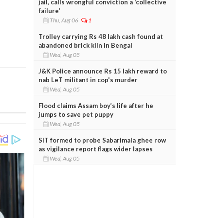
jail, calls wrongful conviction a 'collective
failure'
Thu, Aug 06
1
Trolley carrying Rs 48 lakh cash found at
abandoned brick kiln in Bengal
Wed, Aug 05
J&K Police announce Rs 15 lakh reward to
nab LeT militant in cop's murder
Wed, Aug 05
Flood claims Assam boy’s life after he
jumps to save pet puppy
Wed, Aug 05
SIT formed to probe Sabarimala ghee row
as vigilance report flags wider lapses
Wed, Aug 05