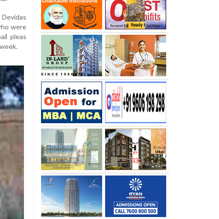
Devidas
 who were
ail pleas
 week.