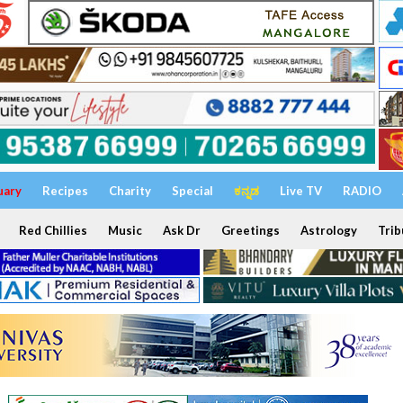
uary
Recipes
Charity
Special
ಕನ್ನಡ
Live TV
RADIO
Red Chillies
Music
Ask Dr
Greetings
Astrology
Trib