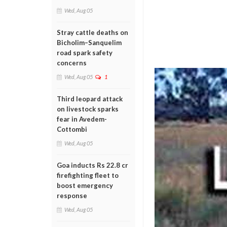
Wed, Aug 05
Stray cattle deaths on
Bicholim–Sanquelim
road spark safety
concerns
Wed, Aug 05
1
Third leopard attack
on livestock sparks
fear in Avedem-
Cottombi
Wed, Aug 05
Goa inducts Rs 22.8 cr
firefighting fleet to
boost emergency
response
Wed, Aug 05