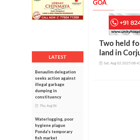
GOA
Two held for
land in Cor
LATEST
Sat, Aug 02 2025 08:
Benaulim delegation
seeks action against
illegal garbage
dumping in
constituency
Thu, Aug 06
Waterlogging, poor
hygiene plague
Ponda's temporary
fish market