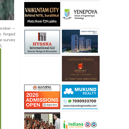
 broker —
e forged
le survey
).