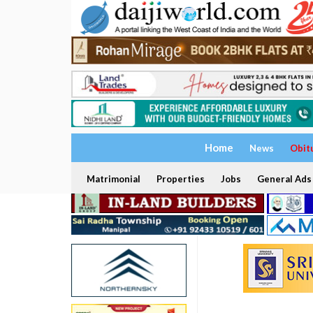
Home
News
Obit
Matrimonial
Properties
Jobs
General Ads