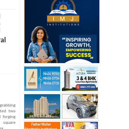
al
grabbing
sted two
d forging
c square
na.