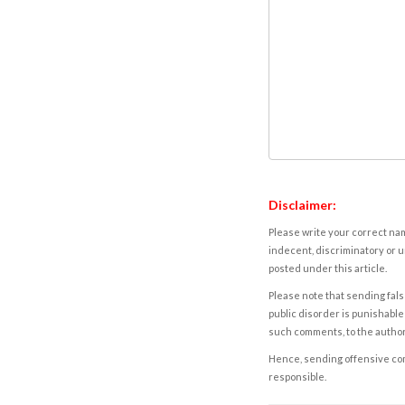
Disclaimer:
Please write your correct nam
indecent, discriminatory or u
posted under this article.
Please note that sending fals
public disorder is punishable 
such comments, to the autho
Hence, sending offensive comm
responsible.