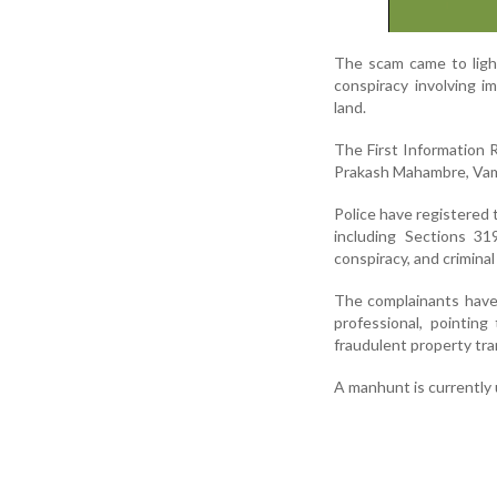
The scam came to light 
conspiracy involving i
land.
The First Information R
Prakash Mahambre, Vama
Police have registered 
including Sections 31
conspiracy, and crimina
The complainants have 
professional, pointing
fraudulent property tra
A manhunt is currently