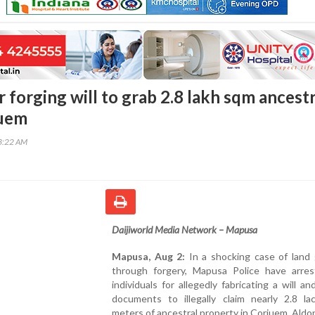
 forging will to grab 2.8 lakh sqm ancestr
juem
43:22 AM
Daijiworld Media Network – Mapusa
Mapusa, Aug 2:
In a shocking case of land 
through forgery, Mapusa Police have arre
individuals for allegedly fabricating a will an
documents to illegally claim nearly 2.8 la
meters of ancestral property in Corjuem, Aldo