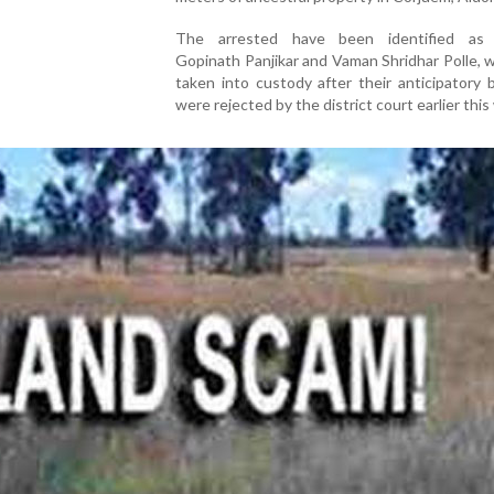
The arrested have been identified as 
Gopinath Panjikar and Vaman Shridhar Polle,
taken into custody after their anticipatory b
were rejected by the district court earlier this