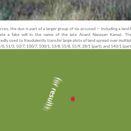
rces, the duo is part of a larger group of six accused — including a land
ate a fake will in the name of the late Anant Narayan Kamat. Th
ly used to fraudulently transfer large plots of land spread over multip
, 51/3, 50/7, 100/7, 100/1, 53/8, 55/8, 55/9, 28/1 (part), and 140/1 (part