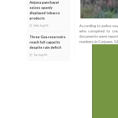
Anjuna panchayat
seizes openly
displayed tobacco
products
According to police sou
Wed, Aug 05
who conspired to cre
documents were reported
Three Goa reservoirs
numbers in Corjuem: 52/0
reach full capacity
despite rain deficit
Tue, Aug 04