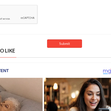
O LIKE