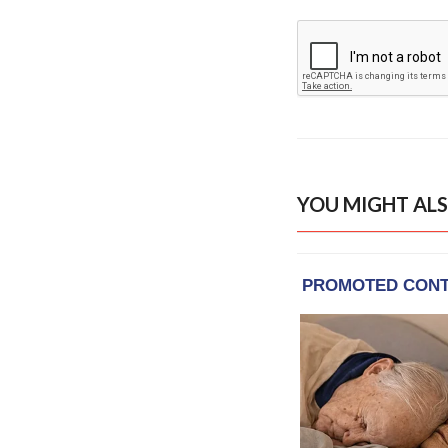
YOU MIGHT ALS