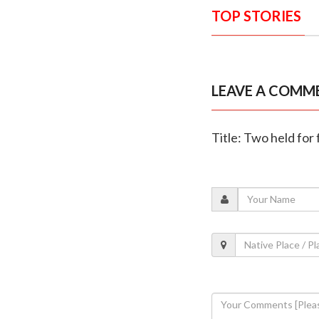
TOP STORIES
LEAVE A COMM
Title: Two held for 