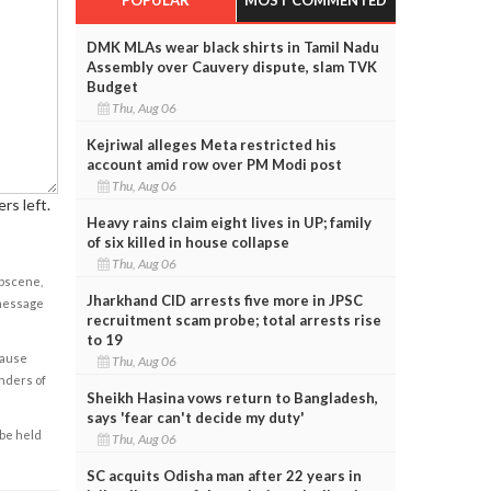
DMK MLAs wear black shirts in Tamil Nadu
Assembly over Cauvery dispute, slam TVK
Budget
Thu, Aug 06
Kejriwal alleges Meta restricted his
account amid row over PM Modi post
Thu, Aug 06
rs left.
Heavy rains claim eight lives in UP; family
of six killed in house collapse
Thu, Aug 06
obscene,
Jharkhand CID arrests five more in JPSC
 message
recruitment scam probe; total arrests rise
to 19
cause
Thu, Aug 06
enders of
Sheikh Hasina vows return to Bangladesh,
says 'fear can't decide my duty'
 be held
Thu, Aug 06
SC acquits Odisha man after 22 years in