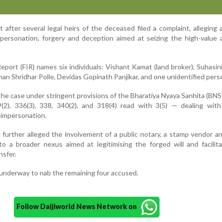
after several legal heirs of the deceased filed a complaint, alleging a
mpersonation, forgery and deception aimed at seizing the high-value 
eport (FIR) names six individuals: Vishant Kamat (land broker), Suhasin
n Shridhar Polle, Devidas Gopinath Panjikar, and one unidentified pers
the case under stringent provisions of the Bharatiya Nyaya Sanhita (BN
9(2), 336(3), 338, 340(2), and 318(4) read with 3(5) — dealing with
l impersonation.
further alleged the involvement of a public notary, a stamp vendor an
 to a broader nexus aimed at legitimising the forged will and facilit
nsfer.
 underway to nab the remaining four accused.
Follow Daijiworld News Network on