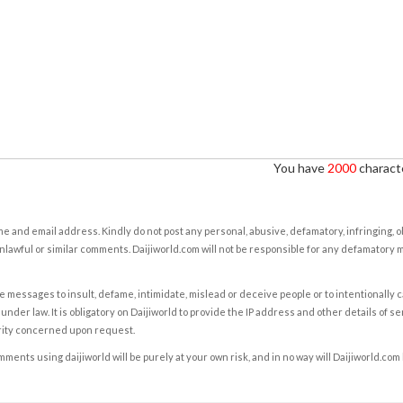
You have
2000
characte
e and email address. Kindly do not post any personal, abusive, defamatory, infringing, 
nlawful or similar comments. Daijiworld.com will not be responsible for any defamatory
e messages to insult, defame, intimidate, mislead or deceive people or to intentionally 
under law. It is obligatory on Daijiworld to provide the IP address and other details of s
rity concerned upon request.
ents using daijiworld will be purely at your own risk, and in no way will Daijiworld.com