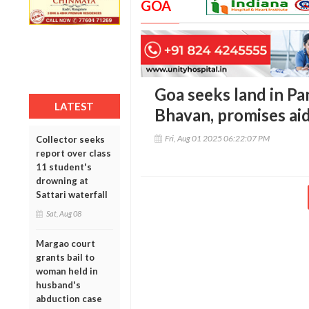
GOA
Goa seeks land in P
LATEST
Bhavan, promises ai
Fri, Aug 01 2025 06:22:07 PM
Collector seeks
report over class
11 student's
drowning at
Sattari waterfall
Sat, Aug 08
Margao court
grants bail to
woman held in
husband's
abduction case