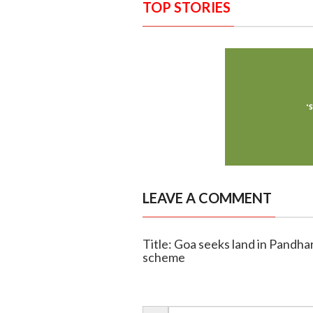
TOP STORIES
LEAVE A COMMENT
Title: Goa seeks land in Pandha
scheme