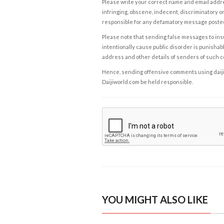
Please write your correct name and email addres
infringing, obscene, indecent, discriminatory or
responsible for any defamatory message posted 
Please note that sending false messages to insu
intentionally cause public disorder is punishable
address and other details of senders of such 
Hence, sending offensive comments using daijiwor
Daijiworld.com be held responsible.
YOU MIGHT ALSO LIKE