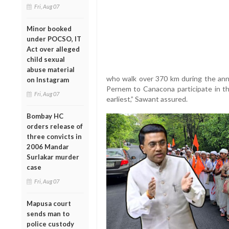
Fri, Aug 07
Minor booked
under POCSO, IT
Act over alleged
child sexual
abuse material
who walk over 370 km during the ann
on Instagram
Pernem to Canacona participate in th
Fri, Aug 07
earliest,” Sawant assured.
Bombay HC
orders release of
three convicts in
2006 Mandar
Surlakar murder
case
Fri, Aug 07
Mapusa court
sends man to
police custody