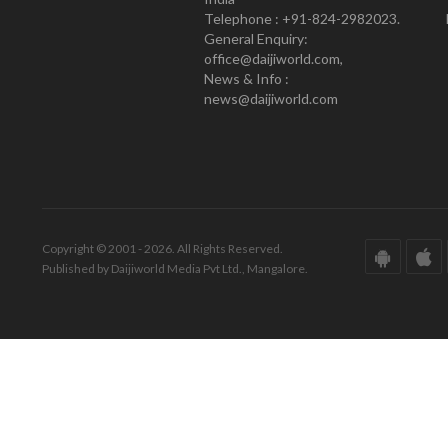
Telephone : +91-824-2982023.
General Enquiry:
office@daijiworld.com,
News & Info :
news@daijiworld.com
Copyright © 2001 - 2026. All Rights Reserved.
Published by Daijiworld Media Pvt Ltd., Mangalore.