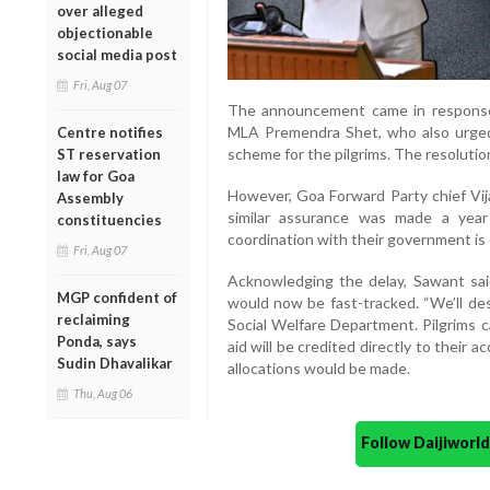
over alleged
objectionable
social media post
Fri, Aug 07
The announcement came in response
MLA Premendra Shet, who also urged 
Centre notifies
scheme for the pilgrims. The resolutio
ST reservation
law for Goa
However, Goa Forward Party chief Vijai
Assembly
similar assurance was made a year
constituencies
coordination with their government is 
Fri, Aug 07
Acknowledging the delay, Sawant sai
MGP confident of
would now be fast-tracked. “We’ll des
reclaiming
Social Welfare Department. Pilgrims 
Ponda, says
aid will be credited directly to their 
Sudin Dhavalikar
allocations would be made.
Thu, Aug 06
Follow Daijiwor