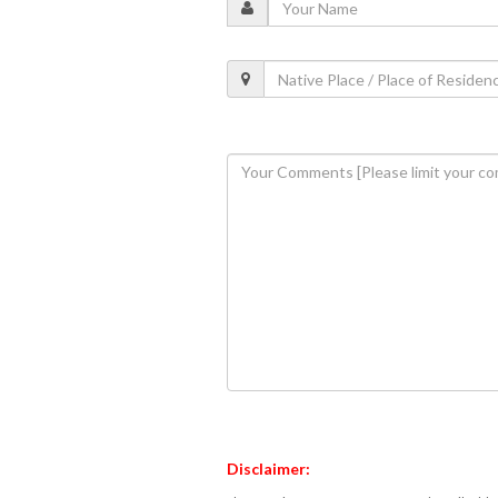
Disclaimer: