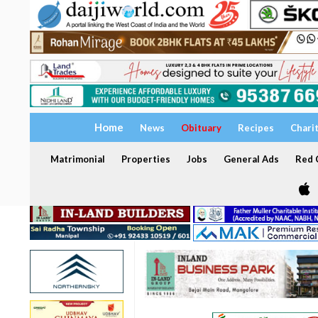
Home
News
Obituary
Recipes
Chari
Matrimonial
Properties
Jobs
General Ads
Red C