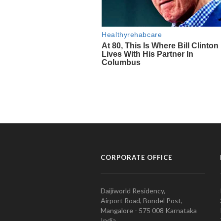
CORPORATE OFFICE
Daijiworld Residency,
Airport Road, Bondel Post,
Mangalore - 575 008 Karnataka
India