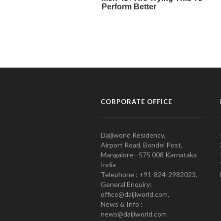
CORPORATE OFFICE
Daijiworld Residency,
Airport Road, Bondel Post,
Mangalore - 575 008 Karnataka
India
Telephone : +91-824-2982023.
General Enquiry:
office@daijiworld.com,
News & Info :
news@daijiworld.com