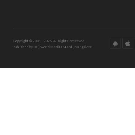
Copyright © 2001 - 2026. All Rights Reserved.
Published by Daijiworld Media Pvt Ltd., Mangalore.