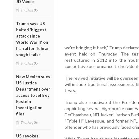
JD Vance
Thu, Aug 06
Trump says US
halted 'biggest
attack since
World War II' on
we're bringing it back," Trump declare
Iran after Tehran
event held on Thursday. The test
sought talks
restructured in 2012 into the Yout
Thu, Aug 06
competitive performance to individual
New Mexico sues
The revived initiative will be oversee
US Justice
will include traditional assessments li
Department over
tests.
access to Jeffrey
Epstein
Trump also reactivated the President
investigation
appointing several high-profile names
files
DeChambeau, NFL kicker Harrison Butk
“Triple H” Levesque, and former NFL
Thu, Aug 06
offender who has previously faced crim
US revokes
While Trump has always identified str