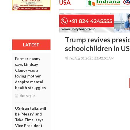
USA
Trump revives preside
LATEST
schoolchildren in US
Fri, Aug 01 2025 11:42:51 AM
Former nanny
says Lindsay
Clancy was a
loving mother
despite mental
health struggles
Thu, Aug 06
US-Iran talks will
be ‘Messy’ and
Take Time, says
Vice President