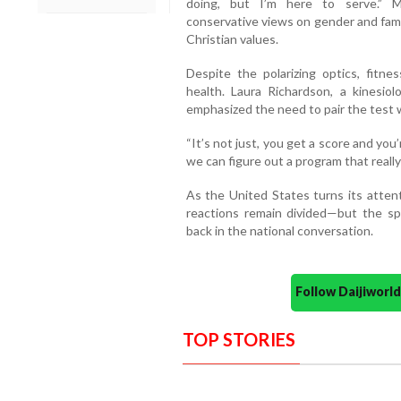
doing, but I’m here to serve.” M
conservative views on gender and fam
Christian values.
Despite the polarizing optics, fitn
health. Laura Richardson, a kinesiol
emphasized the need to pair the test w
“It’s not just, you get a score and you
we can figure out a program that reall
As the United States turns its attent
reactions remain divided—but the spo
back in the national conversation.
Follow Daijiwor
TOP STORIES