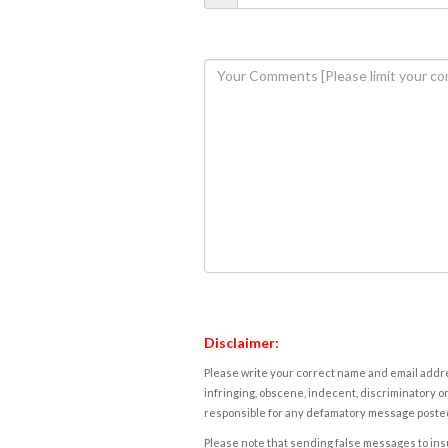
Disclaimer:
Please write your correct name and email addres
infringing, obscene, indecent, discriminatory or
responsible for any defamatory message posted 
Please note that sending false messages to insu