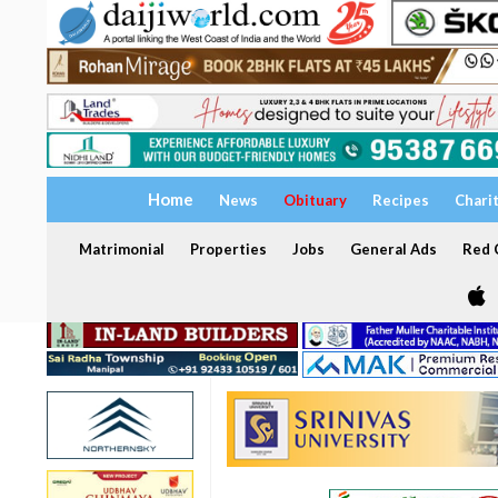
Home
News
Obituary
Recipes
Chari
Matrimonial
Properties
Jobs
General Ads
Red C