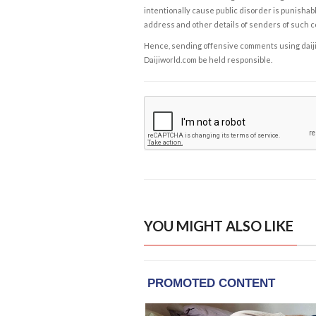
intentionally cause public disorder is punishable
address and other details of senders of such 
Hence, sending offensive comments using daijiwor
Daijiworld.com be held responsible.
YOU MIGHT ALSO LIKE