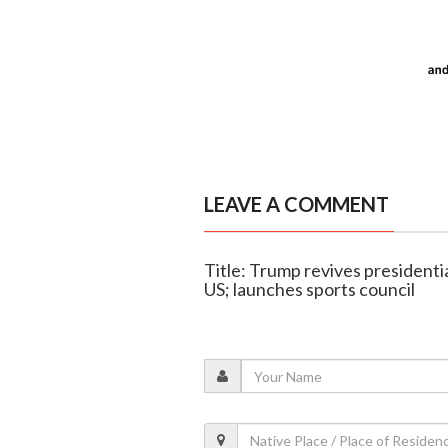
LEAVE A COMMENT
Title: Trump revives presidentia
US; launches sports council