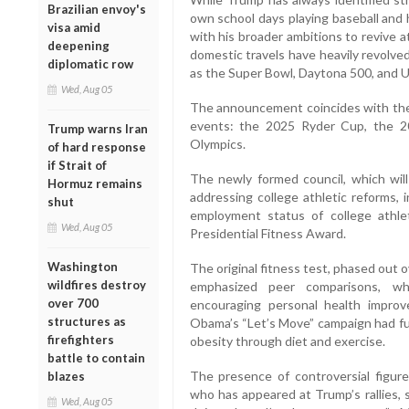
Brazilian envoy's
own school days playing baseball and h
visa amid
with his broader ambitions to revive a
deepening
domestic travels have heavily revolve
diplomatic row
as the Super Bowl, Daytona 500, and 
Wed, Aug 05
The announcement coincides with the n
events: the 2025 Ryder Cup, the 
Trump warns Iran
Olympics.
of hard response
if Strait of
The newly formed council, which wil
Hormuz remains
addressing college athletic reforms, i
shut
employment status of college athlet
Wed, Aug 05
Presidential Fitness Award.
Washington
The original fitness test, phased out 
wildfires destroy
emphasized peer comparisons, w
over 700
encouraging personal health improve
structures as
Obama’s “Let’s Move” campaign had fu
firefighters
obesity through diet and exercise.
battle to contain
The presence of controversial figure
blazes
who has appeared at Trump’s rallies, 
Wed, Aug 05