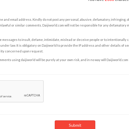
e and email address. Kindly do not post any personal, abusive, defamatory, infringing, 
nlawful or similar comments. Daijiworld.com will not be responsible for any defamatory
e messages to insult, defame, intimidate, mislead or deceive people or to intentionally 
under law. It is obligatory on Daijiworld to provide the IP address and other details of s
rity concerned upon request.
ents using daijiworld will be purely at your own risk, and in no way will Daijiworld.com