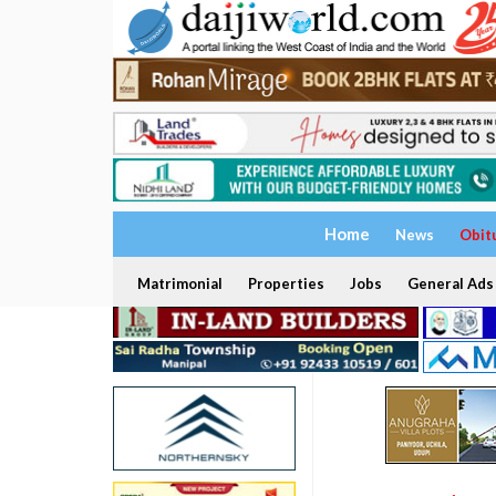
Home
News
Obit
Matrimonial
Properties
Jobs
General Ads