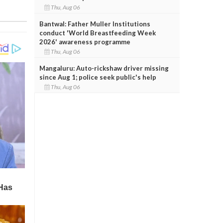
Thu, Aug 06
Bantwal: Father Muller Institutions
conduct 'World Breastfeeding Week
2026' awareness programme
Thu, Aug 06
Mangaluru: Auto-rickshaw driver missing
since Aug 1; police seek public's help
Thu, Aug 06