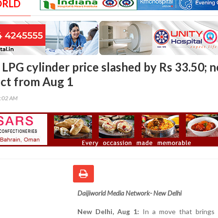
ORLD
LPG cylinder price slashed by Rs 33.50; 
ect from Aug 1
0:02 AM
Daijiworld Media Network- New Delhi
New Delhi, Aug 1:
In a move that brings r