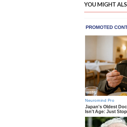
YOU MIGHT ALS