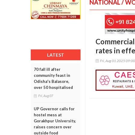
NATIONAL / W
Commercial 
rates in eff
LATEST
Fri, Aug 01 2025 09:0
70 fall ill after
community feast in
Odisha's Balasore,
over 50 hospitalised
Fri, Aug 07
UP Governor calls for
hostel mess at
Gorakhpur University,
raises concern over
outside food