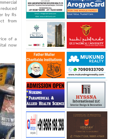
mercial
e reduced
er by Rs
ect from
rice of a
ital now