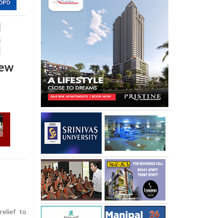
new
elief to