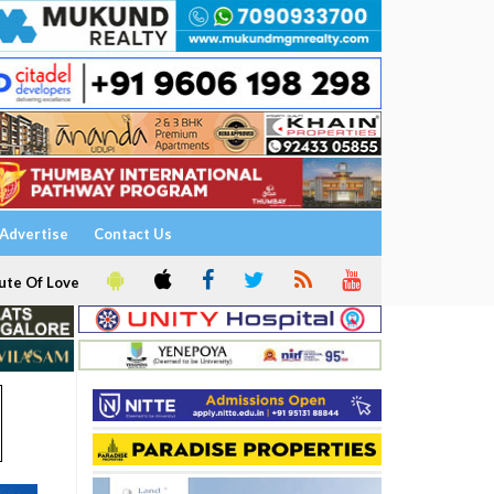
Advertise
Contact Us
ute Of Love