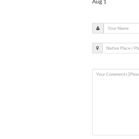
Aug 1