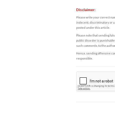
Disclaimer:
Please write your correct nam
indecent, discriminatory or u
posted under this article.
Please note that sending fals
public disorder is punishable 
such comments, to the autho
Hence, sending offensive comm
responsible.