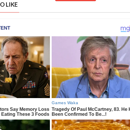
O LIKE