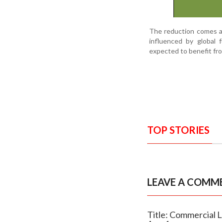
The reduction comes a
influenced by global 
expected to benefit fro
TOP STORIES
LEAVE A COMM
Title: Commercial L