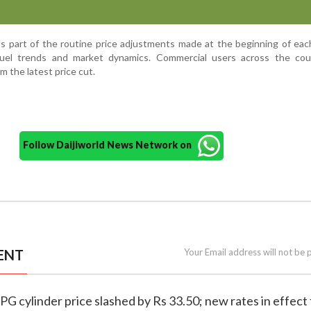
s part of the routine price adjustments made at the beginning of ea
fuel trends and market dynamics. Commercial users across the cou
m the latest price cut.
Follow Daijiworld News Network on
ENT
Your Email address will not be 
PG cylinder price slashed by Rs 33.50; new rates in effect