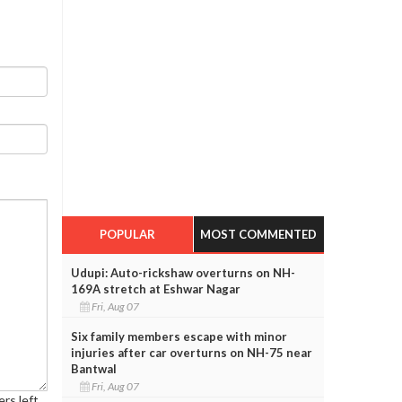
POPULAR
MOST COMMENTED
Udupi: Auto-rickshaw overturns on NH-
169A stretch at Eshwar Nagar
Fri, Aug 07
Six family members escape with minor
injuries after car overturns on NH-75 near
Bantwal
Fri, Aug 07
rs left.