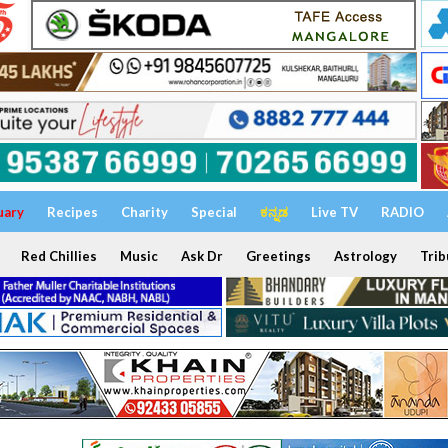
uary
Recipes
Charity
Special
ಕನ್ನಡ
Live TV
RADIO
Red Chillies
Music
Ask Dr
Greetings
Astrology
Trib