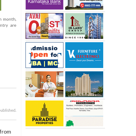
ch month,
ntry are
published.
 from