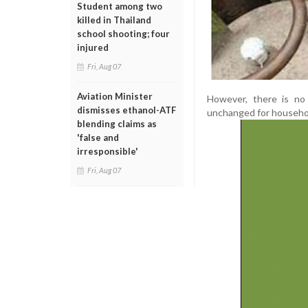
Student among two
killed in Thailand
school shooting; four
injured
Fri, Aug 07
Aviation Minister
However, there is no
dismisses ethanol-ATF
unchanged for househo
blending claims as
'false and
irresponsible'
Fri, Aug 07