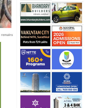
 remains