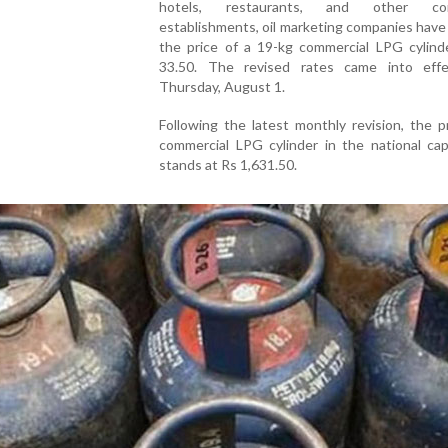
hotels, restaurants, and other com
establishments, oil marketing companies hav
the price of a 19-kg commercial LPG cylind
33.50. The revised rates came into eff
Thursday, August 1.
Following the latest monthly revision, the p
commercial LPG cylinder in the national cap
stands at Rs 1,631.50.