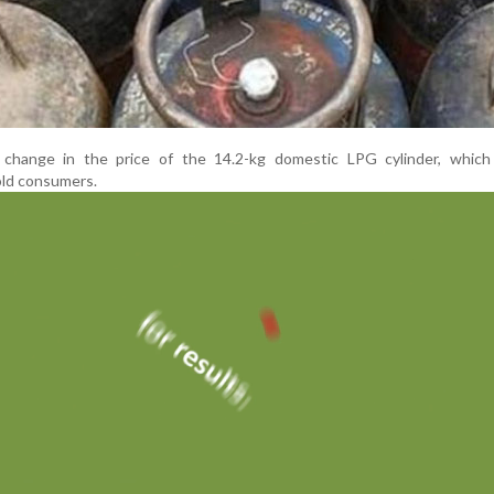
 change in the price of the 14.2-kg domestic LPG cylinder, which
ld consumers.