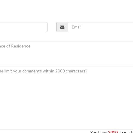
You have
2000
characte