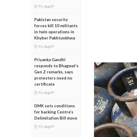
Fri, Aug 07
Pakistan security
forces kill 10 militants
in twin operations in
Khyber Pakhtunkhwa
Fri, Aug 07
Priyanka Gandhi
responds to Bhagwat’s
Gen Z remarks, says
protesters need no
certificate
Fri, Aug 07
DMK sets conditions
for backing Centre’s
Delimitation Bill move
Fri, Aug 07