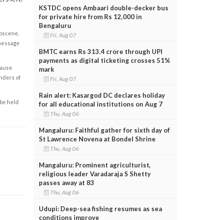
KSTDC opens Ambaari double-decker bus
for private hire from Rs 12,000 in
Bengaluru
obscene,
Fri, Aug 07
 message
BMTC earns Rs 313.4 crore through UPI
payments as digital ticketing crosses 51%
cause
mark
enders of
Fri, Aug 07
Rain alert: Kasargod DC declares holiday
 be held
for all educational institutions on Aug 7
Thu, Aug 06
Mangaluru: Faithful gather for sixth day of
St Lawrence Novena at Bondel Shrine
Thu, Aug 06
Mangaluru: Prominent agriculturist,
religious leader Varadaraja S Shetty
passes away at 83
Thu, Aug 06
Udupi: Deep-sea fishing resumes as sea
conditions improve