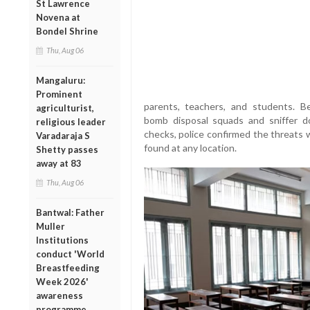
St Lawrence
Novena at
Bondel Shrine
Thu, Aug 06
Mangaluru:
Prominent
parents, teachers, and students. Be
agriculturist,
bomb disposal squads and sniffer d
religious leader
checks, police confirmed the threats 
Varadaraja S
found at any location.
Shetty passes
away at 83
Thu, Aug 06
Bantwal: Father
Muller
Institutions
conduct 'World
Breastfeeding
Week 2026'
awareness
programme