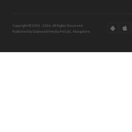
Copyright © 2001 - 2026. All Rights Reserved.
Published by Daijiworld Media Pvt Ltd., Mangalore.