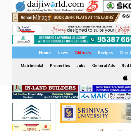
Home
News
Obituary
Recipes
Chari
Matrimonial
Properties
Jobs
General Ads
Red C