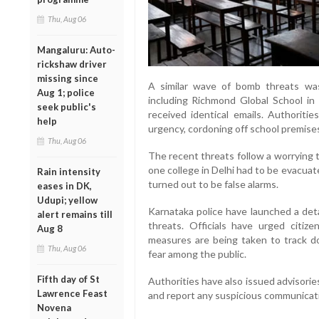
Thu, Aug 06
Mangaluru: Auto-
rickshaw driver
missing since
A similar wave of bomb threats was
Aug 1; police
including Richmond Global School in 
seek public's
received identical emails. Authoritie
help
urgency, cordoning off school premise
Thu, Aug 06
The recent threats follow a worrying t
one college in Delhi had to be evacuate
Rain intensity
turned out to be false alarms.
eases in DK,
Udupi; yellow
Karnataka police have launched a deta
alert remains till
threats. Officials have urged citiz
Aug 8
measures are being taken to track d
Thu, Aug 06
fear among the public.
Fifth day of St
Authorities have also issued advisorie
Lawrence Feast
and report any suspicious communicatio
Novena