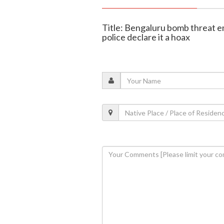
Title: Bengaluru bomb threat em
police declare it a hoax