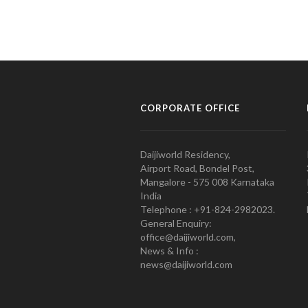
CORPORATE OFFICE
Daijiworld Residency,
Airport Road, Bondel Post,
Mangalore - 575 008 Karnataka
India
Telephone : +91-824-2982023.
General Enquiry:
office@daijiworld.com,
News & Info :
news@daijiworld.com