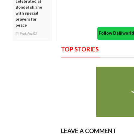
celebrated at
Bondel shrine
with special
prayers for
peace
Follow Daijiwor
Wed, Aug 05
TOP STORIES
LEAVE A COMMENT