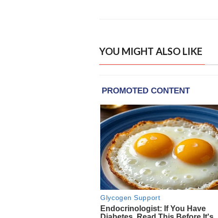
YOU MIGHT ALSO LIKE