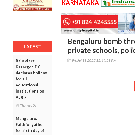
KARNATAKA
Bengaluru bomb thre
LATEST
private schools, poli
Fri, Jul 18 2025 12:49:58 PM
Rain alert:
Kasargod DC
declares holiday
for all
educational
institutions on
Aug 7
Thu, Aug 06
Mangaluru:
Faithful gather
for sixth day of