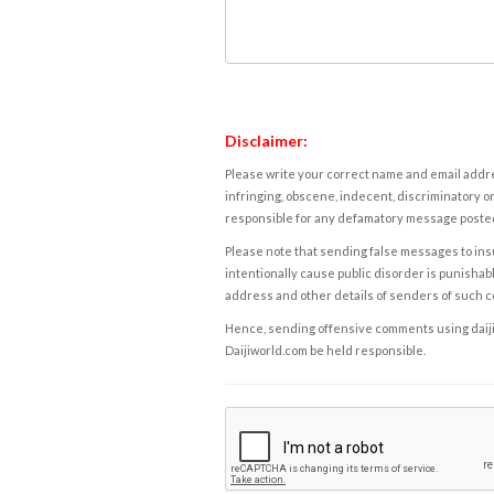
Disclaimer:
Please write your correct name and email addres
infringing, obscene, indecent, discriminatory or
responsible for any defamatory message posted 
Please note that sending false messages to insu
intentionally cause public disorder is punishable
address and other details of senders of such 
Hence, sending offensive comments using daijiwor
Daijiworld.com be held responsible.