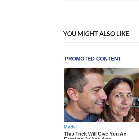
YOU MIGHT ALSO LIKE