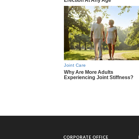
CORPORATE OFFICE