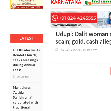
KARNATAKA
Udupi: Dalit woman a
LATEST
scam; gold, cash all
Thu, Jul 17 2025 04:35:55 PM
U T Khader visits
Bondel Church,
seeks blessings
during Annual
Feast
Sat, Aug 08
Mangaluru:
‘Aatida
Sambhrama’
celebrated with
traditional