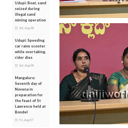
Udupi: Boat, sand
seized during
illegal sand
mining operation
Sat, Aug 08
Udupi: Speeding
car rams scooter
while overtaking,
rider dies
Sat, Aug 08
Mangaluru:
Seventh day of
Novena in
preparation for
the feast of St
Lawrence held at
Bondel
Fri, Aug 07