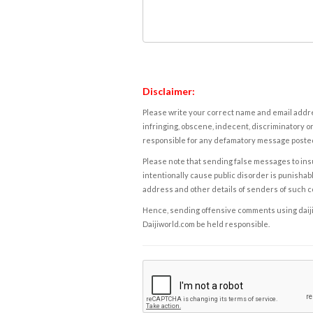
Disclaimer:
Please write your correct name and email addres
infringing, obscene, indecent, discriminatory or
responsible for any defamatory message posted 
Please note that sending false messages to insu
intentionally cause public disorder is punishable
address and other details of senders of such 
Hence, sending offensive comments using daijiwor
Daijiworld.com be held responsible.