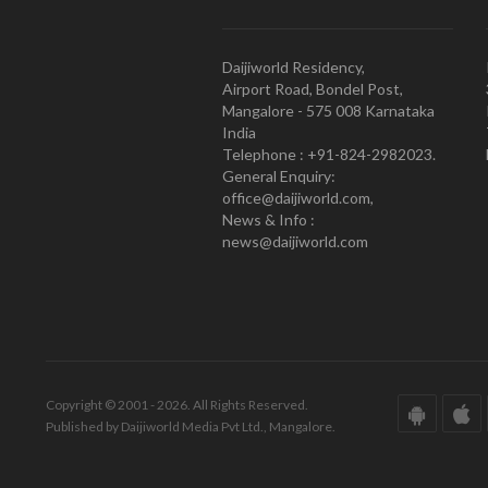
Daijiworld Residency,
Airport Road, Bondel Post,
Mangalore - 575 008 Karnataka
India
Telephone : +91-824-2982023.
General Enquiry:
office@daijiworld.com,
News & Info :
news@daijiworld.com
Copyright © 2001 - 2026. All Rights Reserved.
Published by Daijiworld Media Pvt Ltd., Mangalore.