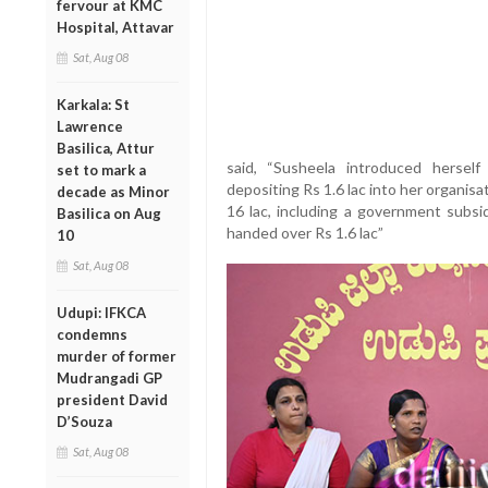
fervour at KMC
Hospital, Attavar
Sat, Aug 08
Karkala: St
Lawrence
Basilica, Attur
said, “Susheela introduced hersel
set to mark a
depositing Rs 1.6 lac into her organisat
decade as Minor
16 lac, including a government subsid
Basilica on Aug
handed over Rs 1.6 lac”
10
Sat, Aug 08
Udupi: IFKCA
condemns
murder of former
Mudrangadi GP
president David
D’Souza
Sat, Aug 08