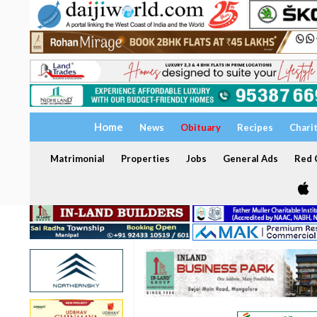
Home
News
Obituary
Recipes
Chari
Matrimonial
Properties
Jobs
General Ads
Red C