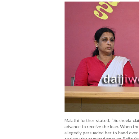
Malathi further stated, “Susheela c
advance to receive the loan. When the 
allegedly persuaded her to hand over
and pay the required amount. Believin