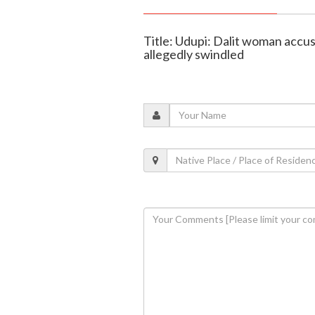
Title: Udupi: Dalit woman accuse
allegedly swindled