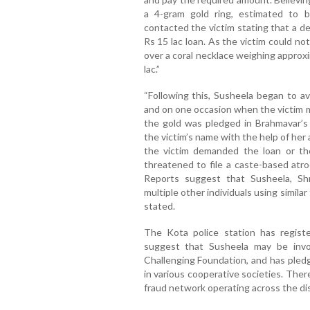
a 4-gram gold ring, estimated to 
contacted the victim stating that a d
Rs 15 lac loan. As the victim could n
over a coral necklace weighing approx
lac.”
“Following this, Susheela began to av
and on one occasion when the victim m
the gold was pledged in Brahmavar’
the victim’s name with the help of he
the victim demanded the loan or the
threatened to file a caste-based atro
Reports suggest that Susheela, Sh
multiple other individuals using similar
stated.
The Kota police station has registe
suggest that Susheela may be involv
Challenging Foundation, and has pled
in various cooperative societies. There
fraud network operating across the dis