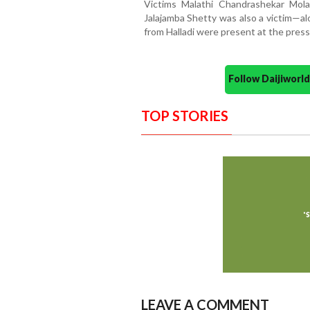
Victims Malathi Chandrashekar Mola
Jalajamba Shetty was also a victim—al
from Halladi were present at the pres
Follow Daijiwor
TOP STORIES
LEAVE A COMMENT