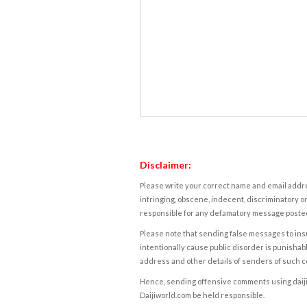
Disclaimer:
Please write your correct name and email addres
infringing, obscene, indecent, discriminatory or
responsible for any defamatory message posted 
Please note that sending false messages to insu
intentionally cause public disorder is punishable
address and other details of senders of such 
Hence, sending offensive comments using daijiwor
Daijiworld.com be held responsible.