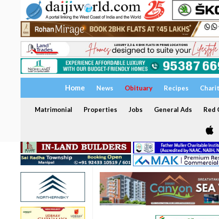
Home
News
Obituary
Recipes
Chari
Matrimonial
Properties
Jobs
General Ads
Red C