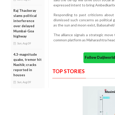
expressed intent to bring Ambedkarite
Raj Thackeray
Responding to past criticisms about
slams political
dismissed such concerns as political 
interference
as the sun and moon exist, Babasaheb’s
over delayed
Mumbai-Goa
The alliance signals a strategic move
highway
common platform as Maharashtra heads
Sun, Aug 09
4.3-magnitude
Follow Daijiwor
quake, tremor hit
Nashik; cracks
reported in
TOP STORIES
houses
Sun, Aug 09