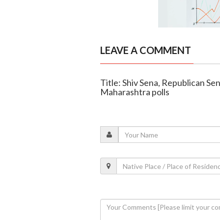
LEAVE A COMMENT
Title: Shiv Sena, Republican Sen
Maharashtra polls