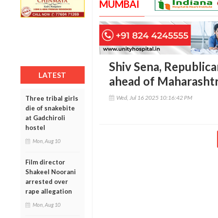
MUMBAI
Shiv Sena, Republica
LATEST
ahead of Maharashtr
Wed, Jul 16 2025 10:16:42 PM
Three tribal girls
die of snakebite
at Gadchiroli
hostel
Mon, Aug 10
Film director
Shakeel Noorani
arrested over
rape allegation
Mon, Aug 10