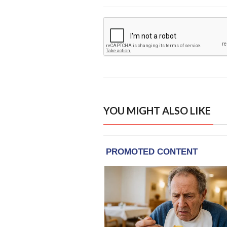
YOU MIGHT ALSO LIKE