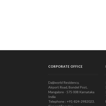
CORPORATE OFFICE
Daijiworld Residency,
Airport Road, Bondel Post,
Mangalore - 575 008 Karnataka
India
Telephone : +91-824-2982023.