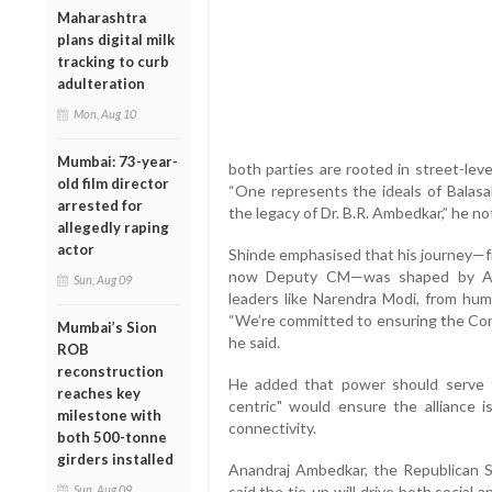
Maharashtra
plans digital milk
tracking to curb
adulteration
Mon, Aug 10
Mumbai: 73-year-
both parties are rooted in street-leve
old film director
“One represents the ideals of Balasa
arrested for
the legacy of Dr. B.R. Ambedkar,” he no
allegedly raping
actor
Shinde emphasised that his journey—f
now Deputy CM—was shaped by Ambe
Sun, Aug 09
leaders like Narendra Modi, from humb
“We’re committed to ensuring the Cons
Mumbai’s Sion
he said.
ROB
reconstruction
He added that power should serve t
reaches key
centric" would ensure the alliance i
milestone with
connectivity.
both 500-tonne
girders installed
Anandraj Ambedkar, the Republican S
Sun, Aug 09
said the tie-up will drive both social a