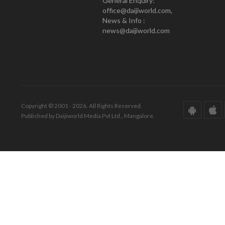
General Enquiry:
office@daijiworld.com,
News & Info :
news@daijiworld.com
Copyright © 2001 - 2026. All Rights Reserved.
Published by Daijiworld Media Pvt Ltd., Mangalore.