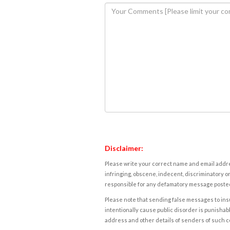
Disclaimer:
Please write your correct name and email addres
infringing, obscene, indecent, discriminatory or
responsible for any defamatory message posted 
Please note that sending false messages to insu
intentionally cause public disorder is punishable
address and other details of senders of such 