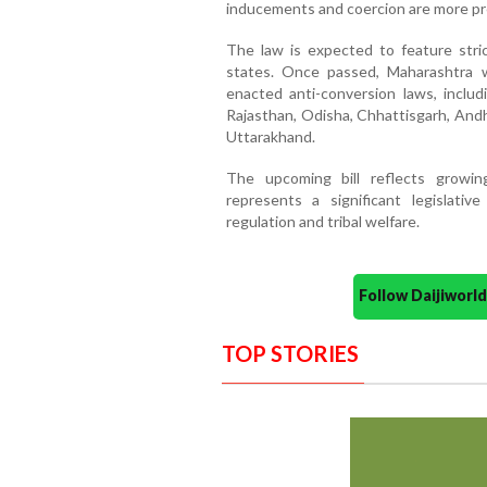
inducements and coercion are more pr
The law is expected to feature stric
states. Once passed, Maharashtra wi
enacted anti-conversion laws, inclu
Rajasthan, Odisha, Chhattisgarh, And
Uttarakhand.
The upcoming bill reflects growin
represents a significant legislativ
regulation and tribal welfare.
Follow Daijiwor
TOP STORIES