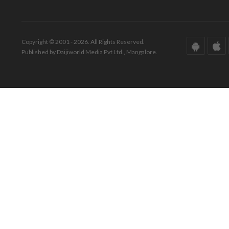
Copyright © 2001 - 2026. All Rights Reserved.
Published by Daijiworld Media Pvt Ltd., Mangalore.