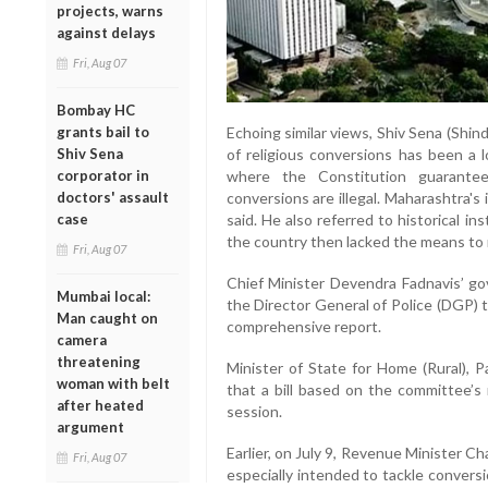
projects, warns
against delays
Fri, Aug 07
Bombay HC
Echoing similar views, Shiv Sena (Shin
grants bail to
of religious conversions has been a l
Shiv Sena
where the Constitution guarantee
corporator in
conversions are illegal. Maharashtra's 
doctors' assault
said. He also referred to historical in
case
the country then lacked the means to 
Fri, Aug 07
Chief Minister Devendra Fadnavis’ 
Mumbai local:
the Director General of Police (DGP) t
Man caught on
comprehensive report.
camera
threatening
Minister of State for Home (Rural), P
woman with belt
that a bill based on the committee’s
after heated
session.
argument
Earlier, on July 9, Revenue Minister 
Fri, Aug 07
especially intended to tackle conversio