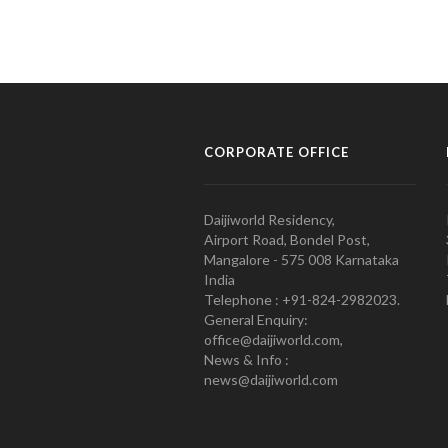
CORPORATE OFFICE
Daijiworld Residency,
Airport Road, Bondel Post,
Mangalore - 575 008 Karnataka
India
Telephone : +91-824-2982023.
General Enquiry:
office@daijiworld.com,
News & Info :
news@daijiworld.com