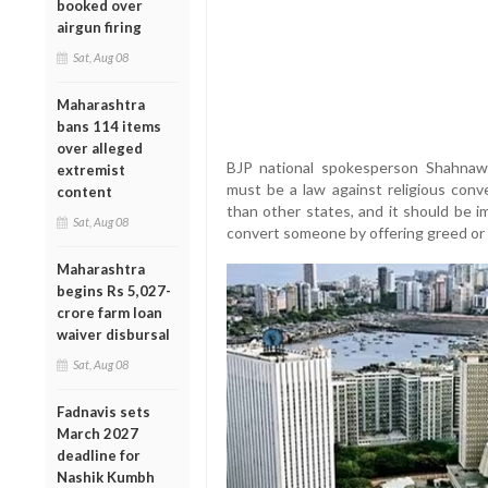
booked over
airgun firing
Sat, Aug 08
Maharashtra
bans 114 items
over alleged
BJP national spokesperson Shahnawa
extremist
must be a law against religious conve
content
than other states, and it should be i
Sat, Aug 08
convert someone by offering greed or 
Maharashtra
begins Rs 5,027-
crore farm loan
waiver disbursal
Sat, Aug 08
Fadnavis sets
March 2027
deadline for
Nashik Kumbh