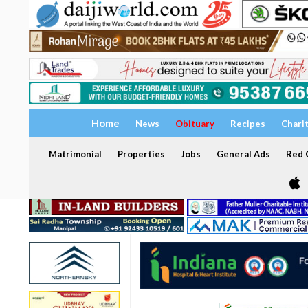
Home
News
Obituary
Recipes
Chari
Matrimonial
Properties
Jobs
General Ads
Red C