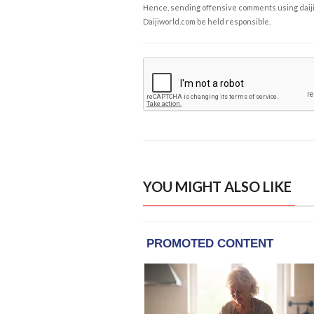
Hence, sending offensive comments using daijiwor
Daijiworld.com be held responsible.
YOU MIGHT ALSO LIKE