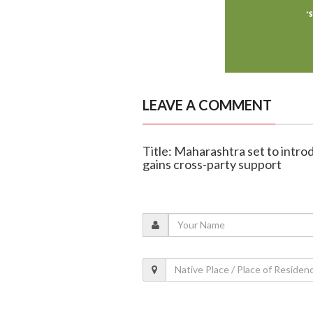
LEAVE A COMMENT
Title: Maharashtra set to introd
gains cross-party support