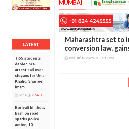
MUMBAI
Maharashtra set to i
LATEST
conversion law, gain
Wed, Jul 16 2025 04:25:17 PM
TISS students
denied pre-
arrest bail over
slogans for Umar
Khalid, Sharjeel
Imam
Sat, Aug 08
1
Borivali birthday
bash on road
sparks police
action, 10