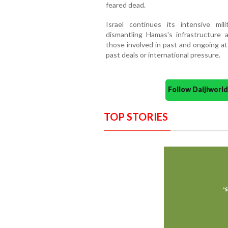
feared dead.
Israel continues its intensive mil
dismantling Hamas's infrastructure an
those involved in past and ongoing at
past deals or international pressure.
Follow Daijiwor
TOP STORIES