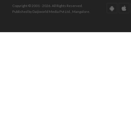
Copyright © 2001 - 2026. All Rights Reserved.
Published by Daijiworld Media Pvt Ltd., Mangalore.