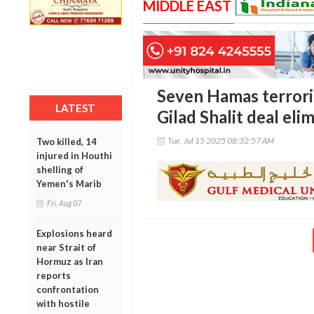
MIDDLE EAST
Seven Hamas terrori
LATEST
Gilad Shalit deal elim
Tue, Jul 15 2025 08:32:57 AM
Two killed, 14
injured in Houthi
shelling of
Yemen's Marib
Fri, Aug 07
Explosions heard
near Strait of
Hormuz as Iran
reports
confrontation
with hostile