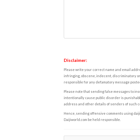
Disclaimer:
Please write your correct name and email addres
infringing, obscene, indecent, discriminatory or
responsible for any defamatory message posted 
Please note that sending false messages to insu
intentionally cause public disorder is punishable
address and other details of senders of such 
Hence, sending offensive comments using daijiwor
Daijiworld.com be held responsible.