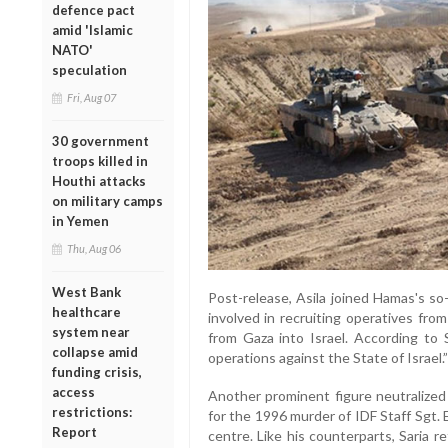
defence pact
amid 'Islamic
NATO'
speculation
Fri, Aug 07
30 government
troops killed in
Houthi attacks
on military camps
in Yemen
Thu, Aug 06
West Bank
Post-release, Asila joined Hamas's s
healthcare
involved in recruiting operatives from
system near
from Gaza into Israel. According to 
collapse amid
operations against the State of Israel.”
funding crisis,
access
Another prominent figure neutralized
restrictions:
for the 1996 murder of IDF Staff Sgt. 
Report
centre. Like his counterparts, Saria r