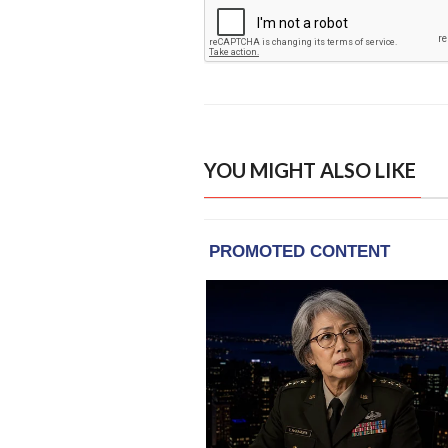
YOU MIGHT ALSO LIKE