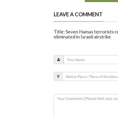
LEAVE A COMMENT
Title: Seven Hamas terrorists re
eliminated in Israeli airstrike