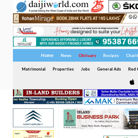
Home
News
Obituary
Recipes
Chari
Matrimonial
Properties
Jobs
General Ads
Red C