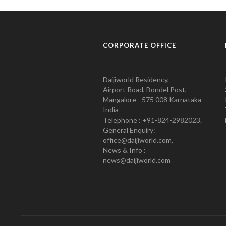
CORPORATE OFFICE
Daijiworld Residency,
Airport Road, Bondel Post,
Mangalore - 575 008 Karnataka
India
Telephone : +91-824-2982023.
General Enquiry:
office@daijiworld.com,
News & Info :
news@daijiworld.com