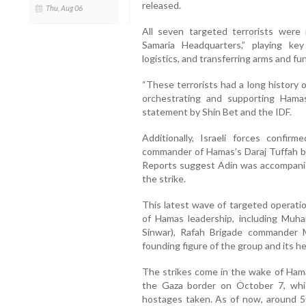
released.
Thu, Aug 06
All seven targeted terrorists wer
Samaria Headquarters,” playing key 
logistics, and transferring arms and fu
“These terrorists had a long history 
orchestrating and supporting Hamas
statement by Shin Bet and the IDF.
Additionally, Israeli forces confi
commander of Hamas’s Daraj Tuffah bat
Reports suggest Adin was accompanie
the strike.
This latest wave of targeted operation
of Hamas leadership, including Muh
Sinwar), Rafah Brigade commander
founding figure of the group and its h
The strikes come in the wake of Hamas
the Gaza border on October 7, whi
hostages taken. As of now, around 50