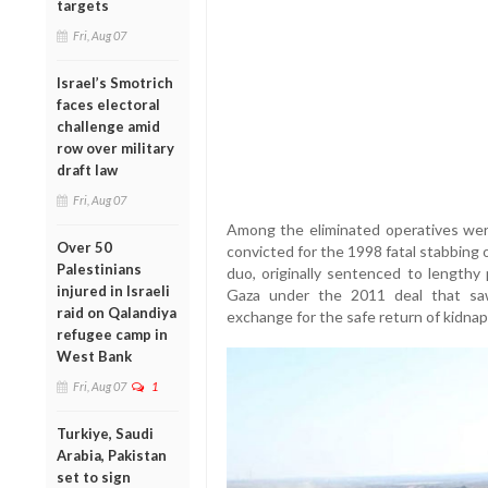
targets
Fri, Aug 07
Israel’s Smotrich
faces electoral
challenge amid
row over military
draft law
Fri, Aug 07
Among the eliminated operatives we
Over 50
convicted for the 1998 fatal stabbing o
Palestinians
duo, originally sentenced to lengthy
injured in Israeli
Gaza under the 2011 deal that saw 
raid on Qalandiya
exchange for the safe return of kidnappe
refugee camp in
West Bank
Fri, Aug 07
1
Turkiye, Saudi
Arabia, Pakistan
set to sign