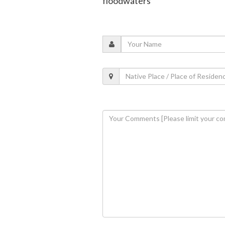
floodwaters