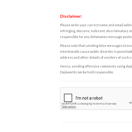
Disclaimer:
Please write your correct name and email addres
infringing, obscene, indecent, discriminatory or
responsible for any defamatory message posted 
Please note that sending false messages to insu
intentionally cause public disorder is punishable
address and other details of senders of such 
Hence, sending offensive comments using daijiwor
Daijiworld.com be held responsible.