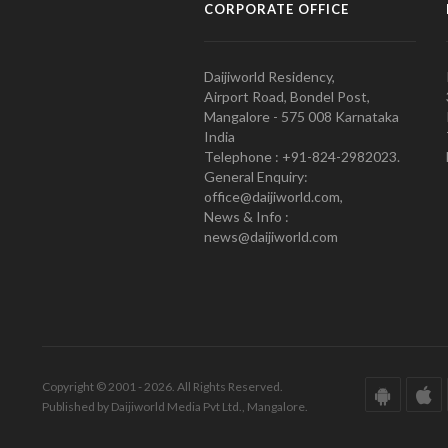
CORPORATE OFFICE
Daijiworld Residency,
Airport Road, Bondel Post,
Mangalore - 575 008 Karnataka
India
Telephone : +91-824-2982023.
General Enquiry:
office@daijiworld.com,
News & Info :
news@daijiworld.com
Copyright © 2001 - 2026. All Rights Reserved.
Published by Daijiworld Media Pvt Ltd., Mangalore.