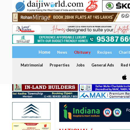
Home
News
Obituary
Recipes
Chari
Matrimonial
Properties
Jobs
General Ads
Red C