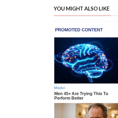
YOU MIGHT ALSO LIKE