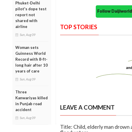
Phuket-Delhi
pilot's dope test
Follow Daijiwor
report not
shared with
TOP STORIES
airline
Sun, Aug 09
Woman sets
Guinness World
Record with 8-ft-
long hair after 10
years of care
Sun, Aug 09
Three
Kanwariyas killed
in Punjab road
LEAVE A COMMENT
accident
Sun, Aug 09
Title: Child, elderly man drown