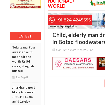
NATIONAL /
WORLD
Child, elderly man d
LATEST
in Botad floodwater
Telangana: Four
Mon, Jul 14 2025 02:16:50 PM
arrested with
mephedrone
worth Rs 54
crore, drug lab
busted
Sun, Aug 09
Jharkhand govt
likely to cancel
JPSC PT exam
amid 16-day