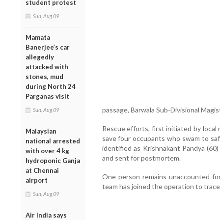
student protest
Sun, Aug 09
Mamata
Banerjee’s car
allegedly
attacked with
stones, mud
during North 24
Parganas visit
passage, Barwala Sub-Divisional Magis
Sun, Aug 09
Rescue efforts, first initiated by loc
Malaysian
save four occupants who swam to saf
national arrested
identified as Krishnakant Pandya (6
with over 4 kg
and sent for postmortem.
hydroponic Ganja
at Chennai
One person remains unaccounted for
airport
team has joined the operation to trace t
Sun, Aug 09
Air India says