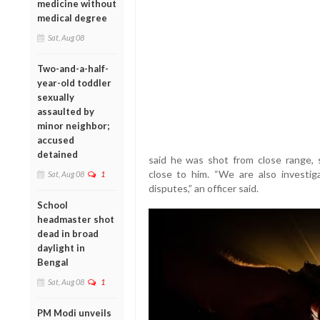
medicine without
medical degree
Sat, Aug 08
Two-and-a-half-
year-old toddler
sexually
assaulted by
minor neighbor;
accused
detained
said he was shot from close range,
close to him. “We are also investig
Sat, Aug 08
1
disputes,” an officer said.
School
headmaster shot
dead in broad
daylight in
Bengal
Sat, Aug 08
1
PM Modi unveils