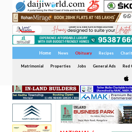
Home
News
Obituary
Recipes
Chari
Matrimonial
Properties
Jobs
General Ads
Red C