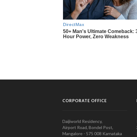
CORPORATE OFFICE
Daijiworld Residency,
Airport Road, Bondel Post,
Mangalore - 575 008 Karnataka