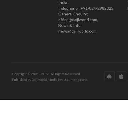
India
Telephone : +91-824-2982023.
General Enquiry:
office@daijiworld.com,
News & Info :
news@daijiworld.com
Copyright © 2001 - 2026. All Rights Reserved.
Published by Daijiworld Media Pvt Ltd., Mangalore.