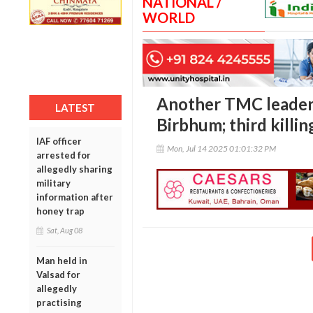
NATIONAL /
WORLD
Another TMC leader 
LATEST
Birbhum; third killin
IAF officer
Mon, Jul 14 2025 01:01:32 PM
arrested for
allegedly sharing
military
information after
honey trap
Sat, Aug 08
Man held in
Valsad for
allegedly
practising