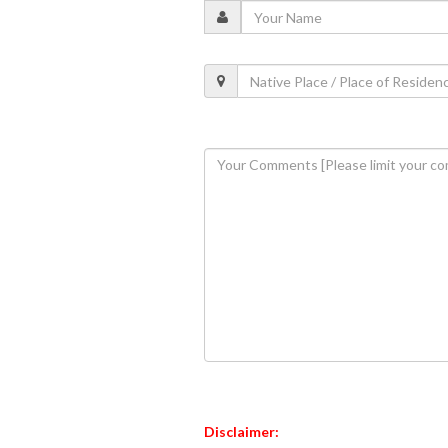
Disclaimer: