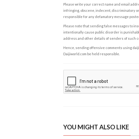
Please write your correct name and email addres
infringing, obscene, indecent, discriminatory or
responsible for any defamatory message posted 
Please note that sending false messages to insu
intentionally cause public disorder is punishable
address and other details of senders of such 
Hence, sending offensive comments using daijiwor
Daijiworld.com be held responsible.
YOU MIGHT ALSO LIKE