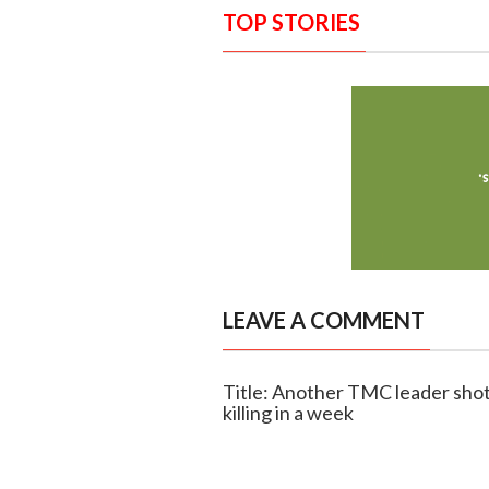
TOP STORIES
LEAVE A COMMENT
Title: Another TMC leader shot
killing in a week