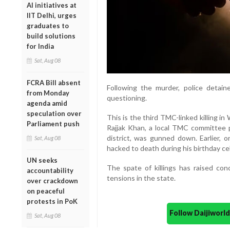
AI initiatives at
IIT Delhi, urges
graduates to
build solutions
for India
Sat, Aug 08
FCRA Bill absent
Following the murder, police detai
from Monday
questioning.
agenda amid
speculation over
This is the third TMC-linked killing i
Parliament push
Rajjak Khan, a local TMC committee 
district, was gunned down. Earlier,
Sat, Aug 08
hacked to death during his birthday cel
UN seeks
The spate of killings has raised conc
accountability
tensions in the state.
over crackdown
on peaceful
protests in PoK
Follow Daijiwor
Sat, Aug 08