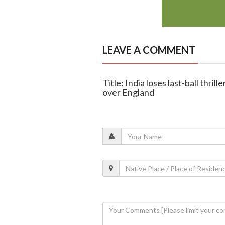
LEAVE A COMMENT
Title: India loses last-ball thril
over England