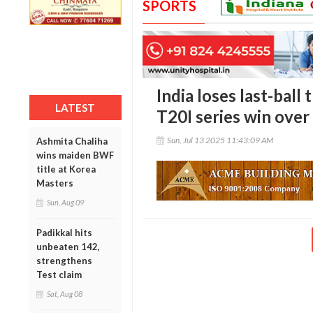
SPORTS
India loses last-ball 
LATEST
T20I series win over
Sun, Jul 13 2025 11:43:09 AM
Ashmita Chaliha
wins maiden BWF
title at Korea
Masters
Sun, Aug 09
Padikkal hits
unbeaten 142,
strengthens
Test claim
Sat, Aug 08