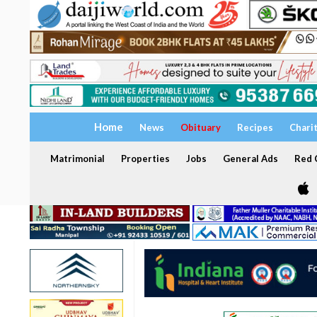
Home
News
Obituary
Recipes
Chari
Matrimonial
Properties
Jobs
General Ads
Red C