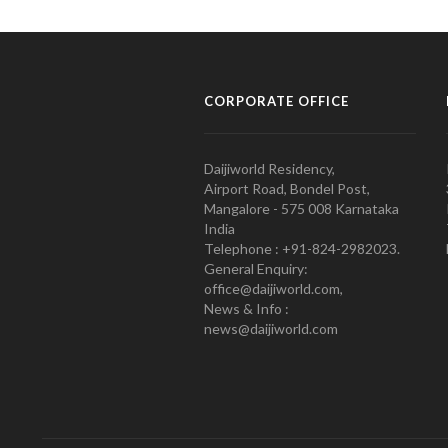
CORPORATE OFFICE
Daijiworld Residency,
Airport Road, Bondel Post,
Mangalore - 575 008 Karnataka
India
Telephone : +91-824-2982023.
General Enquiry:
office@daijiworld.com,
News & Info :
news@daijiworld.com