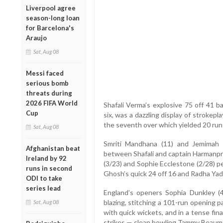
Liverpool agree
season-long loan
for Barcelona's
Araujo
Sat, Aug 08
Messi faced
serious bomb
threats during
2026 FIFA World
Shafali Verma’s explosive 75 off 41 ba
Cup
six, was a dazzling display of strokepl
the seventh over which yielded 20 run
Sat, Aug 08
Smriti Mandhana (11) and Jemimah R
Afghanistan beat
between Shafali and captain Harmanpre
Ireland by 92
(3/23) and Sophie Ecclestone (2/28) p
runs in second
Ghosh’s quick 24 off 16 and Radha Yad
ODI to take
series lead
England’s openers Sophia Dunkley (
blazing, stitching a 101-run opening p
Sat, Aug 08
with quick wickets, and in a tense fi
strikes — clean bowling Tammy Beaum