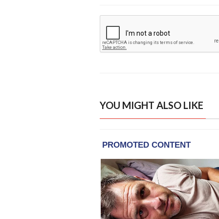
YOU MIGHT ALSO LIKE