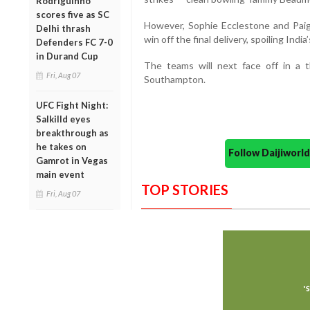
Rodriguinho
scores five as SC
However, Sophie Ecclestone and Paige
Delhi thrash
win off the final delivery, spoiling India
Defenders FC 7-0
in Durand Cup
The teams will next face off in a 
Fri, Aug 07
Southampton.
UFC Fight Night:
Salkilld eyes
breakthrough as
he takes on
Follow Daijiwor
Gamrot in Vegas
main event
TOP STORIES
Fri, Aug 07