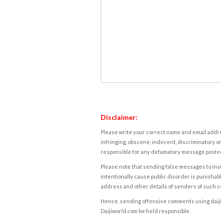
Disclaimer:
Please write your correct name and email addres
infringing, obscene, indecent, discriminatory or
responsible for any defamatory message posted 
Please note that sending false messages to insu
intentionally cause public disorder is punishable
address and other details of senders of such 
Hence, sending offensive comments using daijiwor
Daijiworld.com be held responsible.