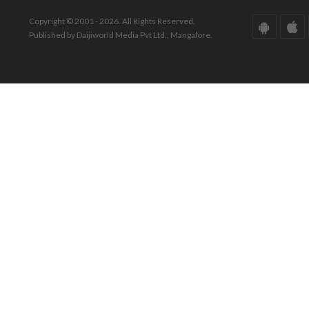
Copyright © 2001 - 2026. All Rights Reserved.
Published by Daijiworld Media Pvt Ltd., Mangalore.