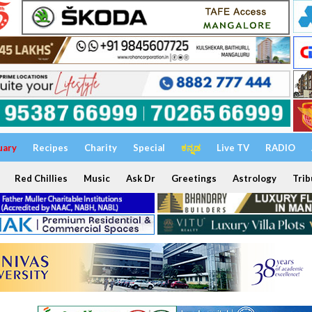
uary
Recipes
Charity
Special
ಕನ್ನಡ
Live TV
RADIO
Red Chillies
Music
Ask Dr
Greetings
Astrology
Trib