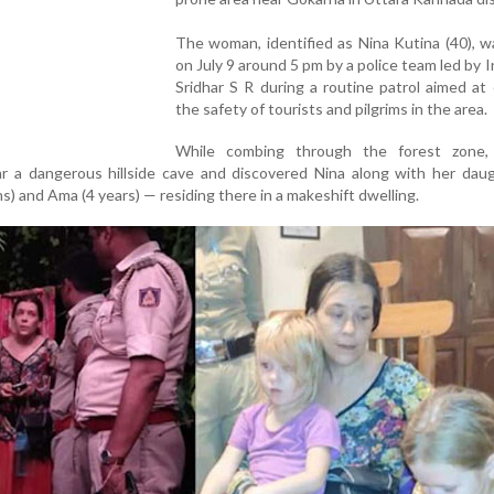
The woman, identified as Nina Kutina (40), 
on July 9 around 5 pm by a police team led by 
Sridhar S R during a routine patrol aimed at
the safety of tourists and pilgrims in the area.
While combing through the forest zone, 
 a dangerous hillside cave and discovered Nina along with her dau
s) and Ama (4 years) — residing there in a makeshift dwelling.