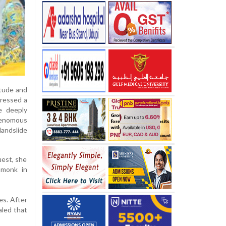
itude and
pressed a
e deeply
venomous
landslide
uest, she
 monk in
es. After
aled that