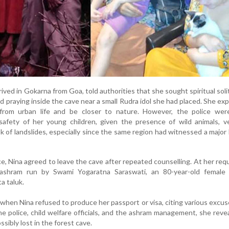
rived in Gokarna from Goa, told authorities that she sought spiritual sol
 praying inside the cave near a small Rudra idol she had placed. She ex
from urban life and be closer to nature. However, the police wer
afety of her young children, given the presence of wild animals, 
sk of landslides, especially since the same region had witnessed a major 
nce, Nina agreed to leave the cave after repeated counselling. At her req
ashram run by Swami Yogaratna Saraswati, an 80-year-old female
a taluk.
when Nina refused to produce her passport or visa, citing various excus
e police, child welfare officials, and the ashram management, she reve
ibly lost in the forest cave.