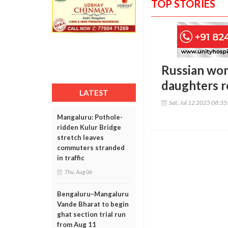
TOP STORIES
Russian wom
daughters r
LATEST
Sat, Jul 12 2025 08:3
Mangaluru: Pothole-
ridden Kulur Bridge
stretch leaves
commuters stranded
in traffic
Thu, Aug 06
Bengaluru–Mangaluru
Vande Bharat to begin
ghat section trial run
from Aug 11