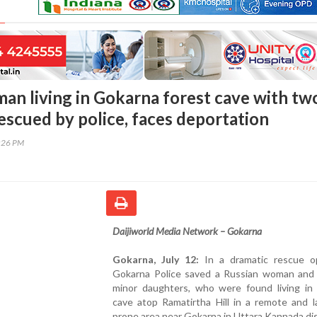
an living in Gokarna forest cave with tw
escued by police, faces deportation
5:26 PM
Daijiworld Media Network – Gokarna
Gokarna, July 12:
In a dramatic rescue op
Gokarna Police saved a Russian woman and
minor daughters, who were found living in 
cave atop Ramatirtha Hill in a remote and l
prone area near Gokarna in Uttara Kannada dis