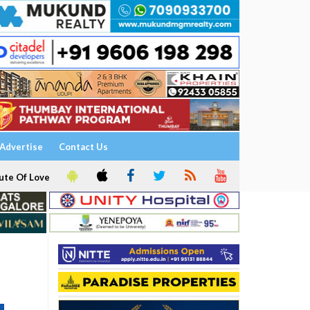
Advertise
Contact Us
ute Of Love