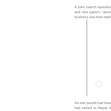
A joint search operati
and visa papers. Upon 
business visa that expir
An exit permit had been
had exited to Nepal, 