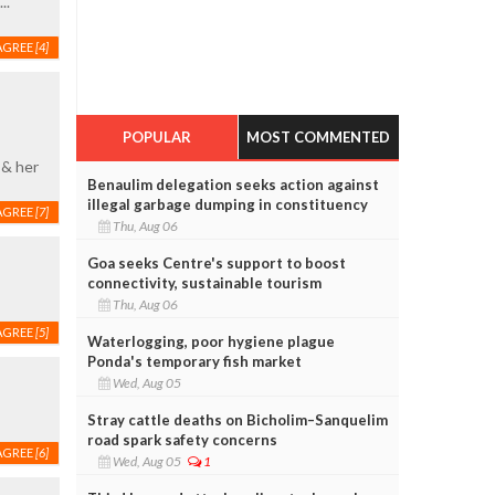
..
AGREE
[4]
POPULAR
MOST COMMENTED
 & her
Benaulim delegation seeks action against
illegal garbage dumping in constituency
AGREE
[7]
Thu, Aug 06
Goa seeks Centre's support to boost
connectivity, sustainable tourism
Thu, Aug 06
AGREE
[5]
Waterlogging, poor hygiene plague
Ponda's temporary fish market
Wed, Aug 05
Stray cattle deaths on Bicholim–Sanquelim
road spark safety concerns
AGREE
[6]
Wed, Aug 05
1