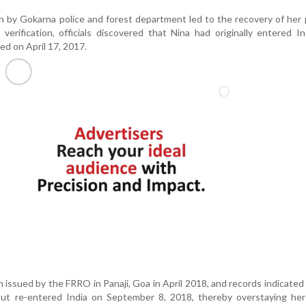
on by Gokarna police and forest department led to the recovery of her
verification, officials discovered that Nina had originally entered I
ed on April 17, 2017.
 issued by the FRRO in Panaji, Goa in April 2018, and records indicated
but re-entered India on September 8, 2018, thereby overstaying her 