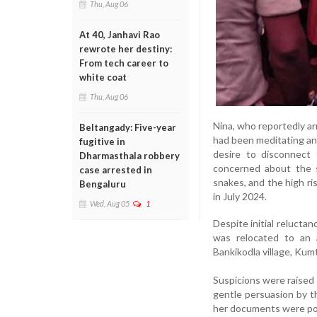
Thu, Aug 06
At 40, Janhavi Rao
rewrote her destiny:
From tech career to
white coat
Thu, Aug 06
Nina, who reportedly ar
Beltangady: Five-year
had been meditating and
fugitive in
desire to disconnect 
Dharmasthala robbery
concerned about the s
case arrested in
snakes, and the high ri
Bengaluru
in July 2024.
Wed, Aug 05
1
Despite initial relucta
was relocated to an 
Bankikodla village, Kumt
Suspicions were raised 
gentle persuasion by th
her documents were poss