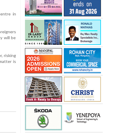
entre in
oreigners
y will be
r, risking
matter is