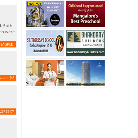
d. Both
hen were
ISAGREE
AGREE
[5]
AGREE
[7]