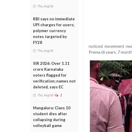
Thu, Aug 06
RBI says no immediate
UPI charges for users;
polymer currency
notes targeted by
FY28
noticed movement near
Thu, Aug 06
Prema (6 years, 7 month
SIR 2026: Over 1.11
crore Karnataka
voters flagged for
verification; names not
deleted, says EC
Thu, Aug 06
1
Mangaluru: Class 10
student dies after
collapsing during
volleyball game