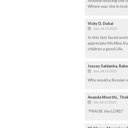
Anyone noticing the ti
Where was she in loc
Vicky D, Dubai
Sun, Jul 13 2025
In this fast faced worl
appreciate Ms.Nina Kut
children a good Life.
Jossey Saldanha, Rahe
Sun, Jul 13 2025
Why would a Russian wo
Ananda Moorthi., Thok
Sat, Jul 12 2025
"PRAISE the LORD."