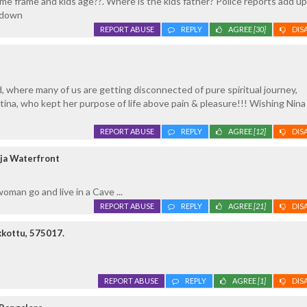
me frame and kids age??. Where is the kids father? Police reports add up.
kdown
REPORT ABUSE
REPLY
AGREE
[30]
DIS
d, where many of us are getting disconnected of pure spiritual journey,
ina, who kept her purpose of life above pain & pleasure!!! Wishing Nina
REPORT ABUSE
REPLY
AGREE
[12]
DIS
ja Waterfront
man go and live in a Cave ...
REPORT ABUSE
REPLY
AGREE
[21]
DIS
kottu, 575017.
REPORT ABUSE
REPLY
AGREE
[1]
DIS