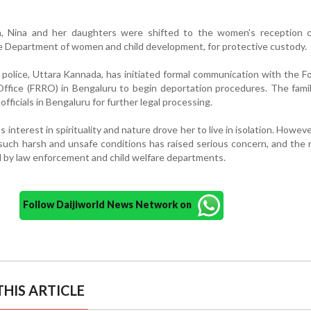
ion, Nina and her daughters were shifted to the women's reception c
e Department of women and child development, for protective custody.
police, Uttara Kannada, has initiated formal communication with the F
Office (FRRO) in Bengaluru to begin deportation procedures. The famil
ficials in Bengaluru for further legal processing.
s interest in spirituality and nature drove her to live in isolation. Howeve
n such harsh and unsafe conditions has raised serious concern, and the 
d by law enforcement and child welfare departments.
Follow Daijiworld News Network on
HIS ARTICLE