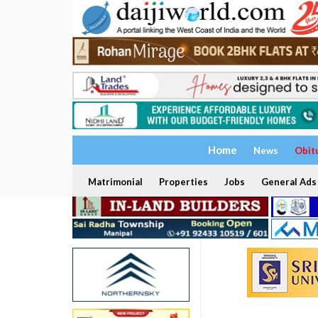
Home
News
Obit
Matrimonial
Properties
Jobs
General Ads