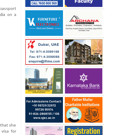
 passport
ndia on a
 that she
visa for