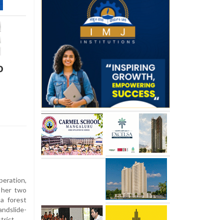
o
eration,
 her two
a forest
andslide-
trict.