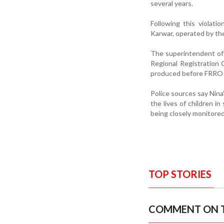
several years.
Following this violat
Karwar, operated by th
The superintendent of 
Regional Registration 
produced before FRRO of
Police sources say Nina’
the lives of children i
being closely monitore
TOP STORIES
COMMENT ON T