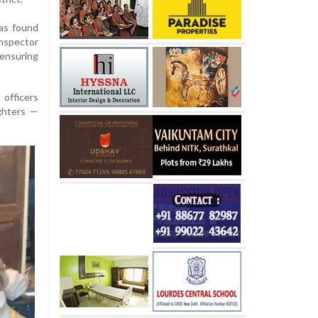
was found
Inspector
 ensuring
officers
ghters —