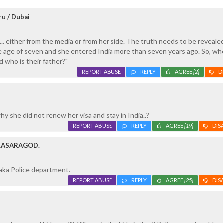
ru / Dubai
... either from the media or from her side. The truth needs to be reveale
he age of seven and she entered India more than seven years ago. So, w
d who is their father?"
REPORT ABUSE
REPLY
AGREE
[2]
D
, why she did not renew her visa and stay in India..?
REPORT ABUSE
REPLY
AGREE
[19]
DIS
 KASARAGOD.
aka Police department.
REPORT ABUSE
REPLY
AGREE
[25]
DIS