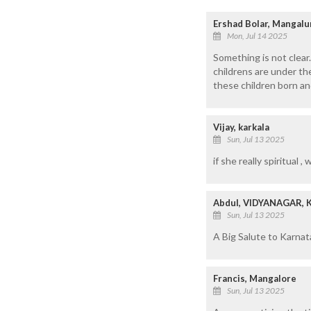
Ershad Bolar, Mangalu
Mon, Jul 14 2025
Something is not clear.
childrens are under t
these children born an
Vijay, karkala
Sun, Jul 13 2025
if she really spiritual 
Abdul, VIDYANAGAR,
Sun, Jul 13 2025
A Big Salute to Karnat
Francis, Mangalore
Sun, Jul 13 2025