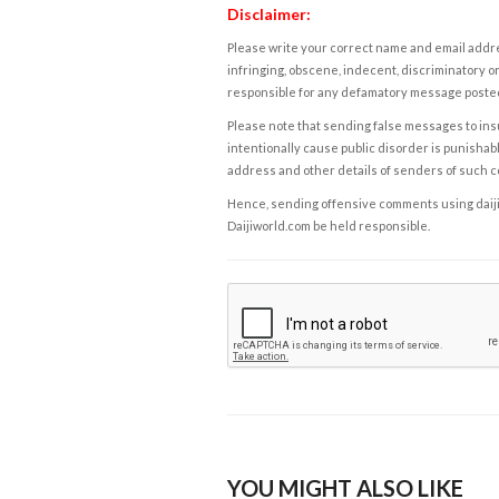
Disclaimer:
Please write your correct name and email addres
infringing, obscene, indecent, discriminatory or
responsible for any defamatory message posted 
Please note that sending false messages to insu
intentionally cause public disorder is punishable
address and other details of senders of such 
Hence, sending offensive comments using daijiwor
Daijiworld.com be held responsible.
YOU MIGHT ALSO LIKE