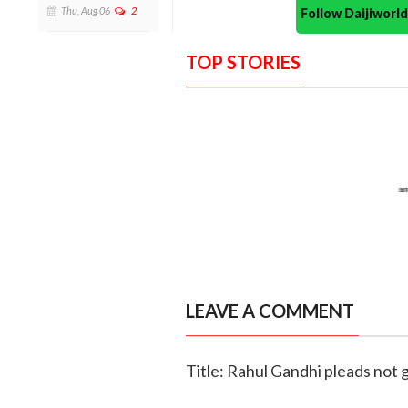
Thu, Aug 06
2
Follow Daijiwor
TOP STORIES
LEAVE A COMMENT
Title: Rahul Gandhi pleads not 