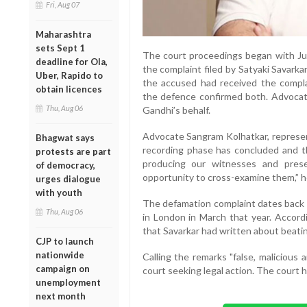
Fri, Aug 07
Maharashtra
sets Sept 1
The court proceedings began with Ju
deadline for Ola,
the complaint filed by Satyaki Savark
Uber, Rapido to
the accused had received the compl
obtain licences
the defence confirmed both. Advocate
Thu, Aug 06
Gandhi’s behalf.
Advocate Sangram Kolhatkar, represent
Bhagwat says
recording phase has concluded and th
protests are part
producing our witnesses and pres
of democracy,
opportunity to cross-examine them,” he
urges dialogue
with youth
The defamation complaint dates back t
Thu, Aug 06
in London in March that year. Accordi
that Savarkar had written about beatin
CJP to launch
nationwide
Calling the remarks "false, malicious 
campaign on
court seeking legal action. The court h
unemployment
next month