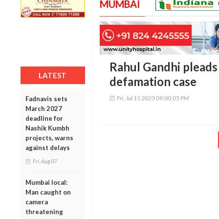
MUMBAI
Rahul Gandhi pleads 
LATEST
defamation case
Fri, Jul 11 2025 09:00:05 PM
Fadnavis sets
March 2027
deadline for
Nashik Kumbh
projects, warns
against delays
Fri, Aug 07
Mumbai local:
Man caught on
camera
threatening