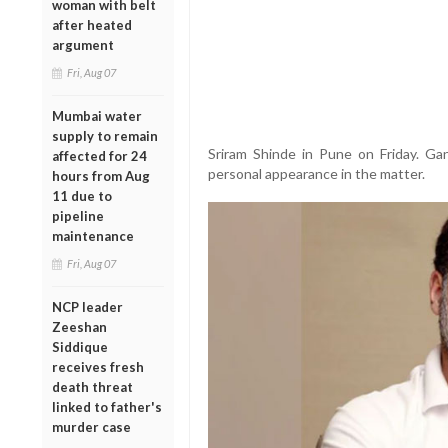
woman with belt
after heated
argument
Fri, Aug 07
Mumbai water
supply to remain
Sriram Shinde in Pune on Friday. G
affected for 24
personal appearance in the matter.
hours from Aug
11 due to
pipeline
maintenance
Fri, Aug 07
NCP leader
Zeeshan
Siddique
receives fresh
death threat
linked to father's
murder case