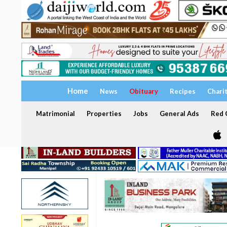
Home
News
Obituary
Recipes
Chari
Matrimonial
Properties
Jobs
General Ads
Red C