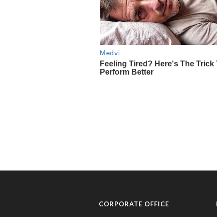
CORPORATE OFFICE