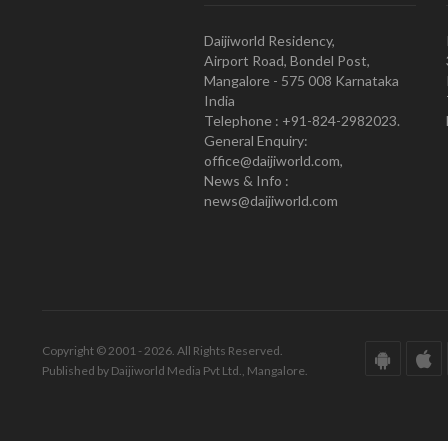
Daijiworld Residency,
Airport Road, Bondel Post,
Mangalore - 575 008 Karnataka
India
Telephone : +91-824-2982023.
General Enquiry:
office@daijiworld.com,
News & Info :
news@daijiworld.com
Copyright © 2001 - 2026. All Rights Reserved.
Published by Daijiworld Media Pvt Ltd., Mangalore.