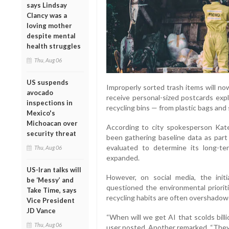
says Lindsay
Clancy was a
loving mother
despite mental
health struggles
Thu, Aug 06
US suspends
Improperly sorted trash items will no
avocado
receive personal-sized postcards expl
inspections in
recycling bins — from plastic bags and
Mexico's
Michoacan over
According to city spokesperson Kate
security threat
been gathering baseline data as part 
evaluated to determine its long-t
Thu, Aug 06
expanded.
US-Iran talks will
However, on social media, the initi
be ‘Messy’ and
questioned the environmental prioriti
Take Time, says
recycling habits are often overshadowe
Vice President
JD Vance
“When will we get AI that scolds bill
Thu, Aug 06
user posted. Another remarked, “They'