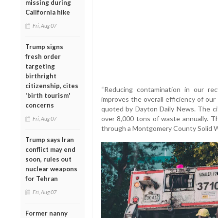
missing during
California hike
Fri, Aug 07
Trump signs
fresh order
targeting
birthright
citizenship, cites
“Reducing contamination in our re
'birth tourism'
improves the overall efficiency of our
concerns
quoted by Dayton Daily News. The ci
over 8,000 tons of waste annually. Th
Fri, Aug 07
through a Montgomery County Solid Wa
Trump says Iran
conflict may end
soon, rules out
nuclear weapons
for Tehran
Fri, Aug 07
Former nanny