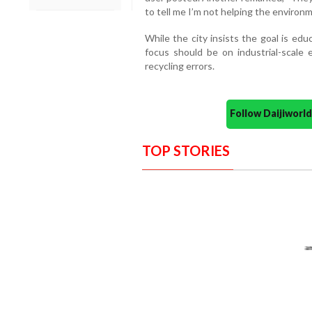
to tell me I’m not helping the enviro
While the city insists the goal is edu
focus should be on industrial-scale
recycling errors.
Follow Daijiwor
TOP STORIES