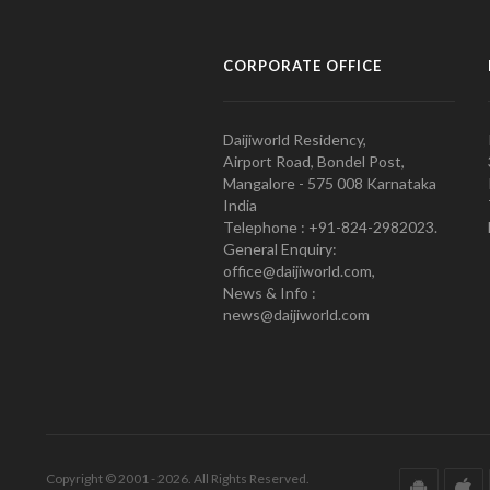
CORPORATE OFFICE
Daijiworld Residency,
Airport Road, Bondel Post,
Mangalore - 575 008 Karnataka
India
Telephone : +91-824-2982023.
General Enquiry:
office@daijiworld.com,
News & Info :
news@daijiworld.com
Copyright © 2001 - 2026. All Rights Reserved.