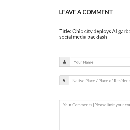
LEAVE A COMMENT
Title: Ohio city deploys AI garb
social media backlash