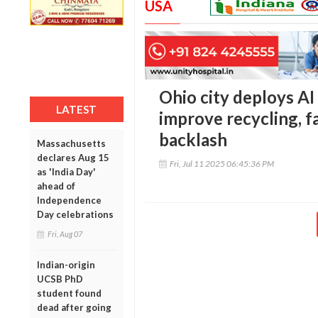
USA
Ohio city deploys AI
LATEST
improve recycling, f
backlash
Massachusetts
declares Aug 15
Fri, Jul 11 2025 06:45:36 PM
as 'India Day'
ahead of
Independence
Day celebrations
Fri, Aug 07
Indian-origin
UCSB PhD
student found
dead after going