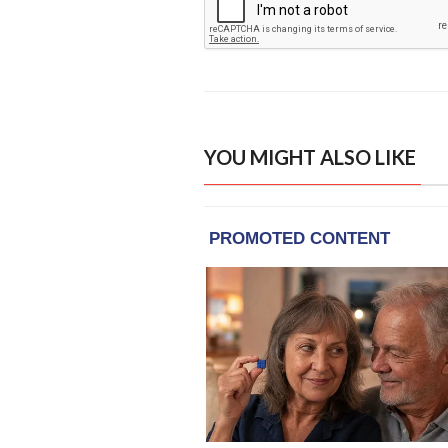
YOU MIGHT ALSO LIKE