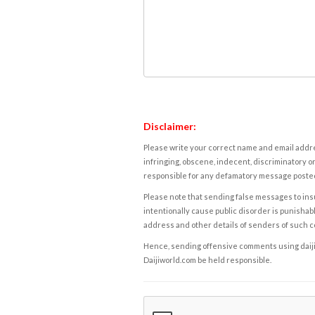
Disclaimer:
Please write your correct name and email addres
infringing, obscene, indecent, discriminatory or
responsible for any defamatory message posted 
Please note that sending false messages to insu
intentionally cause public disorder is punishable
address and other details of senders of such 
Hence, sending offensive comments using daijiwor
Daijiworld.com be held responsible.