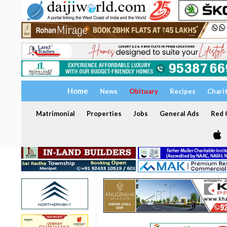
Home
News
Obituary
Recipes
Chari
Matrimonial
Properties
Jobs
General Ads
Red C