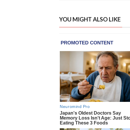
YOU MIGHT ALSO LIKE