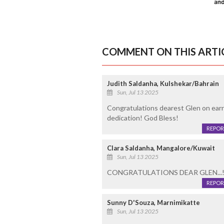
COMMENT ON THIS ARTI
Judith Saldanha, Kulshekar/Bahrain
Sun, Jul 13 2025
Congratulations dearest Glen on earn
dedication! God Bless!
REPOR
Clara Saldanha, Mangalore/Kuwait
Sun, Jul 13 2025
CONGRATULATIONS DEAR GLEN...!
REPOR
Sunny D'Souza, Marnimikatte
Sun, Jul 13 2025