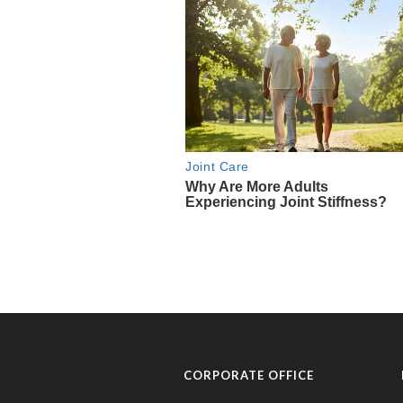
CORPORATE OFFICE