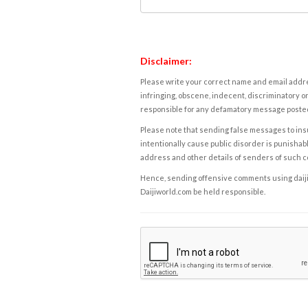
Disclaimer:
Please write your correct name and email addres
infringing, obscene, indecent, discriminatory or
responsible for any defamatory message posted 
Please note that sending false messages to insu
intentionally cause public disorder is punishable
address and other details of senders of such 
Hence, sending offensive comments using daijiwor
Daijiworld.com be held responsible.