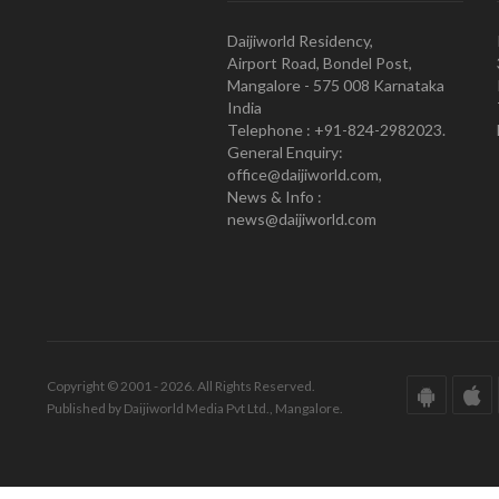
Daijiworld Residency,
Airport Road, Bondel Post,
Mangalore - 575 008 Karnataka
India
Telephone : +91-824-2982023.
General Enquiry:
office@daijiworld.com,
News & Info :
news@daijiworld.com
Copyright © 2001 - 2026. All Rights Reserved.
Published by Daijiworld Media Pvt Ltd., Mangalore.