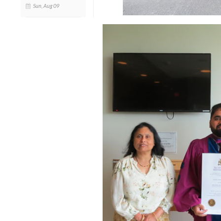
Sun, Aug 09