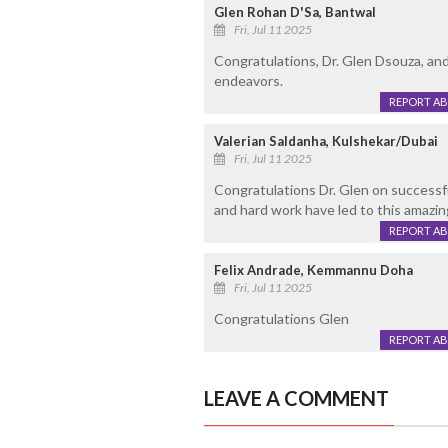
Glen Rohan D'Sa, Bantwal
Fri, Jul 11 2025
Congratulations, Dr. Glen Dsouza, and 
endeavors.
REPORT A
Valerian Saldanha, Kulshekar/Dubai
Fri, Jul 11 2025
Congratulations Dr. Glen on successfu
and hard work have led to this amazi
REPORT A
Felix Andrade, Kemmannu Doha
Fri, Jul 11 2025
Congratulations Glen
REPORT A
LEAVE A COMMENT