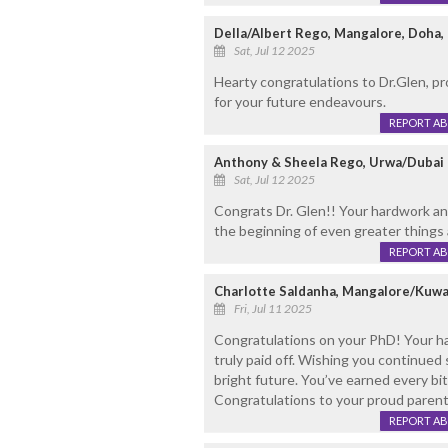
Della/Albert Rego, Mangalore, Doha,
Sat, Jul 12 2025
Hearty congratulations to Dr.Glen, pr
for your future endeavours.
REPORT A
Anthony & Sheela Rego, Urwa/Dubai
Sat, Jul 12 2025
Congrats Dr. Glen!! Your hardwork and 
the beginning of even greater things
REPORT A
Charlotte Saldanha, Mangalore/Kuwa
Fri, Jul 11 2025
Congratulations on your PhD! Your ha
truly paid off. Wishing you continue
bright future. You’ve earned every bi
Congratulations to your proud parent
REPORT A