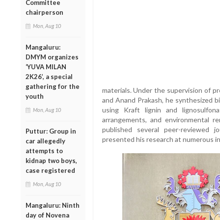
Committee
chairperson
Mon, Aug 10
Mangaluru:
DMYM organizes
‘YUVA MILAN
2K26’, a special
gathering for the
materials. Under the supervision of 
youth
and Anand Prakash, he synthesized b
using Kraft lignin and lignosulfona
Mon, Aug 10
arrangements, and environmental rem
published several peer-reviewed j
Puttur: Group in
presented his research at numerous in
car allegedly
attempts to
kidnap two boys,
case registered
Mon, Aug 10
Mangaluru: Ninth
day of Novena