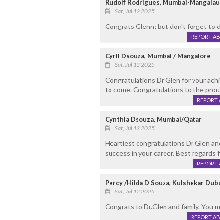
Rudolf Rodrigues, Mumbai-Mangalau
Sat, Jul 12 2025
Congrats Glenn; but don't forget to d
REPORT A
Cyril Dsouza, Mumbai / Mangalore
Sat, Jul 12 2025
Congratulations Dr Glen for your ac
to come. Congratulations to the proud
REPORT 
Cynthia Dsouza, Mumbai/Qatar
Sat, Jul 12 2025
Heartiest congratulations Dr Glen an
success in your career. Best regards f
REPORT 
Percy /Hilda D Souza, Kulshekar Dub
Sat, Jul 12 2025
Congrats to Dr.Glen and family. You 
REPORT A