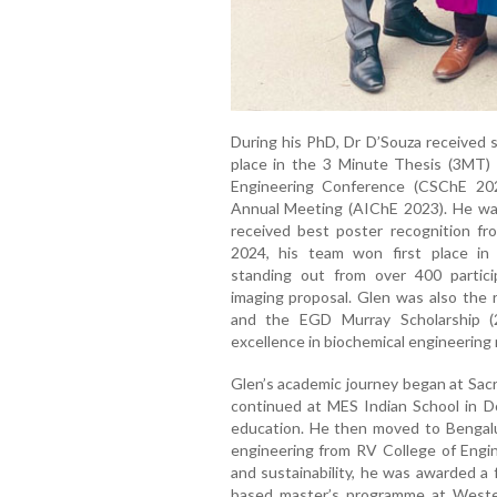
During his PhD, Dr D’Souza received s
place in the 3 Minute Thesis (3MT)
Engineering Conference (CSChE 20
Annual Meeting (AIChE 2023). He was
received best poster recognition fro
2024, his team won first place in 
standing out from over 400 particip
imaging proposal. Glen was also the r
and the EGD Murray Scholarship (
excellence in biochemical engineering 
Glen’s academic journey began at Sacr
continued at MES Indian School in D
education. He then moved to Bengalu
engineering from RV College of Engin
and sustainability, he was awarded a 
based master’s programme at Western