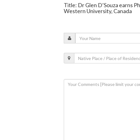
Title: Dr Glen D’Souza earns P
Western University, Canada