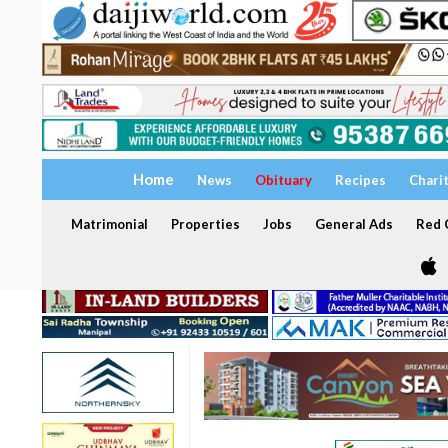
Home
News
Obituary
Recipes
Chari
Matrimonial
Properties
Jobs
General Ads
Red C