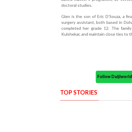
doctoral studies.
Glen is the son of Eric D’Souza, a fin
surgery assistant, both based in Doha
completed her grade 12. The family
Kulshekar, and maintain close ties to 
Follow Daijiwor
TOP STORIES