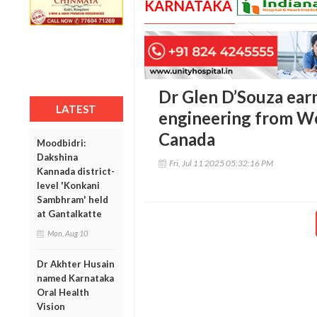
KARNATAKA
Dr Glen D’Souza ear
LATEST
engineering from We
Canada
Moodbidri:
Dakshina
Fri, Jul 11 2025 05:32:16 PM
Kannada district-
level 'Konkani
Sambhram' held
at Gantalkatte
Mon, Aug 10
Dr Akhter Husain
named Karnataka
Oral Health
Vision