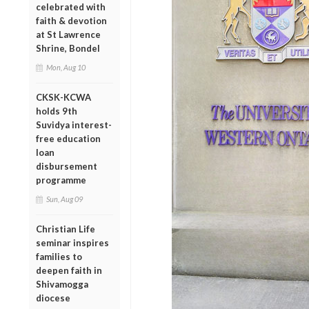
celebrated with
faith & devotion
at St Lawrence
Shrine, Bondel
Mon, Aug 10
CKSK-KCWA
holds 9th
Suvidya interest-
free education
loan
disbursement
programme
Sun, Aug 09
Christian Life
seminar inspires
families to
deepen faith in
Shivamogga
diocese