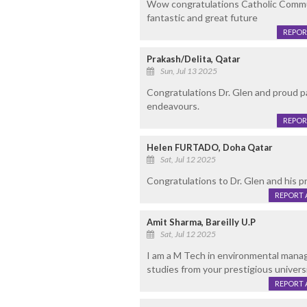
Wow congratulations Catholic Commun
fantastic and great future
REPOR
Prakash/Delita, Qatar
Sun, Jul 13 2025
Congratulations Dr. Glen and proud pa
endeavours.
REPOR
Helen FURTADO, Doha Qatar
Sat, Jul 12 2025
Congratulations to Dr. Glen and his 
REPORT 
Amit Sharma, Bareilly U.P
Sat, Jul 12 2025
I am a M Tech in environmental manag
studies from your prestigious univers
REPORT 