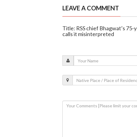
LEAVE A COMMENT
Title: RSS chief Bhagwat’s 75-
calls it misinterpreted