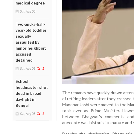
medical degree
Sat, Aug 08
Two-and-a-half-
year-old toddler
sexually
assaulted by
minor neighbor;
accused
detained
Sat, Aug 08
1
School
headmaster shot
The remarks have quickly drawn attent
dead in broad
of retiring leaders after they crossed 
daylight in
Manohar Joshi were moved to the Mar
Bengal
took over as Prime Minister. Howe
Sat, Aug 08
1
between Bhagwat’s comments and t
anecdote was historical in nature and s
Despite the clarification, Bhagwat’