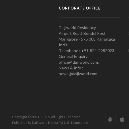
CORPORATE OFFICE
Daijiworld Residency,
Airport Road, Bondel Post,
Mangalore - 575 008 Karnataka
India
Telephone : +91-824-2982023.
General Enquiry:
office@daijiworld.com,
News & Info :
news@daijiworld.com
Copyright © 2001 - 2026. All Rights Reserved.
Published by Daijiworld Media Pvt Ltd., Mangalore.