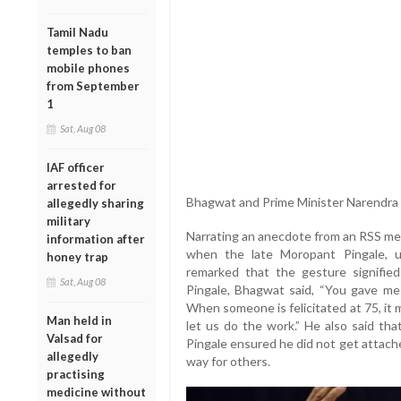
Tamil Nadu
temples to ban
mobile phones
from September
1
Sat, Aug 08
IAF officer
arrested for
Bhagwat and Prime Minister Narendra M
allegedly sharing
military
Narrating an anecdote from an RSS me
information after
when the late Moropant Pingale, up
honey trap
remarked that the gesture signifie
Sat, Aug 08
Pingale, Bhagwat said, “You gave me
When someone is felicitated at 75, it
Man held in
let us do the work.” He also said th
Valsad for
Pingale ensured he did not get attach
allegedly
way for others.
practising
medicine without