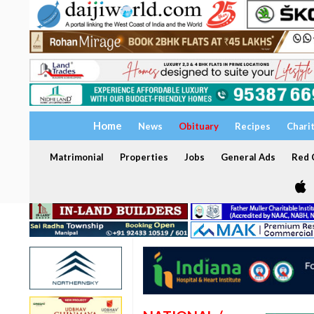
Home
News
Obituary
Recipes
Chari
Matrimonial
Properties
Jobs
General Ads
Red C