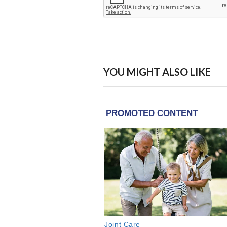
YOU MIGHT ALSO LIKE