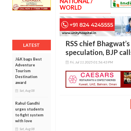
NATIONAL /
WORLD
RSS chief Bhagwat’s
LATEST
speculation, BJP call
J&K bags Best
Fri, Jul 11 2025 01:56:43 PM
Adventure
Tourism
Destination
award
Sat, Aug 08
Rahul Gandhi
urges students
to fight system
with love
Sat, Aug 08