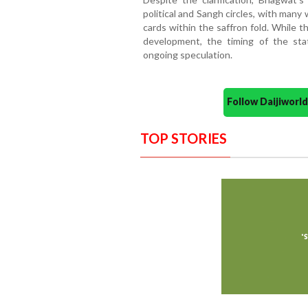
political and Sangh circles, with many
cards within the saffron fold. While t
development, the timing of the sta
ongoing speculation.
Follow Daijiwor
TOP STORIES