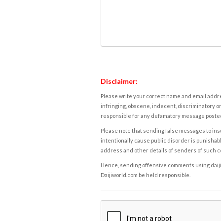
Disclaimer:
Please write your correct name and email addres
infringing, obscene, indecent, discriminatory or
responsible for any defamatory message posted 
Please note that sending false messages to insu
intentionally cause public disorder is punishable
address and other details of senders of such 
Hence, sending offensive comments using daijiwor
Daijiworld.com be held responsible.