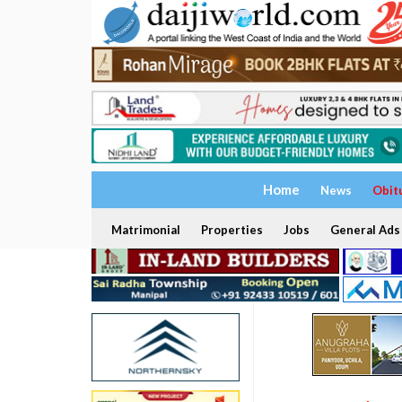
Home
News
Obit
Matrimonial
Properties
Jobs
General Ads