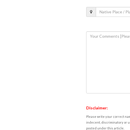
Disclaimer:
Please write your correct nam
indecent, discriminatory or u
posted under this article.