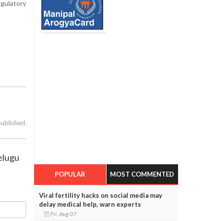
egulatory
published.
Telugu
POPULAR
MOST COMMENTED
Viral fertility hacks on social media may
delay medical help, warn experts
Fri, Aug 07