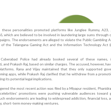
these personalities promoted platforms like Junglee Rummy, A23, 
, which are believed to be involved in laundering large sums through c
paigns. The endorsements are alleged to violate the Public Gambling A
ns of the Telangana Gaming Act and the Information Technology Act (
e Cyberabad Police had already booked several of these names, i
, and Prakash Raj, based on similar charges. The accused, however, ha
 platforms. Rana and Vijay maintained that they only supported gov
ming apps, while Prakash Raj clarified that he withdrew from a promoti
ng its potential legal implications.
ggered the most recent action was filed by a Miyapur resident, Phanidr
celebrities' promotions were pushing vulnerable audiences toward g
ch endorsements are leading to widespread addiction, financial loss, a
sky, short-term money-making ventures.