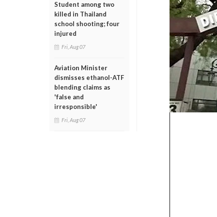
Student among two
killed in Thailand
school shooting; four
injured
Fri, Aug 07
Aviation Minister
dismisses ethanol-ATF
blending claims as
'false and
irresponsible'
Fri, Aug 07