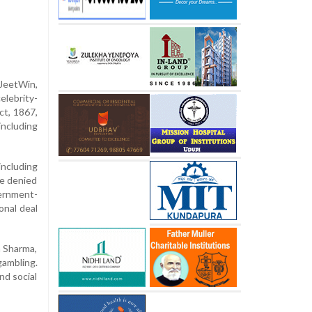
JeetWin,
elebrity-
ct, 1867,
including
ncluding
ve denied
ernment-
onal deal
a Sharma,
ambling.
nd social