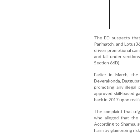
The ED suspects that 
Parimatch, and Lotus365
driven promotional cam
and fall under sectio
Section 66D).
Earlier in March, th
Deverakonda, Daggubati
promoting any illegal
approved skill-based ga
back in 2017 upon realizi
The complaint that tri
who alleged that the 
According to Sharma, su
harm by glamorizing ri