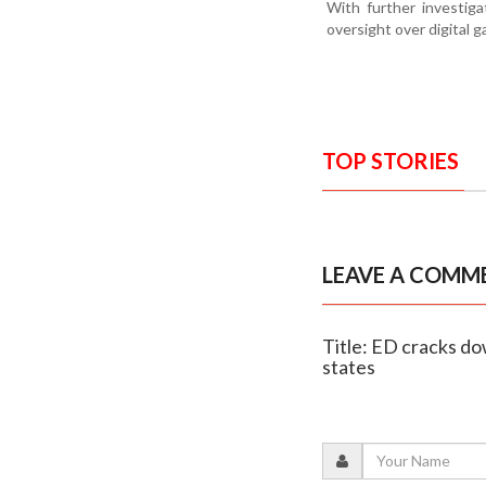
With further investig
oversight over digital g
TOP STORIES
LEAVE A COMM
Title: ED cracks do
states