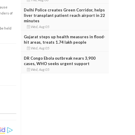
cause
Delhi Police creates Green Corridor, helps
enders of
liver transplant patient reach airport in 22
minutes
Wed, Aug 05
 be held
Gujarat steps up health measures in flood-
hit areas, treats 1.74 lakh people
Wed, Aug 05
DR Congo Ebola outbreak nears 3,900
cases, WHO seeks urgent support
Wed, Aug 05