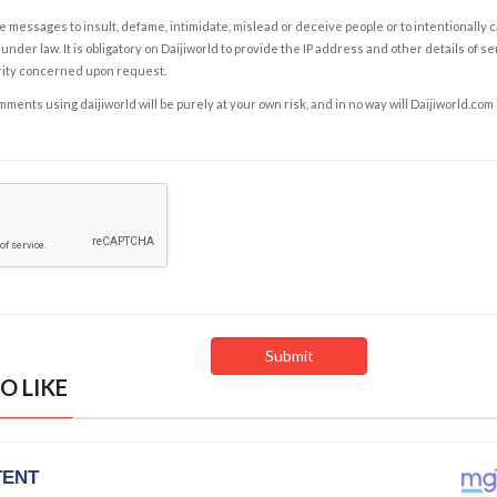
e messages to insult, defame, intimidate, mislead or deceive people or to intentionally 
under law. It is obligatory on Daijiworld to provide the IP address and other details of s
rity concerned upon request.
ents using daijiworld will be purely at your own risk, and in no way will Daijiworld.com
O LIKE