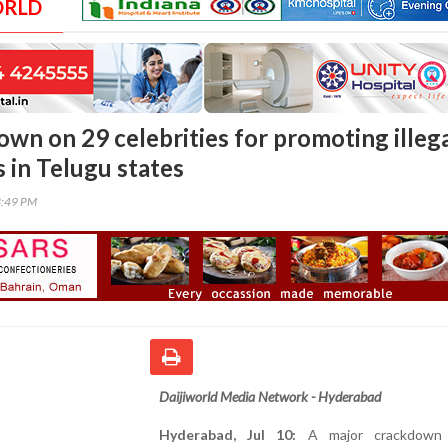
ORLD
own on 29 celebrities for promoting illeg
 in Telugu states
3:49 PM
Daijiworld Media Network - Hyderabad
Hyderabad, Jul 10:
A major crackdown