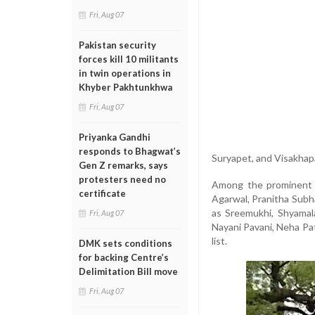
Fri, Aug 07
Pakistan security
forces kill 10 militants
in twin operations in
Khyber Pakhtunkhwa
Fri, Aug 07
Priyanka Gandhi
responds to Bhagwat’s
Suryapet, and Visakha
Gen Z remarks, says
protesters need no
Among the prominent n
certificate
Agarwal, Pranitha Subh
as Sreemukhi, Shyamal
Fri, Aug 07
Nayani Pavani, Neha Pa
list.
DMK sets conditions
for backing Centre’s
Delimitation Bill move
Fri, Aug 07