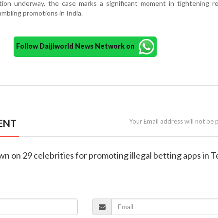
ation underway, the case marks a significant moment in tightening r
ambling promotions in India.
Follow Daijiworld News Network on
ENT
Your Email address will not be 
wn on 29 celebrities for promoting illegal betting apps in 