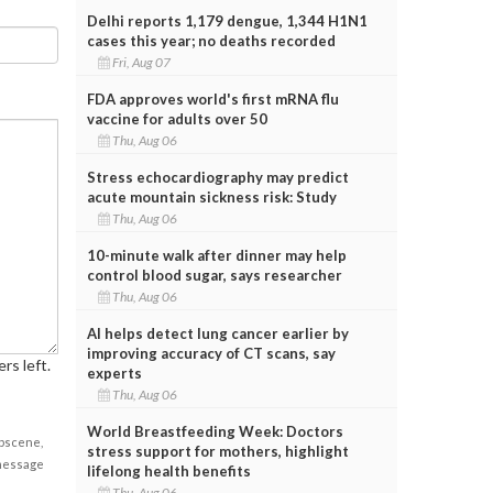
Delhi reports 1,179 dengue, 1,344 H1N1
cases this year; no deaths recorded
Fri, Aug 07
FDA approves world's first mRNA flu
vaccine for adults over 50
Thu, Aug 06
Stress echocardiography may predict
acute mountain sickness risk: Study
Thu, Aug 06
10-minute walk after dinner may help
control blood sugar, says researcher
Thu, Aug 06
AI helps detect lung cancer earlier by
improving accuracy of CT scans, say
rs left.
experts
Thu, Aug 06
World Breastfeeding Week: Doctors
obscene,
stress support for mothers, highlight
 message
lifelong health benefits
Thu, Aug 06