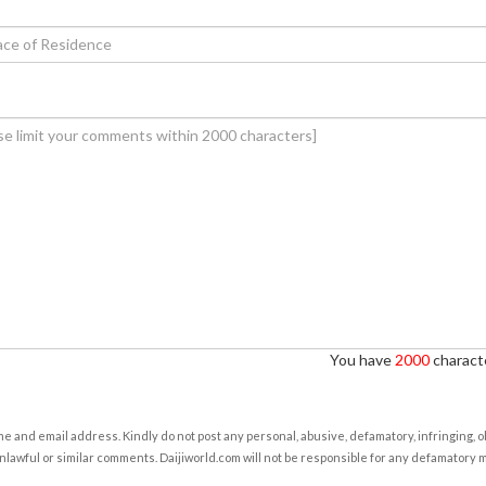
You have
2000
characte
e and email address. Kindly do not post any personal, abusive, defamatory, infringing, 
nlawful or similar comments. Daijiworld.com will not be responsible for any defamatory