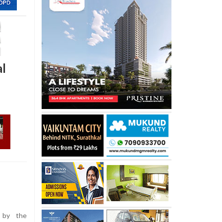
al
 by the