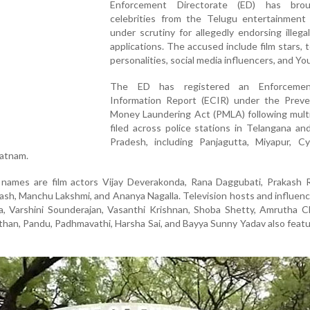
Enforcement Directorate (ED) has bro
celebrities from the Telugu entertainment 
under scrutiny for allegedly endorsing illega
applications. The accused include film stars, t
personalities, social media influencers, and Y
The ED has registered an Enforceme
Information Report (ECIR) under the Preve
Money Laundering Act (PMLA) following multi
filed across police stations in Telangana a
Pradesh, including Panjagutta, Miyapur, Cy
patnam.
ames are film actors Vijay Deverakonda, Rana Daggubati, Prakash Ra
ash, Manchu Lakshmi, and Ananya Nagalla. Television hosts and influen
a, Varshini Sounderajan, Vasanthi Krishnan, Shoba Shetty, Amrutha C
than, Pandu, Padhmavathi, Harsha Sai, and Bayya Sunny Yadav also featu