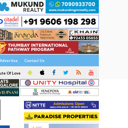
Advertise
Contact Us
ute Of Love