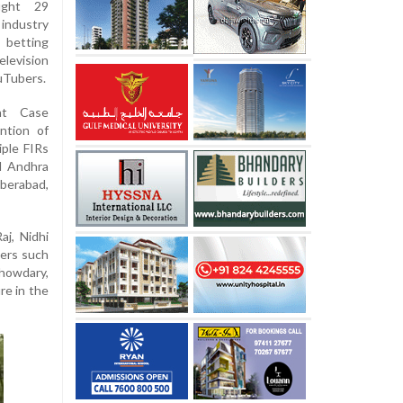
ught 29
industry
l betting
elevision
ouTubers.
nt Case
ntion of
ple FIRs
nd Andhra
berabad,
j, Nidhi
cers such
howdary,
re in the