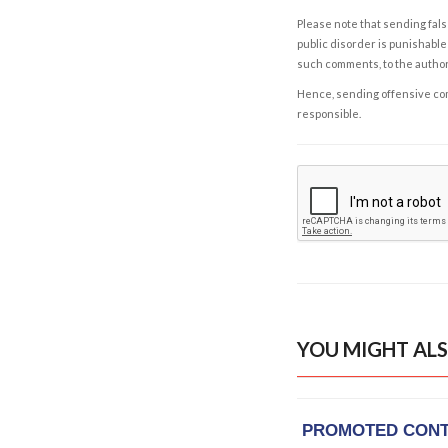
Please note that sending fals
public disorder is punishable 
such comments, to the autho
Hence, sending offensive comm
responsible.
YOU MIGHT ALS