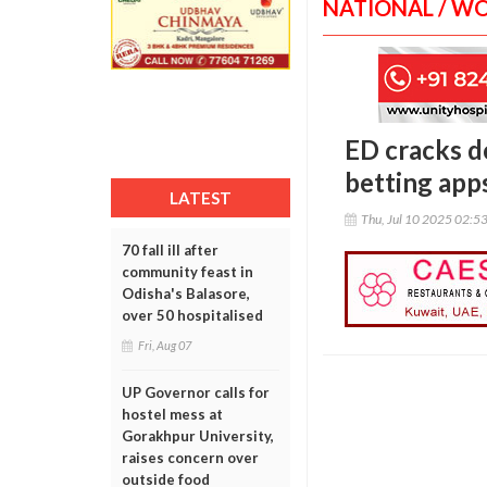
NATIONAL / W
ED cracks d
betting apps
LATEST
Thu, Jul 10 2025 02:5
70 fall ill after
community feast in
Odisha's Balasore,
over 50 hospitalised
Fri, Aug 07
UP Governor calls for
hostel mess at
Gorakhpur University,
raises concern over
outside food