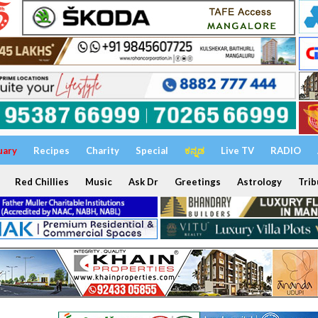
uary
Recipes
Charity
Special
ಕನ್ನಡ
Live TV
RADIO
Red Chillies
Music
Ask Dr
Greetings
Astrology
Trib