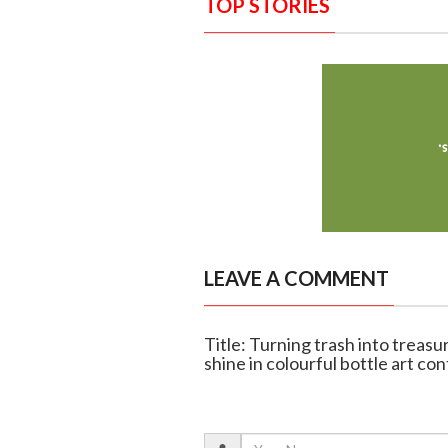
TOP STORIES
LEAVE A COMMENT
Title: Turning trash into treas
shine in colourful bottle art co