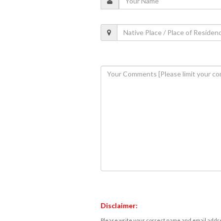
Disclaimer:
Please write your correct name and email addres