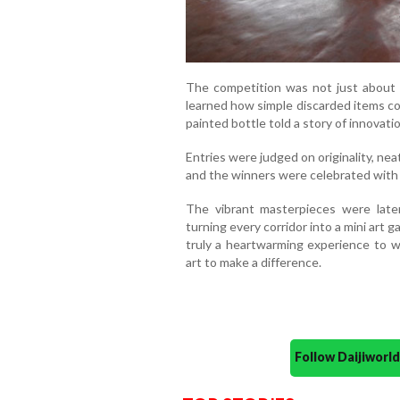
The competition was not just about ar
learned how simple discarded items cou
painted bottle told a story of innovatio
Entries were judged on originality, neat
and the winners were celebrated with
The vibrant masterpieces were later
turning every corridor into a mini art g
truly a heartwarming experience to 
art to make a difference.
Follow Daijiwor