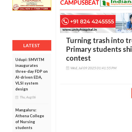
CAMPUSBEAT
Turning trash into tr
LATEST
Primary students shi
contest
Udupi: SMVITM
inaugurates
Wed, Jul 09 2025 01:41:55 PM
three-day FDP on
AI-driven EDA,
VLSI system
design
Thu, Aug 06
Mangaluru:
Athena College
of Nursing
students