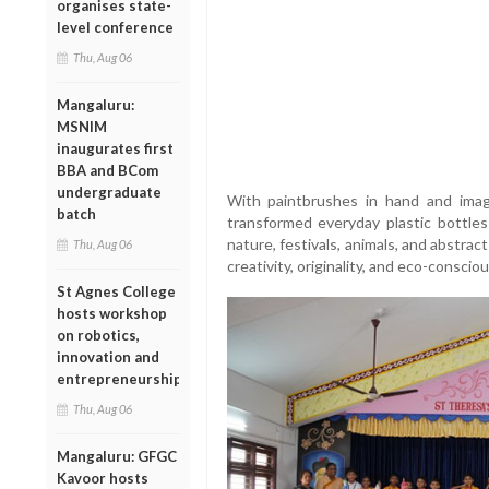
organises state-
level conference
Thu, Aug 06
Mangaluru:
MSNIM
inaugurates first
BBA and BCom
undergraduate
With paintbrushes in hand and imagi
batch
transformed everyday plastic bottles
nature, festivals, animals, and abstrac
Thu, Aug 06
creativity, originality, and eco-consciou
St Agnes College
hosts workshop
on robotics,
innovation and
entrepreneurship
Thu, Aug 06
Mangaluru: GFGC
Kavoor hosts