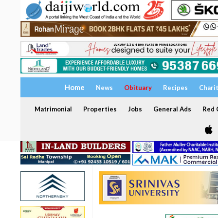
Home
News
Obituary
Recipes
Chari
Matrimonial
Properties
Jobs
General Ads
Red C