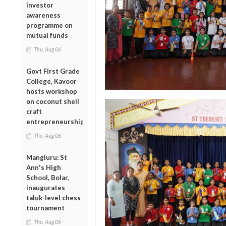
investor
awareness
programme on
mutual funds
Thu, Aug 06
Govt First Grade
College, Kavoor
hosts workshop
on coconut shell
craft
entrepreneurship
Thu, Aug 06
Mangluru: St
Ann's High
School, Bolar,
inaugurates
taluk-level chess
tournament
Thu, Aug 06