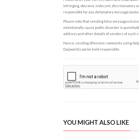
infringing, obscene, indecent, discriminatory or
responsible for any defamatory message posted 
Please note that sending false messages to insu
intentionally cause public disorder is punishable
address and other details of senders of such 
Hence, sending offensive comments using daijiwor
Daijiworld.com be held responsible.
YOU MIGHT ALSO LIKE