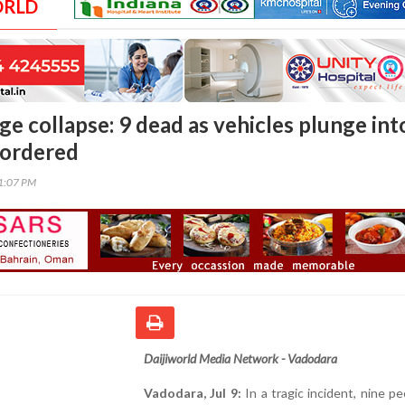
ORLD
ge collapse: 9 dead as vehicles plunge int
 ordered
01:07 PM
Daijiworld Media Network - Vadodara
Vadodara, Jul 9:
In a tragic incident, nine pe