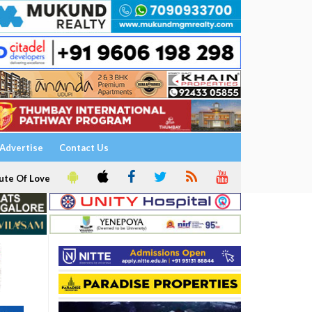
Advertise
Contact Us
ute Of Love