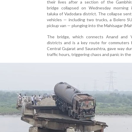
their lives after a section of the Gambhir
bridge collapsed on Wednesday morning 
taluka of Vadodara district. The collapse sent
vehicles — including two trucks, a Bolero S
pickup van — plunging into the Mahisagar (Mahi
The bridge, which connects Anand and 
districts and is a key route for commuters
Central Gujarat and Saurashtra, gave way du
traffic hours, triggering chaos and panic in the