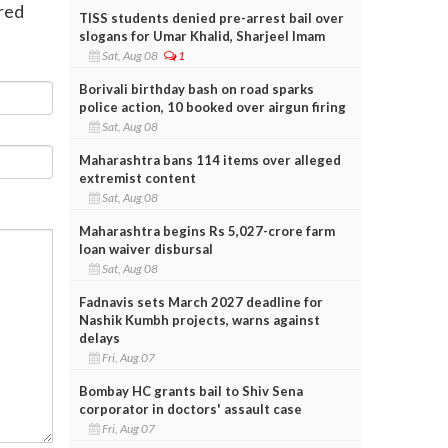
ered
TISS students denied pre-arrest bail over
slogans for Umar Khalid, Sharjeel Imam
Sat, Aug 08
1
Borivali birthday bash on road sparks
police action, 10 booked over airgun firing
Sat, Aug 08
Maharashtra bans 114 items over alleged
extremist content
Sat, Aug 08
Maharashtra begins Rs 5,027-crore farm
loan waiver disbursal
Sat, Aug 08
Fadnavis sets March 2027 deadline for
Nashik Kumbh projects, warns against
delays
Fri, Aug 07
Bombay HC grants bail to Shiv Sena
corporator in doctors' assault case
Fri, Aug 07