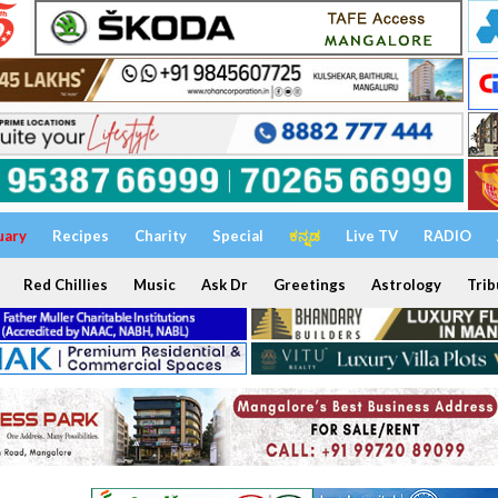
uary
Recipes
Charity
Special
ಕನ್ನಡ
Live TV
RADIO
Red Chillies
Music
Ask Dr
Greetings
Astrology
Trib