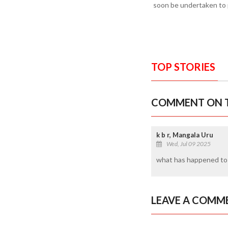
soon be undertaken to p
TOP STORIES
COMMENT ON T
k b r, Mangala Uru
Wed, Jul 09 2025
what has happened to d
LEAVE A COMM