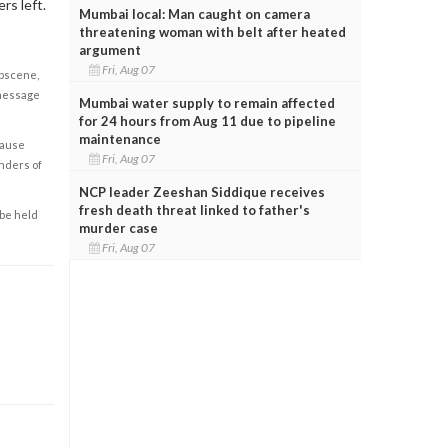
rs left.
Mumbai local: Man caught on camera
threatening woman with belt after heated
argument
Fri, Aug 07
obscene,
 message
Mumbai water supply to remain affected
for 24 hours from Aug 11 due to pipeline
maintenance
cause
Fri, Aug 07
enders of
NCP leader Zeeshan Siddique receives
fresh death threat linked to father's
 be held
murder case
Fri, Aug 07