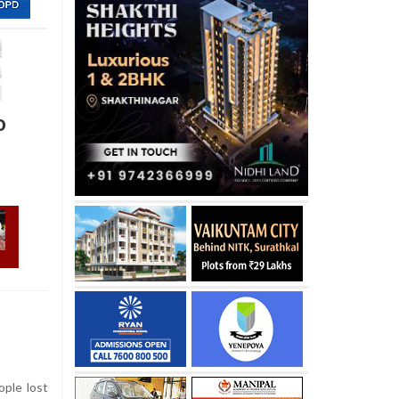
o
ople lost