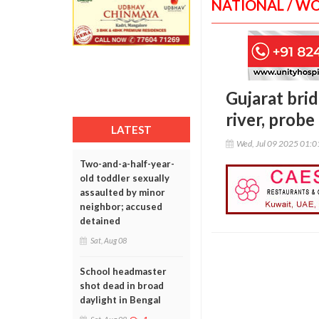
NATIONAL / W
Gujarat brid
river, probe
LATEST
Wed, Jul 09 2025 01:
Two-and-a-half-year-
old toddler sexually
assaulted by minor
neighbor; accused
detained
Sat, Aug 08
School headmaster
shot dead in broad
daylight in Bengal