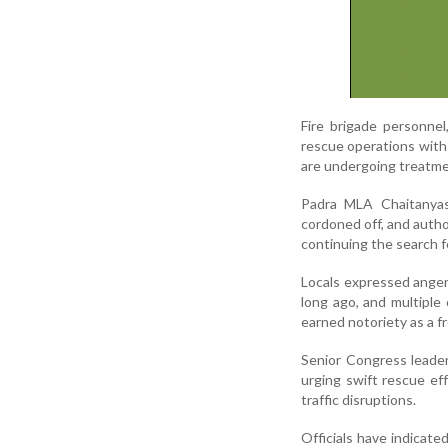
Fire brigade personnel
rescue operations with t
are undergoing treatme
Padra MLA Chaitanyas
cordoned off, and author
continuing the search f
Locals expressed anger
long ago, and multiple 
earned notoriety as a f
Senior Congress leader
urging swift rescue ef
traffic disruptions.
Officials have indicated