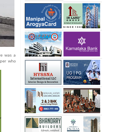
re was a
eeper who