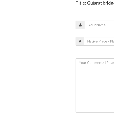
Title: Gujarat bridg