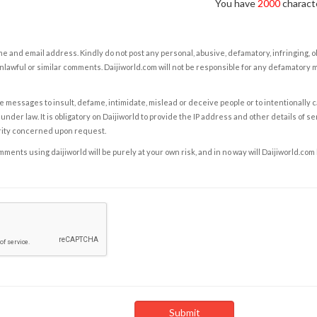
You have
2000
characte
e and email address. Kindly do not post any personal, abusive, defamatory, infringing, 
nlawful or similar comments. Daijiworld.com will not be responsible for any defamatory
e messages to insult, defame, intimidate, mislead or deceive people or to intentionally 
under law. It is obligatory on Daijiworld to provide the IP address and other details of s
rity concerned upon request.
ents using daijiworld will be purely at your own risk, and in no way will Daijiworld.com