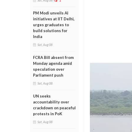
Sat, Aug 08
1
PM Modi unveils AI
initiatives at IIT Delhi,
urges graduates to
build solutions for
India
Sat, Aug 08
FCRA Bill absent from
Monday agenda amid
speculation over
Parliament push
Sat, Aug 08
UN seeks
accountability over
crackdown on peaceful
protests in PoK
Sat, Aug 08