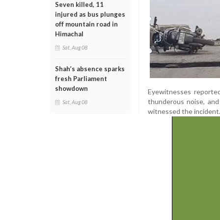
Seven killed, 11
injured as bus plunges
off mountain road in
Himachal
Sat, Aug 08
Shah’s absence sparks
fresh Parliament
showdown
Eyewitnesses reported
thunderous noise, and 
Sat, Aug 08
witnessed the incident