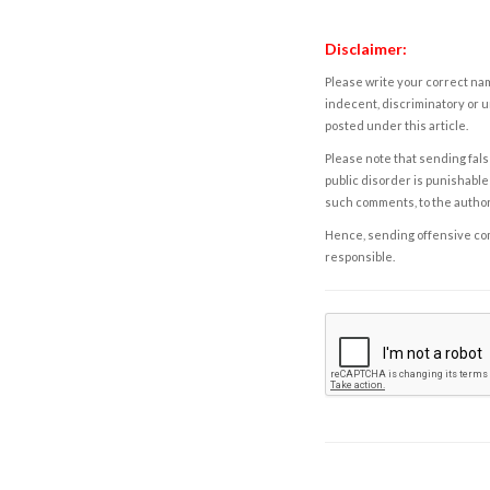
Disclaimer:
Please write your correct nam
indecent, discriminatory or u
posted under this article.
Please note that sending fals
public disorder is punishable 
such comments, to the autho
Hence, sending offensive comm
responsible.