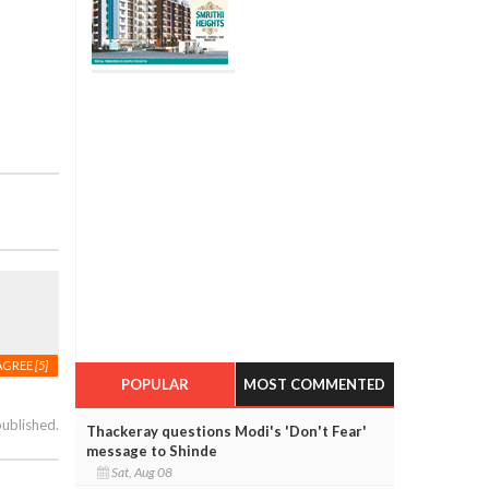
AGREE
[5]
POPULAR
MOST COMMENTED
published.
Thackeray questions Modi's 'Don't Fear'
message to Shinde
Sat, Aug 08