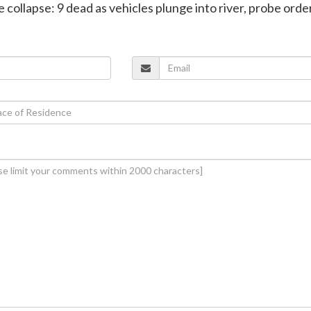
e collapse: 9 dead as vehicles plunge into river, probe ord