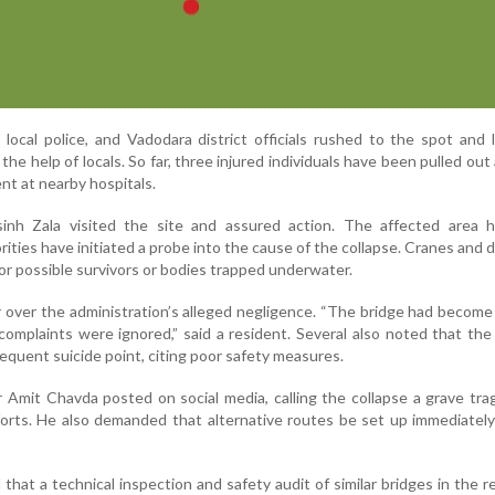
, local police, and Vadodara district officials rushed to the spot and
he help of locals. So far, three injured individuals have been pulled out 
nt at nearby hospitals.
inh Zala visited the site and assured action. The affected area 
ities have initiated a probe into the cause of the collapse. Cranes and d
or possible survivors or bodies trapped underwater.
 over the administration’s alleged negligence. “The bridge had become
complaints were ignored,” said a resident. Several also noted that the
requent suicide point, citing poor safety measures.
 Amit Chavda posted on social media, calling the collapse a grave tr
forts. He also demanded that alternative routes be set up immediatel
 that a technical inspection and safety audit of similar bridges in the re