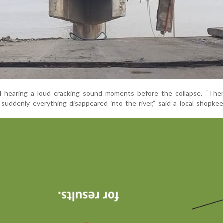
 hearing a loud cracking sound moments before the collapse. “The
suddenly everything disappeared into the river,” said a local shopk
.