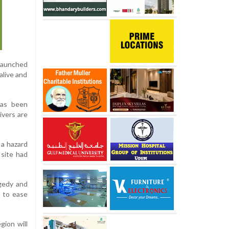
 launched
alive and
has been
ivers are
 a hazard
 site had
agedy and
y to ease
gion will