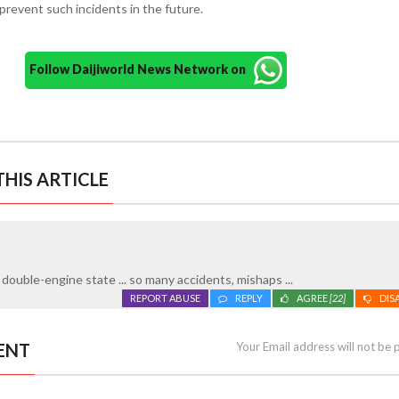
revent such incidents in the future.
Follow Daijiworld News Network on
HIS ARTICLE
ouble-engine state ... so many accidents, mishaps ...
REPORT ABUSE
REPLY
AGREE
[22]
DIS
ENT
Your Email address will not be 