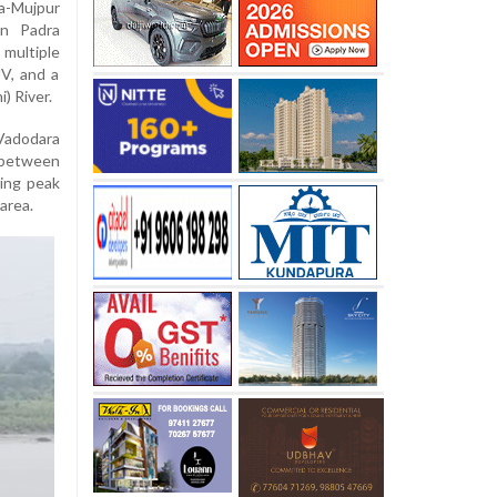
a-Mujpur
in Padra
 multiple
UV, and a
) River.
Vadodara
 between
ring peak
 area.