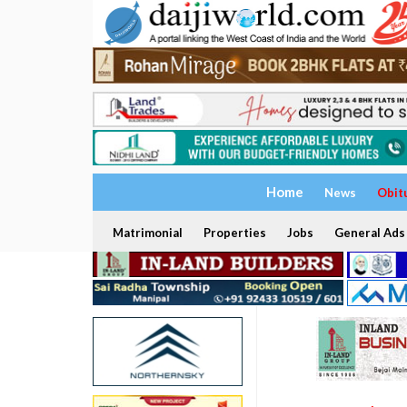
Home
News
Obit
Matrimonial
Properties
Jobs
General Ads