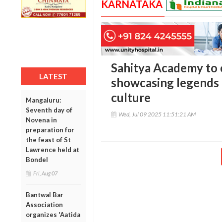
KARNATAKA
Sahitya Academy to 
LATEST
showcasing legends 
culture
Mangaluru:
Seventh day of
Wed, Jul 09 2025 11:51:21 AM
Novena in
preparation for
the feast of St
Lawrence held at
Bondel
Fri, Aug 07
Bantwal Bar
Association
organizes 'Aatida