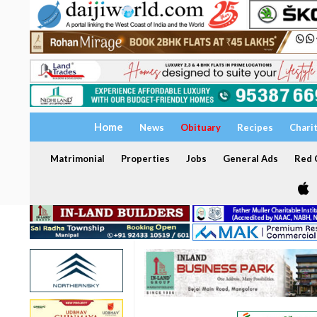
Home
News
Obituary
Recipes
Chari
Matrimonial
Properties
Jobs
General Ads
Red C