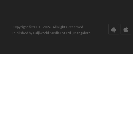
Copyright © 2001 - 2026. All Rights Reserved.
Published by Daijiworld Media Pvt Ltd., Mangalore.