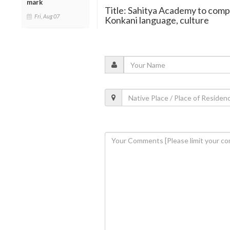
mark
Title: Sahitya Academy to comp
Fri, Aug 07
Konkani language, culture