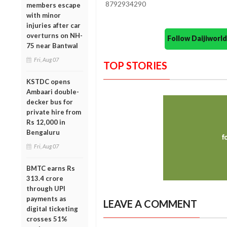
8792934290
members escape
with minor
injuries after car
overturns on NH-
Follow Daijiwor
75 near Bantwal
Fri, Aug 07
TOP STORIES
KSTDC opens
Ambaari double-
decker bus for
private hire from
Rs 12,000 in
Bengaluru
Fri, Aug 07
BMTC earns Rs
313.4 crore
through UPI
payments as
LEAVE A COMMENT
digital ticketing
crosses 51%