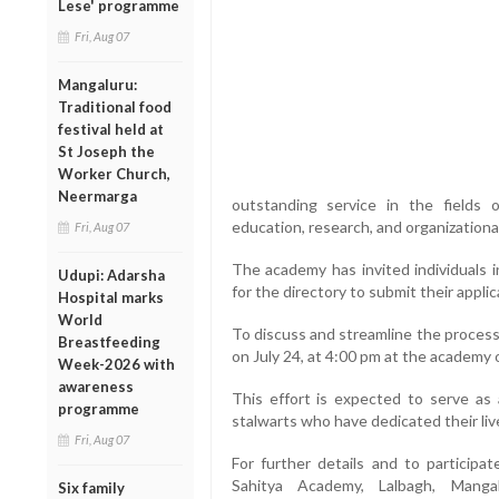
Lese' programme
Fri, Aug 07
Mangaluru:
Traditional food
festival held at
St Joseph the
Worker Church,
Neermarga
outstanding service in the fields of
education, research, and organization
Fri, Aug 07
The academy has invited individuals i
Udupi: Adarsha
for the directory to submit their applic
Hospital marks
World
To discuss and streamline the process
Breastfeeding
on July 24, at 4:00 pm at the academy o
Week-2026 with
awareness
This effort is expected to serve as a
programme
stalwarts who have dedicated their liv
Fri, Aug 07
For further details and to participa
Sahitya Academy, Lalbagh, Mang
Six family