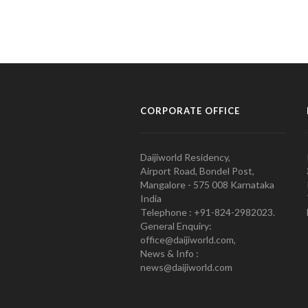
CORPORATE OFFICE
Daijiworld Residency,
Airport Road, Bondel Post,
Mangalore - 575 008 Karnataka
India
Telephone : +91-824-2982023.
General Enquiry:
office@daijiworld.com,
News & Info :
news@daijiworld.com