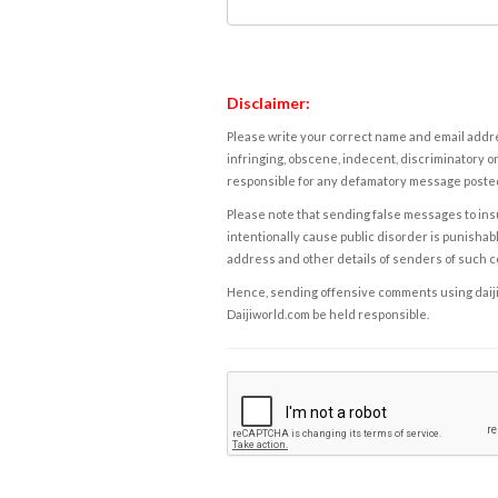
Disclaimer:
Please write your correct name and email addres
infringing, obscene, indecent, discriminatory or
responsible for any defamatory message posted 
Please note that sending false messages to insu
intentionally cause public disorder is punishable
address and other details of senders of such 
Hence, sending offensive comments using daijiwor
Daijiworld.com be held responsible.