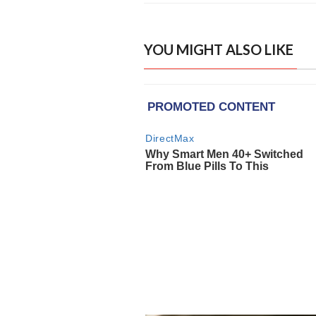
YOU MIGHT ALSO LIKE