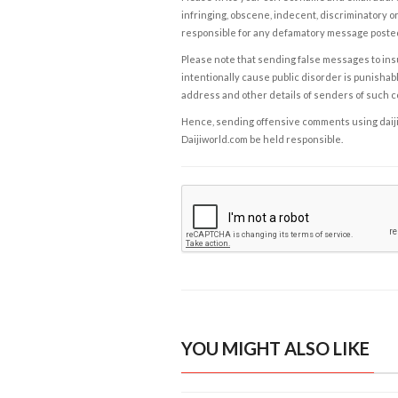
infringing, obscene, indecent, discriminatory or
responsible for any defamatory message posted 
Please note that sending false messages to insu
intentionally cause public disorder is punishable
address and other details of senders of such 
Hence, sending offensive comments using daijiwor
Daijiworld.com be held responsible.
YOU MIGHT ALSO LIKE