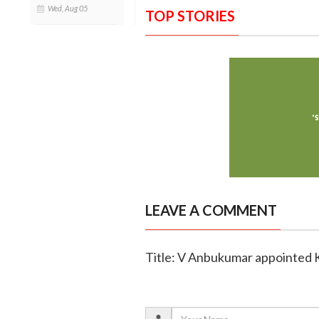
Wed, Aug 05
TOP STORIES
LEAVE A COMMENT
Title: V Anbukumar appointed K