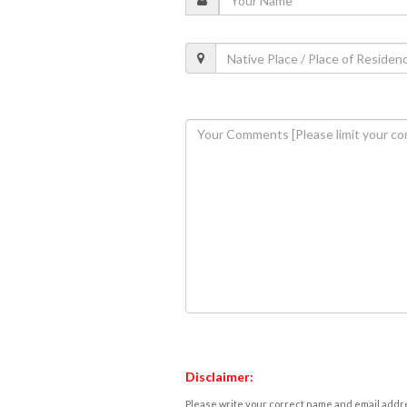
Disclaimer:
Please write your correct name and email addres