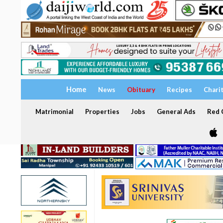
Home
News
Obituary
Recipes
Chari
Matrimonial
Properties
Jobs
General Ads
Red C