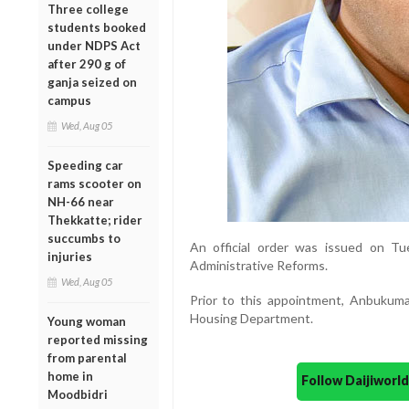
Three college
students booked
under NDPS Act
after 290 g of
ganja seized on
campus
Wed, Aug 05
Speeding car
rams scooter on
NH-66 near
Thekkatte; rider
succumbs to
An official order was issued on T
injuries
Administrative Reforms.
Wed, Aug 05
Prior to this appointment, Anbukuma
Housing Department.
Young woman
reported missing
from parental
home in
Follow Daijiwor
Moodbidri