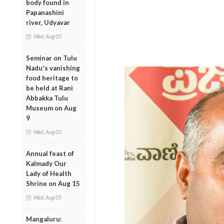
body found in
Papanashini
river, Udyavar
Wed, Aug 05
Seminar on Tulu
Nadu's vanishing
food heritage to
be held at Rani
Abbakka Tulu
Museum on Aug
9
Wed, Aug 05
Annual feast of
Kalmady Our
Lady of Health
Shrine on Aug 15
Wed, Aug 05
Mangaluru: