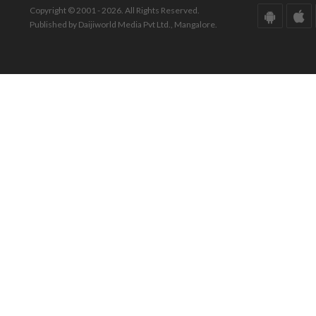
Copyright © 2001 - 2026. All Rights Reserved.
Published by Daijiworld Media Pvt Ltd., Mangalore.