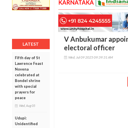
KARNATAKA
V Anbukumar appoin
LATEST
electoral officer
Wed, Jul 09 2025 09:39:31 AM
Fifth day of St
Lawrence Feast
Novena
celebrated at
Bondel shrine
with special
prayers for
peace
Wed, Aug 05
Udupi:
Unidentified