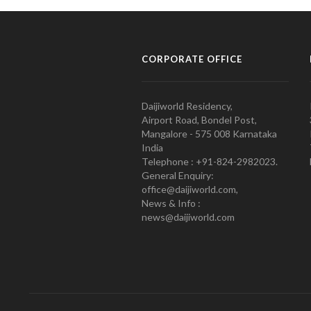
CORPORATE OFFICE
Daijiworld Residency,
Airport Road, Bondel Post,
Mangalore - 575 008 Karnataka
India
Telephone : +91-824-2982023.
General Enquiry:
office@daijiworld.com,
News & Info :
news@daijiworld.com