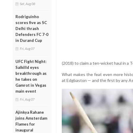
Sat, Aug 08
Rodriguinho
scores five as SC
Delhi thrash
Defenders FC 7-0
in Durand Cup
Fri, Aug 07
UFC Fight Night:
(2018) to claim a ten-wicket haul in a T
Salkilld eyes
breakthrough as
What makes the feat even more histori
he takes on
at Edgbaston — and the first by any A
Gamrot in Vegas
main event
Fri, Aug 07
Ajinkya Rahane
joins Amsterdam
Flames for
inaugural