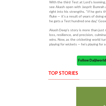
With the third Test at Lord’s looming
see Akash open with Jasprit Bumrah an
right into his strengths. “If he gets th
fluke — it’s a result of years of doing 
he gets a Test hundred one day,” Gos
Akash Deep’s story is more than just n
loss, resilience, and precision, culmi
wins. Now, as the cricketing world turns
playing for wickets — he’s playing for
Follow Daijiwor
TOP STORIES