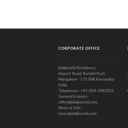
CORPORATE OFFICE
Daijiworld Residency,
Airport Road, Bondel Post,
Mangalore - 575 008 Karnataka
India
Telephone : +91-824-2982023.
General Enquiry:
office@daijiworld.com,
News & Info :
news@daijiworld.com