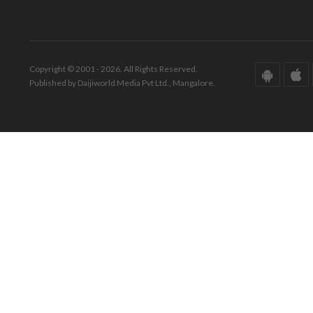
Copyright © 2001 - 2026. All Rights Reserved.
Published by Daijiworld Media Pvt Ltd., Mangalore.