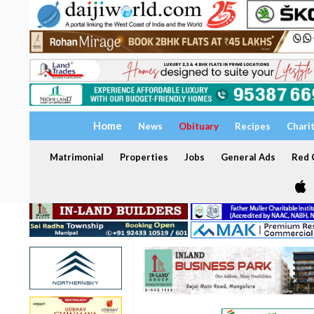
Home
News
Obituary
Recipes
Chari
Matrimonial
Properties
Jobs
General Ads
Red C