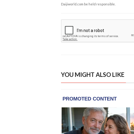
Daijiworld.com be held responsible.
YOU MIGHT ALSO LIKE