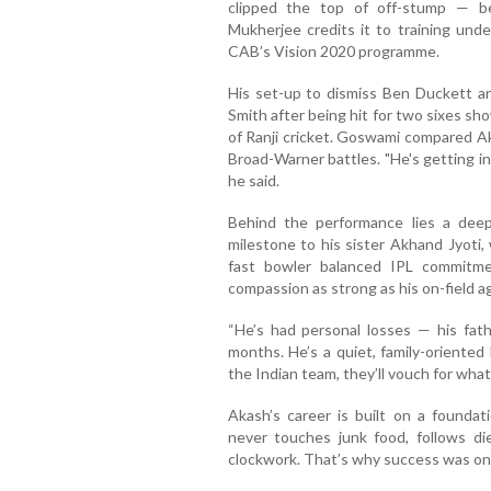
clipped the top of off-stump — b
Mukherjee credits it to training un
CAB’s Vision 2020 programme.
His set-up to dismiss Ben Duckett an
Smith after being hit for two sixes s
of Ranji cricket. Goswami compared Ak
Broad-Warner battles. "He's getting in
he said.
Behind the performance lies a deep
milestone to his sister Akhand Jyoti,
fast bowler balanced IPL commitmen
compassion as strong as his on-field a
“He’s had personal losses — his fat
months. He’s a quiet, family-oriented 
the Indian team, they’ll vouch for what
Akash’s career is built on a foundati
never touches junk food, follows diet
clockwork. That’s why success was onl