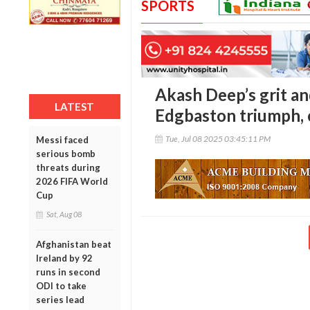
SPORTS
Akash Deep’s grit and
LATEST
Edgbaston triumph, 
Tue, Jul 08 2025 03:45:11 PM
Messi faced
serious bomb
threats during
2026 FIFA World
Cup
Sat, Aug 08
Afghanistan beat
Ireland by 92
runs in second
ODI to take
series lead