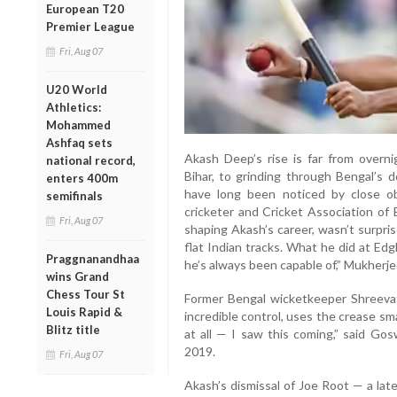
European T20
Premier League
Fri, Aug 07
U20 World
Athletics:
Mohammed
Ashfaq sets
Akash Deep’s rise is far from overni
national record,
Bihar, to grinding through Bengal’s d
enters 400m
have long been noticed by close o
semifinals
cricketer and Cricket Association of 
Fri, Aug 07
shaping Akash’s career, wasn’t surpri
flat Indian tracks. What he did at Ed
Praggnanandhaa
he’s always been capable of,” Mukherje
wins Grand
Chess Tour St
Former Bengal wicketkeeper Shreeva
Louis Rapid &
incredible control, uses the crease sma
Blitz title
at all — I saw this coming,” said Go
2019.
Fri, Aug 07
Akash’s dismissal of Joe Root — a lat