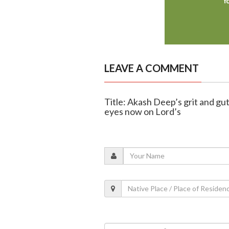
LEAVE A COMMENT
Title: Akash Deep’s grit and gu
eyes now on Lord’s