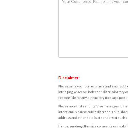
Disclaimer:
Please write your correct name and email addres
infringing, obscene, indecent, discriminatory or
responsible for any defamatory message posted 
Please note that sending false messages to insu
intentionally cause public disorder is punishable
address and other details of senders of such 
Hence, sending offensive comments using daijiwor